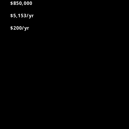
$850,000
$5,153/yr
$200/yr