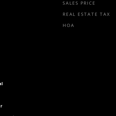
SALES PRICE
REAL ESTATE TAX
HOA
al
er