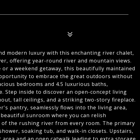
and modern luxury with this enchanting river chalet,
iver, offering year-round river and mountain views.
e or a weekend getaway, this beautifully maintained
pportunity to embrace the great outdoors without
pacious bedrooms and 4.5 luxurious baths,
 Step inside to discover an open-concept living
, tall ceilings, and a striking two-story fireplace.
's pantry, seamlessly flows into the living area,
 a beautiful sunroom where you can relish
 of the rushing river from every room. The primary
le shower, soaking tub, and walk-in closets. Upstairs,
t area and an open catwalk leading to extra storage.