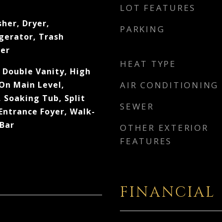
LOT FEATURES
her, Dryer,
PARKING
gerator, Trash
er
HEAT TYPE
 Double Vanity, High
 On Main Level,
AIR CONDITIONING
 Soaking Tub, Split
SEWER
 Entrance Foyer, Walk-
 Bar
OTHER EXTERIOR
FEATURES
FINANCIAL