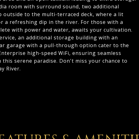
media room with surround sound, two additional
 outside to the multi-terraced deck, where a lit
 a refreshing dip in the river. For those with a
ete with power and water, awaits your cultivation.
vice, an additional storage building with an
ar garage with a pull-through option cater to the
 Enterprise high-speed WiFi, ensuring seamless
this serene paradise. Don't miss your chance to
ay River.