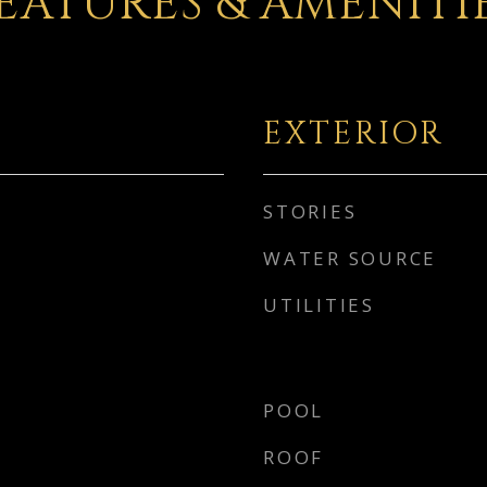
EATURES & AMENITI
EXTERIOR
STORIES
WATER SOURCE
UTILITIES
POOL
ROOF