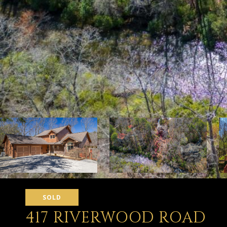
SOLD
417 RIVERWOOD ROAD