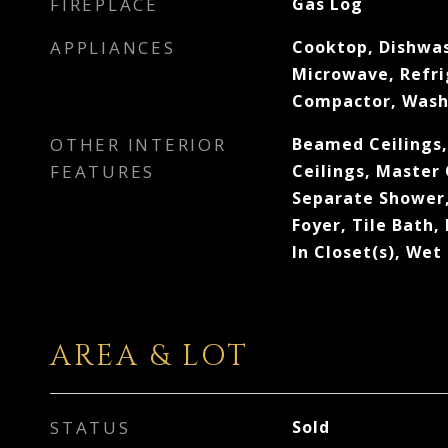
FIREPLACE
Gas Log
APPLIANCES
Cooktop, Dishwas
Microwave, Refri
Compactor, Wash
OTHER INTERIOR
Beamed Ceilings,
FEATURES
Ceilings, Master
Separate Shower,
Foyer, Tile Bath,
In Closet(s), Wet
AREA & LOT
STATUS
Sold