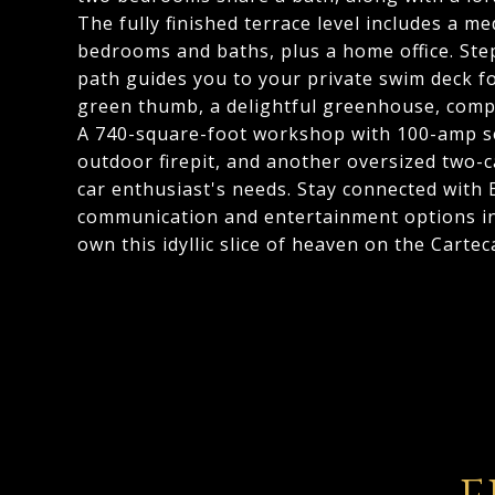
The fully finished terrace level includes a 
bedrooms and baths, plus a home office. Step
path guides you to your private swim deck for
green thumb, a delightful greenhouse, compl
A 740-square-foot workshop with 100-amp ser
outdoor firepit, and another oversized two-c
car enthusiast's needs. Stay connected with
communication and entertainment options in 
own this idyllic slice of heaven on the Cartec