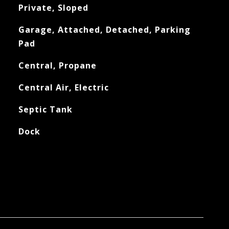
Private, Sloped
Garage, Attached, Detached, Parking
Pad
Central, Propane
Central Air, Electric
Septic Tank
Dock