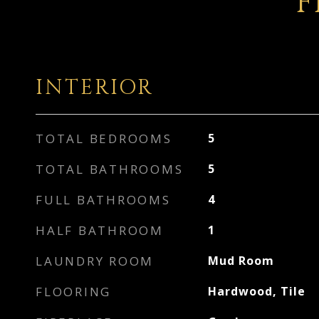
F
INTERIOR
TOTAL BEDROOMS
5
TOTAL BATHROOMS
5
FULL BATHROOMS
4
HALF BATHROOM
1
LAUNDRY ROOM
Mud Room
FLOORING
Hardwood, Tile