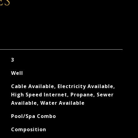
ES
3
Well
Cable Available, Electricity Available,
High Speed Internet, Propane, Sewer
Available, Water Available
Pool/Spa Combo
Composition