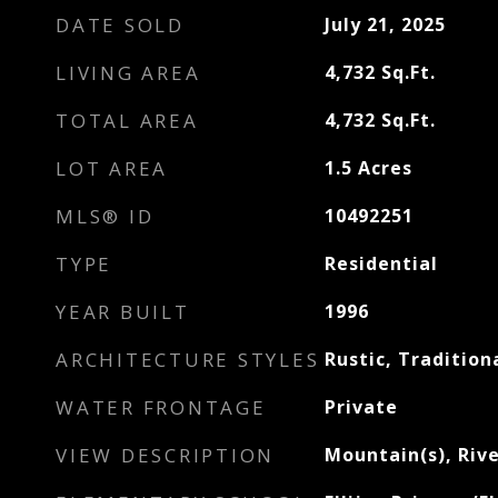
DATE SOLD
July 21, 2025
LIVING AREA
4,732
Sq.Ft.
TOTAL AREA
4,732
Sq.Ft.
LOT AREA
1.5
Acres
MLS® ID
10492251
TYPE
Residential
YEAR BUILT
1996
ARCHITECTURE STYLES
Rustic, Tradition
WATER FRONTAGE
Private
VIEW DESCRIPTION
Mountain(s), Riv