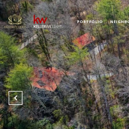
PORTFOLIO
NEIGHB