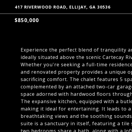
417 RIVERWOOD ROAD, ELLIJAY, GA 30536
$850,000
Experience the perfect blend of tranquility 
ideally situated above the scenic Cartecay R
Whether you're seeking a full-time residenc
and renovated property provides a unique o
sacrificing comfort. The chalet features 5 s
complemented by an attached two-car garage.
space adorned with hardwood floors throughout
The expansive kitchen, equipped with a butler
making it ideal for entertaining. It leads to
breathtaking views and the soothing sounds
suite is a sanctuary in itself, featuring a ti
two bedrooms share a bath, along with a lof