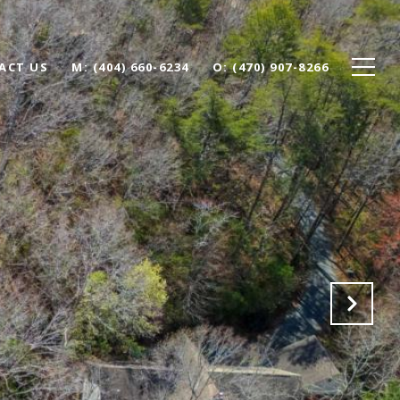
ACT US
(404) 660-6234
(470) 907-8266