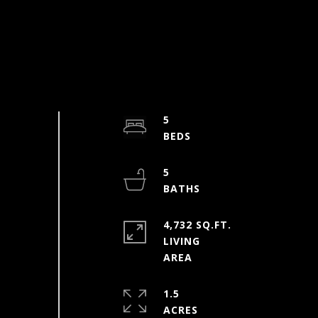
5
5
4,732 SQ.FT.
LIVING
1.5
ACRES