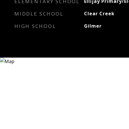
ELEMENTARY SCHOOL
Ellijay Primary/
MIDDLE SCHOOL
Clear Creek
HIGH SCHOOL
Gilmer