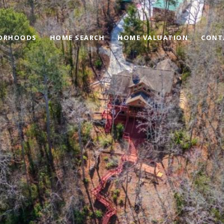
ORHOODS
HOME SEARCH
HOME VALUATION
CONT