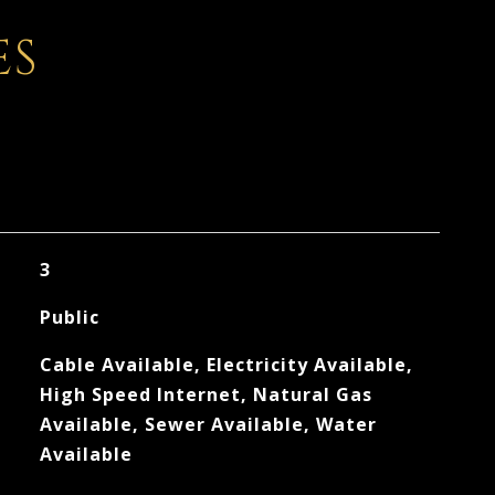
ES
3
Public
Cable Available, Electricity Available,
High Speed Internet, Natural Gas
Available, Sewer Available, Water
Available