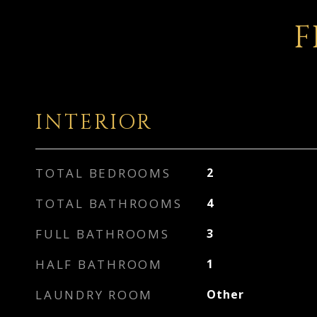
F
INTERIOR
TOTAL BEDROOMS
2
TOTAL BATHROOMS
4
FULL BATHROOMS
3
HALF BATHROOM
1
LAUNDRY ROOM
Other