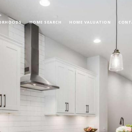
ORHOODS
HOME SEARCH
HOME VALUATION
CONT