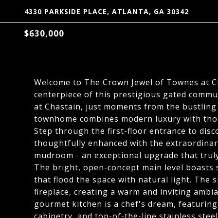
4330 PARKSIDE PLACE, ATLANTA, GA 30342
$630,000
Welcome to The Crown Jewel of Townes at Ch
centerpiece of this prestigious gated commun
at Chastain, just moments from the bustling
townhome combines modern luxury with thou
Step through the first-floor entrance to disco
thoughtfully enhanced with the extraordinar
mudroom - an exceptional upgrade that truly
The bright, open-concept main level boasts 
that flood the space with natural light. The 
fireplace, creating a warm and inviting ambi
gourmet kitchen is a chef's dream, featuri
cabinetry, and top-of-the-line stainless st