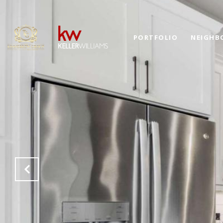
PORTFOLIO
NEIGHB