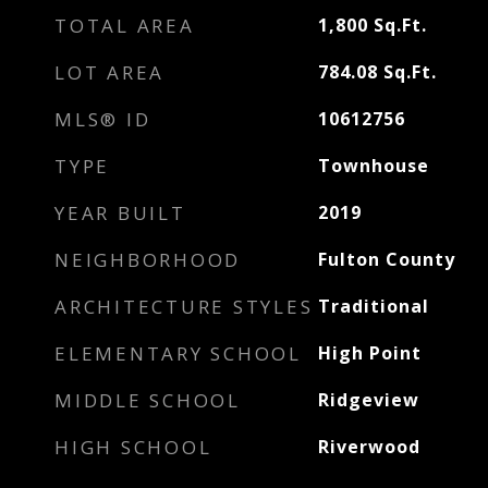
TOTAL AREA
1,800
Sq.Ft.
LOT AREA
784.08
Sq.Ft.
MLS® ID
10612756
TYPE
Townhouse
YEAR BUILT
2019
NEIGHBORHOOD
Fulton County
ARCHITECTURE STYLES
Traditional
ELEMENTARY SCHOOL
High Point
MIDDLE SCHOOL
Ridgeview
HIGH SCHOOL
Riverwood