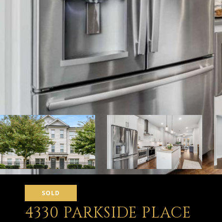
SOLD
4330 PARKSIDE PLACE