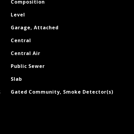
Composition
Level
Garage, Attached
Central
Central Air
Public Sewer
Slab
S
Gated Community, Smoke Detector(s)