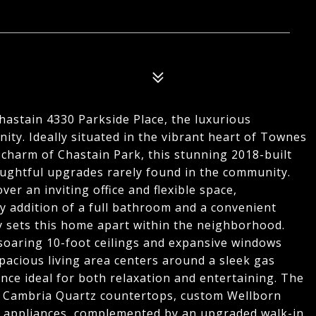
astain 4330 Parkside Place, the luxurious
ity. Ideally situated in the vibrant heart of Townes
 charm of Chastain Park, this stunning 2018-built
ghtful upgrades rarely found in the community.
ver an inviting office and flexible space,
y addition of a full bathroom and a convenient
 sets this home apart within the neighborhood.
soaring 10-foot ceilings and expansive windows
spacious living area centers around a sleek gas
ance ideal for both relaxation and entertaining. The
ng Cambria Quartz countertops, custom Wellborn
eel appliances, complemented by an upgraded walk-in