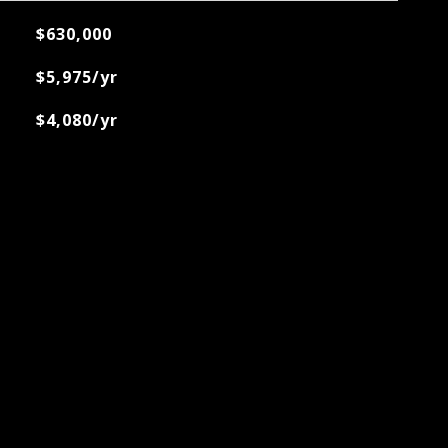
$630,000
$5,975/yr
$4,080/yr