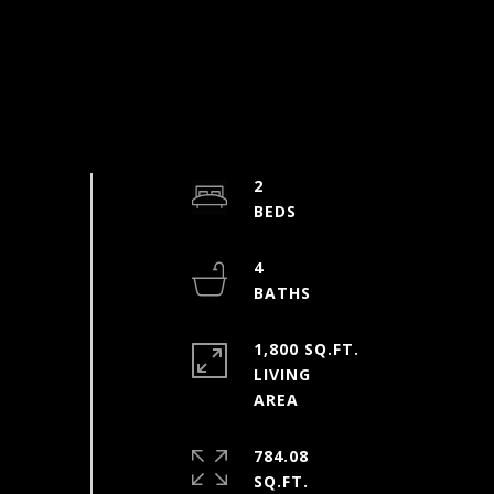
2
4
1,800 SQ.FT.
LIVING
784.08
SQ.FT.