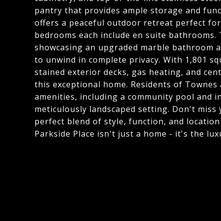
pantry that provides ample storage and functi
offers a peaceful outdoor retreat perfect fo
bedrooms each include en suite bathrooms. T
showcasing an upgraded marble bathroom and
to unwind in complete privacy. With 1,801 squ
stained exterior decks, gas heating, and ce
this exceptional home. Residents of Townes 
amenities, including a community pool and in
meticulously landscaped setting. Don't miss
perfect blend of style, function, and locati
Parkside Place isn't just a home - it's the l