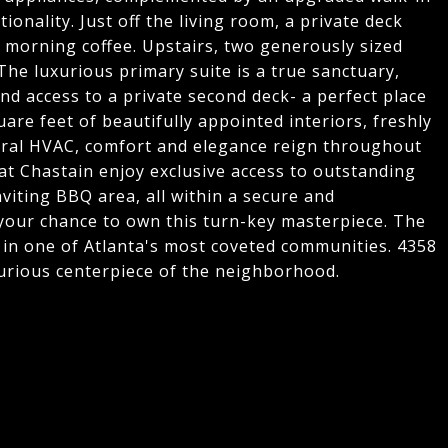
onality. Just off the living room, a private deck
r morning coffee. Upstairs, two generously sized
he luxurious primary suite is a true sanctuary,
 access to a private second deck- a perfect place
are feet of beautifully appointed interiors, freshly
ntral HVAC, comfort and elegance reign throughout
at Chastain enjoy exclusive access to outstanding
viting BBQ area, all within a secure and
 your chance to own this turn-key masterpiece. The
on in one of Atlanta's most coveted communities. 4358
uxurious centerpiece of the neighborhood.