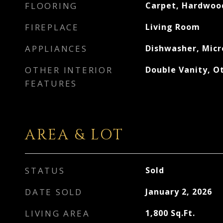
FLOORING
Carpet, Hardwoo
FIREPLACE
Living Room
APPLIANCES
Dishwasher, Mic
OTHER INTERIOR
Double Vanity, Ot
FEATURES
AREA & LOT
STATUS
Sold
DATE SOLD
January 2, 2026
LIVING AREA
1,800
Sq.Ft.