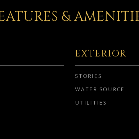
EATURES & AMENITI
EXTERIOR
STORIES
WATER SOURCE
UTILITIES