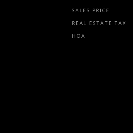
SALES PRICE
REAL ESTATE TAX
HOA