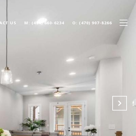
ACT US
(404) 660-6234
(470) 907-8266