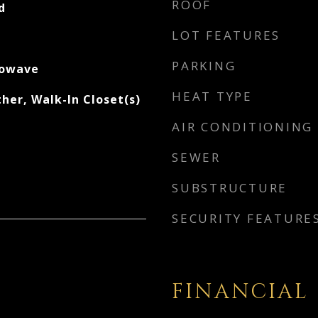
ROOF
d
LOT FEATURES
PARKING
rowave
HEAT TYPE
her, Walk-In Closet(s)
AIR CONDITIONING
SEWER
SUBSTRUCTURE
SECURITY FEATURE
FINANCIAL