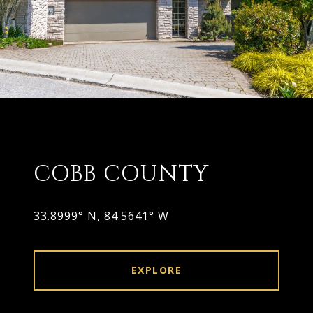
COBB COUNTY
33.8999° N, 84.5641° W
EXPLORE