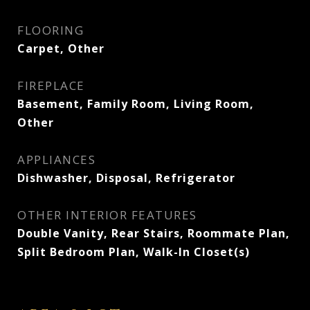
FLOORING
Carpet, Other
FIREPLACE
Basement, Family Room, Living Room,
Other
APPLIANCES
Dishwasher, Disposal, Refrigerator
OTHER INTERIOR FEATURES
Double Vanity, Rear Stairs, Roommate Plan,
Split Bedroom Plan, Walk-In Closet(s)