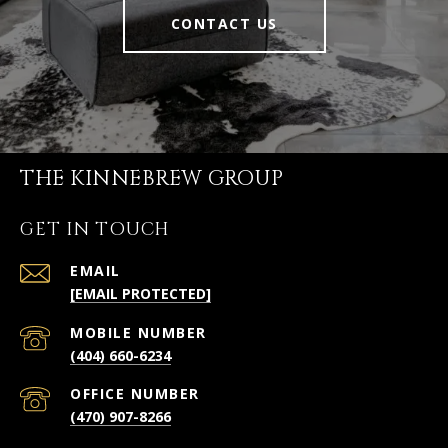
CONTACT US
THE KINNEBREW GROUP
GET IN TOUCH
EMAIL
[EMAIL PROTECTED]
(404) 660-6234
(470) 907-8266