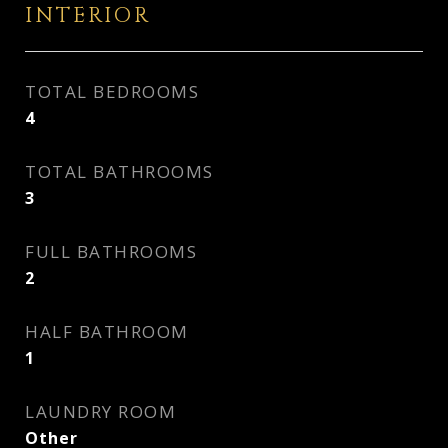
INTERIOR
TOTAL BEDROOMS
4
TOTAL BATHROOMS
3
FULL BATHROOMS
2
HALF BATHROOM
1
LAUNDRY ROOM
Other