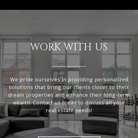
WORK WITH US
We pride ourselves in providing personalized
solutions that bring our clients closer to their
dream properties and enhance their long-term
wealth. Contact us today to discuss all your
real estate needs!