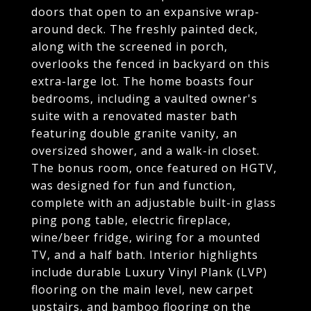
doors that open to an expansive wrap-
around deck. The freshly painted deck,
along with the screened in porch,
overlooks the fenced in backyard on this
extra-large lot. The home boasts four
bedrooms, including a vaulted owner's
suite with a renovated master bath
featuring double granite vanity, an
oversized shower, and a walk-in closet.
The bonus room, once featured on HGTV,
was designed for fun and function,
complete with an adjustable built-in glass
ping pong table, electric fireplace,
wine/beer fridge, wiring for a mounted
TV, and a half bath. Interior highlights
include durable Luxury Vinyl Plank (LVP)
flooring on the main level, new carpet
upstairs, and bamboo flooring on the