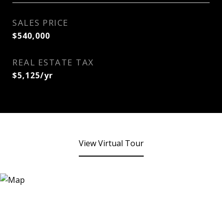
SALES PRICE
$540,000
REAL ESTATE TAX
$5,125/yr
View Virtual Tour