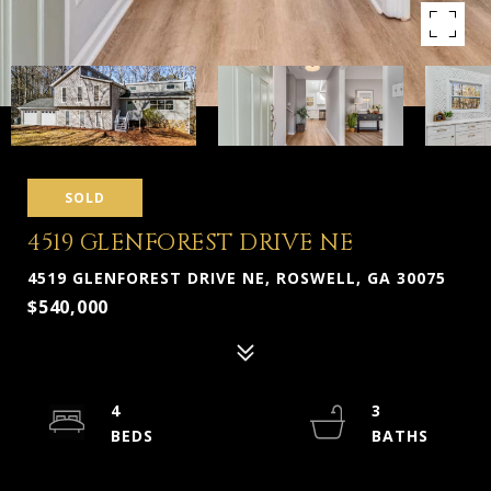
SOLD
4519 GLENFOREST DRIVE NE
4519 GLENFOREST DRIVE NE, ROSWELL, GA 30075
$540,000
4
3