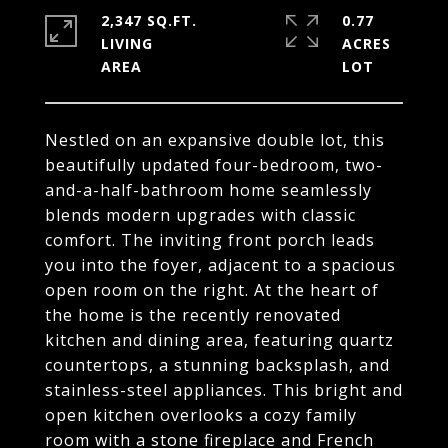
2,347 SQ.FT.
0.77
LIVING
ACRES
Nestled on an expansive double lot, this
beautifully updated four-bedroom, two-
and-a-half-bathroom home seamlessly
blends modern upgrades with classic
comfort. The inviting front porch leads
you into the foyer, adjacent to a spacious
open room on the right. At the heart of
the home is the recently renovated
kitchen and dining area, featuring quartz
countertops, a stunning backsplash, and
stainless-steel appliances. This bright and
open kitchen overlooks a cozy family
room with a stone fireplace and French