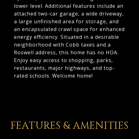
lower level. Additional features include an
attached two-car garage, a wide driveway,
a large unfinished area for storage, and
an encapsulated crawl space for enhanced
energy efficiency. Situated in a desirable
neighborhood with Cobb taxes and a
Roswell address, this home has no HOA.
Enjoy easy access to shopping, parks,
restaurants, major highways, and top-
rated schools. Welcome home!
FEATURES & AMENITIES