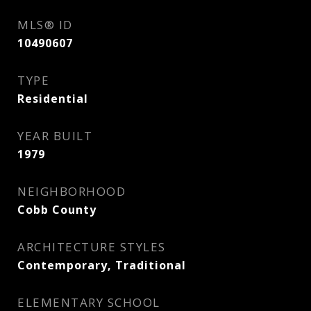
MLS® ID
10490607
TYPE
Residential
YEAR BUILT
1979
NEIGHBORHOOD
Cobb County
ARCHITECTURE STYLES
Contemporary, Traditional
ELEMENTARY SCHOOL