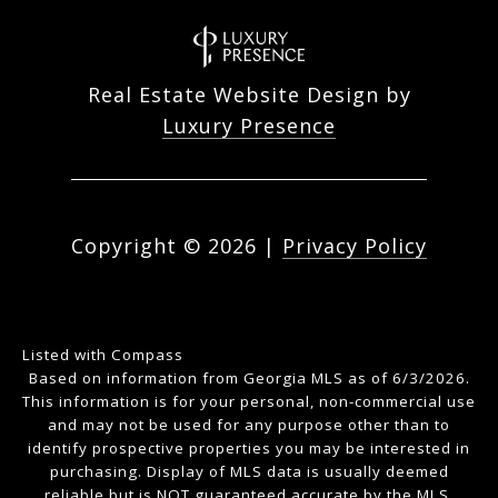
Real Estate Website Design by
Luxury Presence
Copyright ©
2026
|
Privacy Policy
Listed with Compass
Based on information from Georgia MLS as of 6/3/2026.
This information is for your personal, non-commercial use
and may not be used for any purpose other than to
identify prospective properties you may be interested in
purchasing. Display of MLS data is usually deemed
reliable but is NOT guaranteed accurate by the MLS.