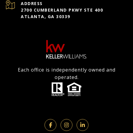
ADDRESS
2700 CUMBERLAND PKWY STE 400
ATLANTA, GA 30339
Each office is independently owned and
operated.