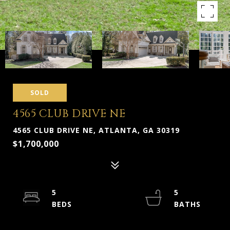
SOLD
4565 CLUB DRIVE NE
4565 CLUB DRIVE NE, ATLANTA, GA 30319
$1,700,000
5
5