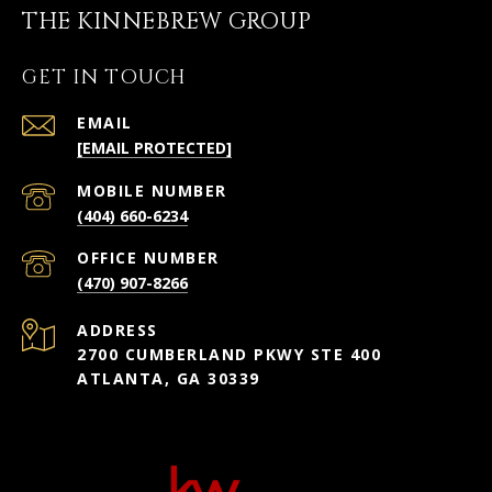
THE KINNEBREW GROUP
GET IN TOUCH
EMAIL
[EMAIL PROTECTED]
(404) 660-6234
(470) 907-8266
ADDRESS
2700 CUMBERLAND PKWY STE 400
ATLANTA, GA 30339