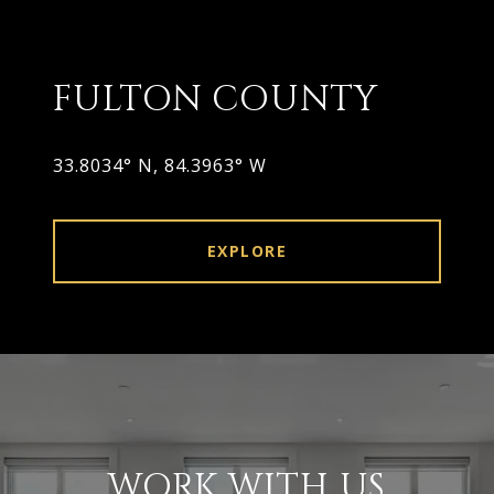
FULTON COUNTY
33.8034° N, 84.3963° W
EXPLORE
WORK WITH US