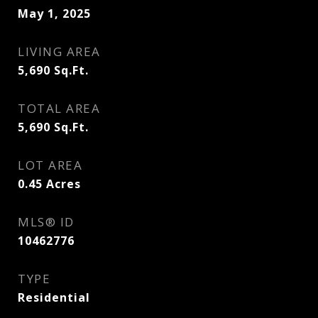
May 1, 2025
LIVING AREA
5,690
Sq.Ft.
TOTAL AREA
5,690
Sq.Ft.
LOT AREA
0.45
Acres
MLS® ID
10462776
TYPE
Residential