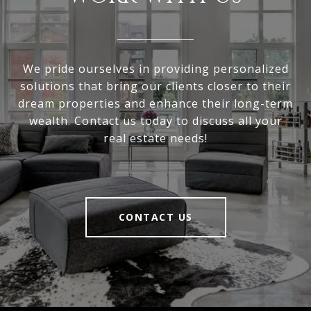
We pride ourselves in providing personalized
solutions that bring our clients closer to their
dream properties and enhance their long-term
wealth. Contact us today to discuss all your
real estate needs!
CONTACT US