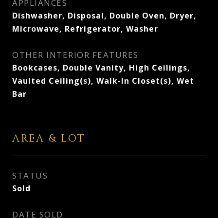
APPLIANCES
Dishwasher, Disposal, Double Oven, Dryer,
Microwave, Refrigerator, Washer
OTHER INTERIOR FEATURES
Bookcases, Double Vanity, High Ceilings,
Vaulted Ceiling(s), Walk-In Closet(s), Wet
Bar
AREA & LOT
STATUS
Sold
DATE SOLD