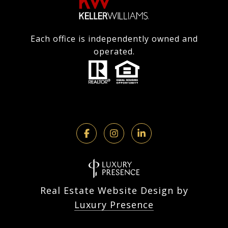
Each office is independently owned and
operated.
Real Estate Website Design by
Luxury Presence