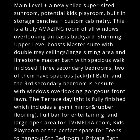
Main Level + a newly tiled super-sized
sunroom, potential kids playroom, built in
storage benches + custom cabinetry. This
is a truly AMAZING room of all windows
overlooking an oasis backyard. Stunning!
Upper Level boasts Master suite with
double trey ceilings/large sitting area and
limestone master bath with spacious walk
in closet! Three secondary bedrooms, two
of them have spacious Jack/Jill Bath, and
the 3rd secondary bedroom is ensuite
with windows overlooking gorgeous front
lawn. The Terrace daylight is fully finished
which includes a gym ( mirror&rubber
flooring), Full bar for entertaining, and
large open area for TV/MEDIA room, Kids
Playroom or the perfect space for Teens
to hangout.5th Bedroom + Private Bath