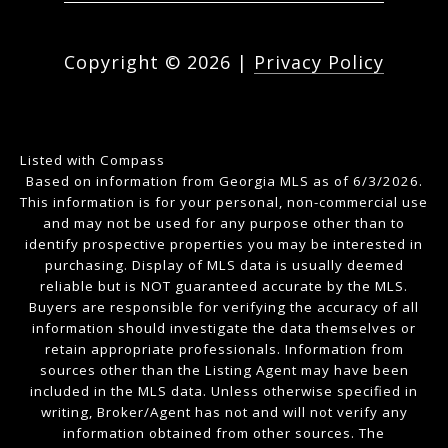
Copyright ©
2026
|
Privacy Policy
Listed with Compass
Based on information from Georgia MLS as of 6/3/2026.
This information is for your personal, non-commercial use
and may not be used for any purpose other than to
identify prospective properties you may be interested in
purchasing. Display of MLS data is usually deemed
reliable but is NOT guaranteed accurate by the MLS.
Buyers are responsible for verifying the accuracy of all
information should investigate the data themselves or
retain appropriate professionals. Information from
sources other than the Listing Agent may have been
included in the MLS data. Unless otherwise specified in
writing, Broker/Agent has not and will not verify any
information obtained from other sources. The