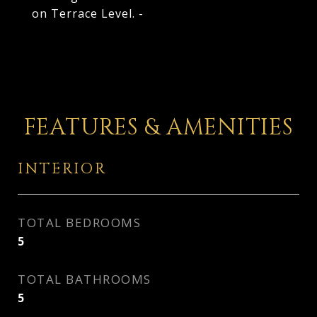
on Terrace Level. -
FEATURES & AMENITIES
INTERIOR
TOTAL BEDROOMS
5
TOTAL BATHROOMS
5