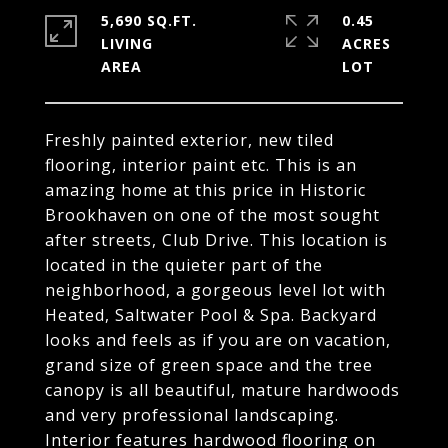
5,690 SQ.FT.
0.45
LIVING
ACRES
Freshly painted exterior, new tiled
flooring, interior paint etc. This is an
amazing home at this price in Historic
Brookhaven on one of the most sought
after streets, Club Drive. This location is
located in the quieter part of the
neighborhood, a gorgeous level lot with
Heated, Saltwater Pool & Spa. Backyard
looks and feels as if you are on vacation,
grand size of green space and the tree
canopy is all beautiful, mature hardwoods
and very professional landscaping.
Interior features hardwood flooring on