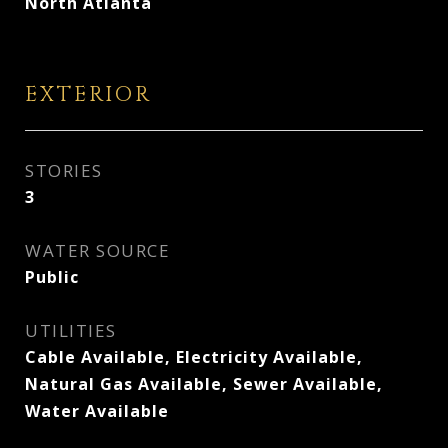
North Atlanta
EXTERIOR
STORIES
3
WATER SOURCE
Public
UTILITIES
Cable Available, Electricity Available,
Natural Gas Available, Sewer Available,
Water Available