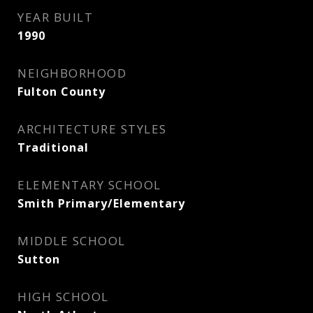
YEAR BUILT
1990
NEIGHBORHOOD
Fulton County
ARCHITECTURE STYLES
Traditional
ELEMENTARY SCHOOL
Smith Primary/Elementary
MIDDLE SCHOOL
Sutton
HIGH SCHOOL