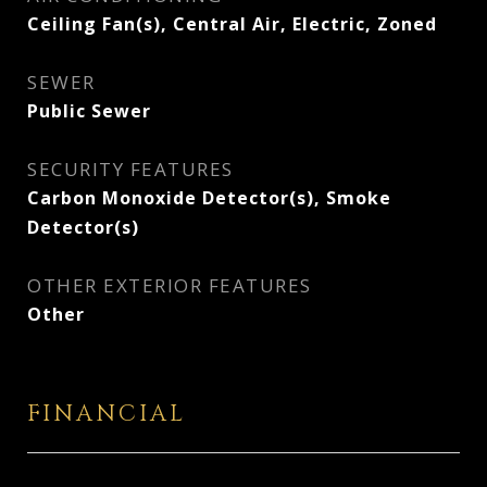
Ceiling Fan(s), Central Air, Electric, Zoned
SEWER
Public Sewer
SECURITY FEATURES
Carbon Monoxide Detector(s), Smoke
Detector(s)
OTHER EXTERIOR FEATURES
Other
FINANCIAL