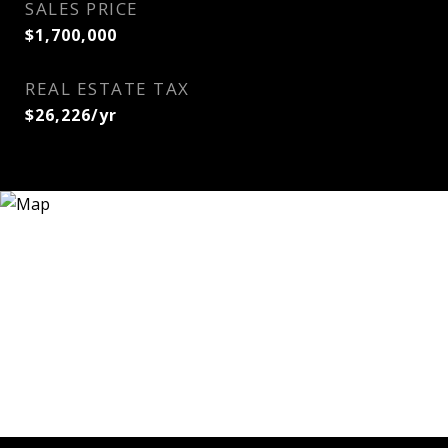
SALES PRICE
$1,700,000
REAL ESTATE TAX
$26,226/yr