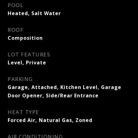
POOL
Heated, Salt Water
ROOF
Composition
LOT FEATURES
Level, Private
PARKING
Garage, Attached, Kitchen Level, Garage
Door Opener, Side/Rear Entrance
HEAT TYPE
Forced Air, Natural Gas, Zoned
AIR CONDITIONING