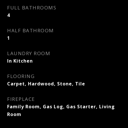
FULL BATHROOMS
4
HALF BATHROOM
1
LAUNDRY ROOM
In Kitchen
FLOORING
Carpet, Hardwood, Stone, Tile
FIREPLACE
Family Room, Gas Log, Gas Starter, Living
Room