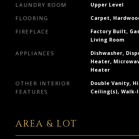
LAUNDRY ROOM
Upper Level
FLOORING
Carpet, Hardwood
FIREPLACE
Factory Built, Ga
Living Room
APPLIANCES
Dishwasher, Disp
Heater, Microwav
Heater
OTHER INTERIOR
Double Vanity, Hi
FEATURES
Ceiling(s), Walk-
AREA & LOT