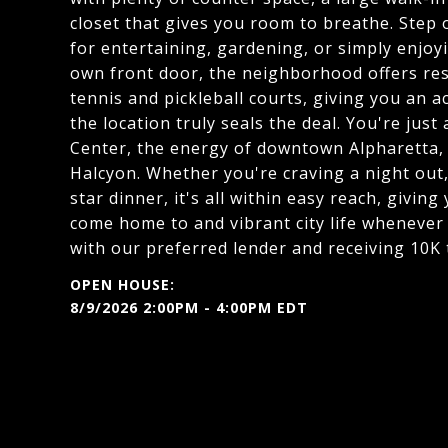
closet that gives you room to breathe. Step o
for entertaining, gardening, or simply enjo
own front door, the neighborhood offers reso
tennis and pickleball courts, giving you an ac
the location truly seals the deal. You're jus
Center, the energy of downtown Alpharetta,
Halcyon. Whether you're craving a night out,
star dinner, it's all within easy reach, givin
come home to and vibrant city life whenever 
with our preferred lender and receiving 10K 
8/9/2026 2:00PM - 4:00PM EDT