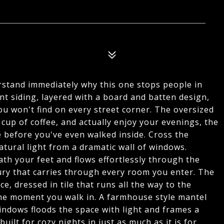
rstand immediately why this one stops people in
ent siding, layered with a board and batten design,
ou won't find on every street corner. The oversized
 cup of coffee, and actually enjoy your evenings, the
 before you've even walked inside. Cross the
atural light from a dramatic wall of windows.
h your feet and flows effortlessly through the
uxury that carries through every room you enter. The
e, dressed in tile that runs all the way to the
the moment you walk in. A farmhouse style mantel
indows floods the space with light and frames a
ilt for cozy nights in just as much as it is for