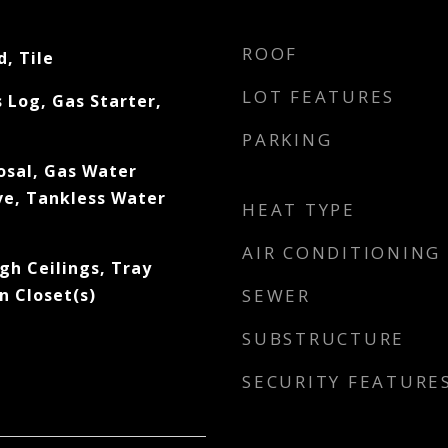
ROOF
, Tile
LOT FEATURES
s Log, Gas Starter,
PARKING
osal, Gas Water
e, Tankless Water
HEAT TYPE
AIR CONDITIONING
gh Ceilings, Tray
In Closet(s)
SEWER
SUBSTRUCTURE
SECURITY FEATURE