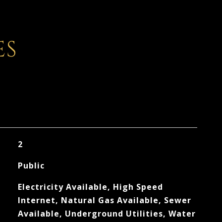
ES
2
Public
Electricity Available, High Speed
Internet, Natural Gas Available, Sewer
Available, Underground Utilities, Water