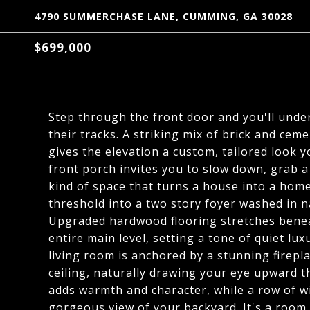
4790 SUMMERCHASE LANE, CUMMING, GA 30028
$699,000
Step through the front door and you'll unde
their tracks. A striking mix of brick and cem
gives the elevation a custom, tailored look y
front porch invites you to slow down, grab a
kind of space that turns a house into a home
threshold into a two story foyer washed in n
Upgraded hardwood flooring stretches beneat
entire main level, setting a tone of quiet l
living room is anchored by a stunning fireplac
ceiling, naturally drawing your eye upward 
adds warmth and character, while a row of w
gorgeous view of your backyard. It's a room bu