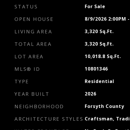
STATUS
For Sale
OPEN HOUSE
8/9/2026 2:00PM 
LIVING AREA
3,320
Sq.Ft.
TOTAL AREA
3,320
Sq.Ft.
LOT AREA
10,018.8
Sq.Ft.
MLS® ID
10801346
TYPE
Residential
YEAR BUILT
2026
NEIGHBORHOOD
Forsyth County
ARCHITECTURE STYLES
Craftsman, Tradi