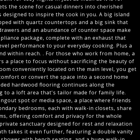
ets the scene for casual dinners into cherished
 is designed to inspire the cook in you. A big island
pped with quartz countertops and a big sink that
se drawers and an abundance of counter space make
ppliance package, complete with an exhaust that
level performance to your everyday cooking. Plus a
nd within reach. . For those who work from home, a
rs a place to focus without sacrificing the beauty of
om conveniently located on the main level, you get
n comfort or convert the space into a second home
graded hardwood flooring continues along the
 to a loft area that's tailor made for family life.
hangout spot or media space, a place where friends
ondary bedrooms, each with walk-in closets, share
ms, offering comfort and privacy for the whole
a private sanctuary designed for rest and relaxation
th takes it even further, featuring a double vanity
n shower with bench seating, and a huge walk-in