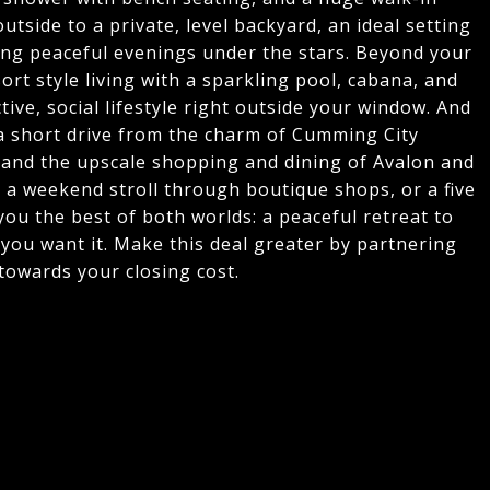
utside to a private, level backyard, an ideal setting
ying peaceful evenings under the stars. Beyond your
rt style living with a sparkling pool, cabana, and
tive, social lifestyle right outside your window. And
t a short drive from the charm of Cumming City
 and the upscale shopping and dining of Avalon and
 a weekend stroll through boutique shops, or a five
g you the best of both worlds: a peaceful retreat to
you want it. Make this deal greater by partnering
towards your closing cost.