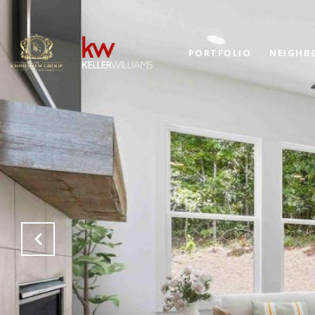
PORTFOLIO
NEIGHB