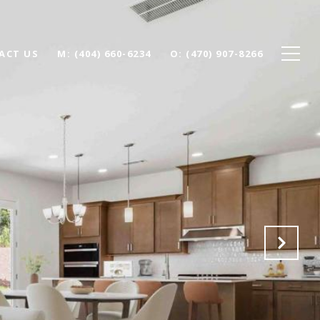
ACT US
(404) 660-6234
(470) 907-8266