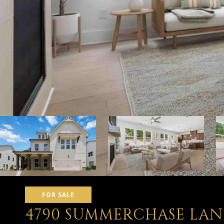
FOR SALE
4790 SUMMERCHASE LAN