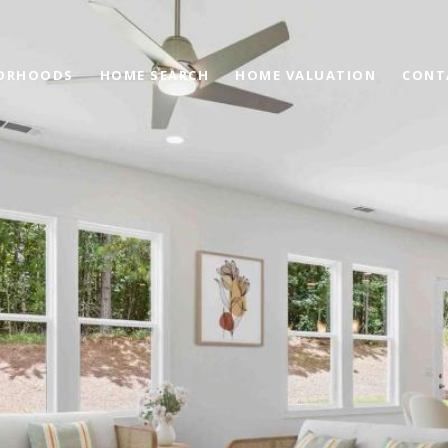
ORHOODS
HOME SEARCH
HOME VALUATION
CONT