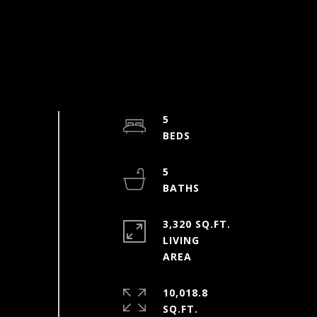
5
5
3,320 SQ.FT.
LIVING
10,018.8
SQ.FT.