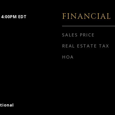
FINANCIAL
- 4:00PM EDT
SALES PRICE
REAL ESTATE TAX
HOA
tional