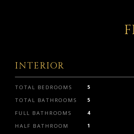
F
INTERIOR
TOTAL BEDROOMS
5
TOTAL BATHROOMS
5
FULL BATHROOMS
4
HALF BATHROOM
1