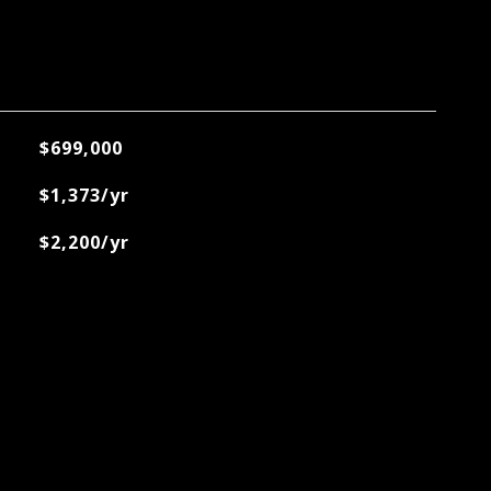
$699,000
$1,373/yr
$2,200/yr