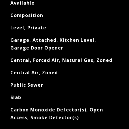
Available
Composition
Level, Private
Garage, Attached, Kitchen Level,
Garage Door Opener
Central, Forced Air, Natural Gas, Zoned
Central Air, Zoned
Public Sewer
Slab
S
Carbon Monoxide Detector(s), Open
Access, Smoke Detector(s)