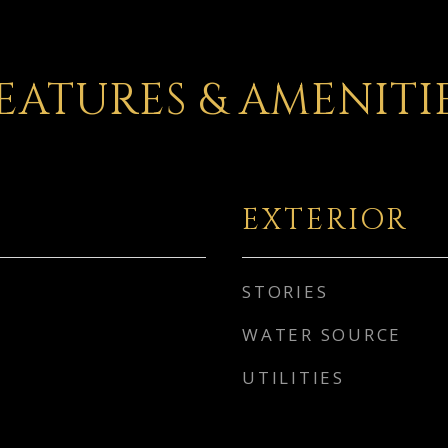
EATURES & AMENITI
EXTERIOR
STORIES
WATER SOURCE
UTILITIES