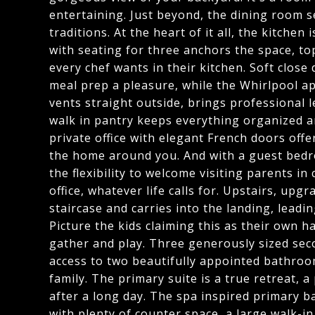
entertaining. Just beyond, the dining room s
traditions. At the heart of it all, the kitchen
with seating for three anchors the space, to
every chef wants in their kitchen. Soft clo
meal prep a pleasure, while the Whirlpool a
vents straight outside, brings professional 
walk in pantry keeps everything organized a
private office with elegant French doors offe
the home around you. And with a guest bedro
the flexibility to welcome visiting parents i
office, whatever life calls for. Upstairs, up
staircase and carries into the landing, leading
Picture the kids claiming this as their own 
gather and play. Three generously sized sec
access to two beautifully appointed bathroo
family. The primary suite is a true retreat, 
after a long day. The spa inspired primary ba
with plenty of counter space, a large walk-i