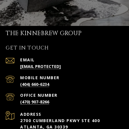
THE KINNEBREW GROUP
GET IN TOUCH
EMAIL
[EMAIL PROTECTED]
(404) 660-6234
(470) 907-8266
ADDRESS
2700 CUMBERLAND PKWY STE 400
ATLANTA, GA 30339