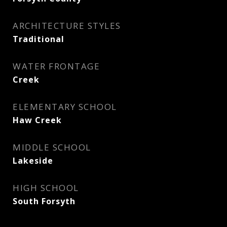
ARCHITECTURE STYLES
Traditional
WATER FRONTAGE
Creek
ELEMENTARY SCHOOL
Haw Creek
MIDDLE SCHOOL
Lakeside
HIGH SCHOOL
South Forsyth