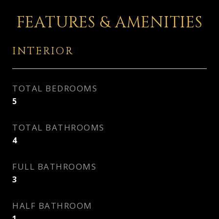
FEATURES & AMENITIES
INTERIOR
TOTAL BEDROOMS
5
TOTAL BATHROOMS
4
FULL BATHROOMS
3
HALF BATHROOM
1