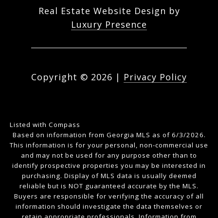
Real Estate Website Design by
Luxury Presence
Copyright ©
2026
|
Privacy Policy
Listed with Compass
Based on information from Georgia MLS as of 6/3/2026.
This information is for your personal, non-commercial use
and may not be used for any purpose other than to
identify prospective properties you may be interested in
purchasing. Display of MLS data is usually deemed
reliable but is NOT guaranteed accurate by the MLS.
Buyers are responsible for verifying the accuracy of all
information should investigate the data themselves or
retain appropriate professionals. Information from