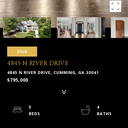
SOLD
4845 N RIVER DRIVE
4845 N RIVER DRIVE, CUMMING, GA 30041
$795,000
5
4