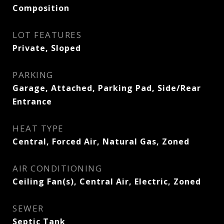
Composition
LOT FEATURES
Private, Sloped
PARKING
Garage, Attached, Parking Pad, Side/Rear
Entrance
HEAT TYPE
Central, Forced Air, Natural Gas, Zoned
AIR CONDITIONING
Ceiling Fan(s), Central Air, Electric, Zoned
SEWER
Septic Tank