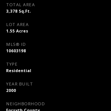
TOTAL AREA
3,378
Sq.Ft.
LOT AREA
1.55
Acres
MLS® ID
10603198
TYPE
Residential
YEAR BUILT
2000
NEIGHBORHOOD
Forsyth County