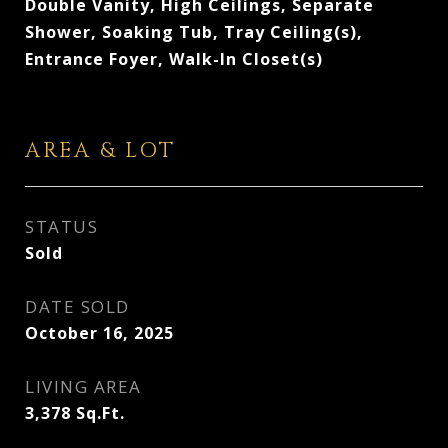
Double Vanity, High Ceilings, Separate
Shower, Soaking Tub, Tray Ceiling(s),
Entrance Foyer, Walk-In Closet(s)
AREA & LOT
STATUS
Sold
DATE SOLD
October 16, 2025
LIVING AREA
3,378
Sq.Ft.