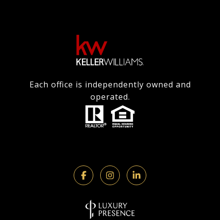
Each office is independently owned and
operated.