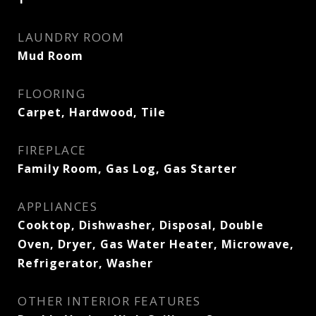
LAUNDRY ROOM
Mud Room
FLOORING
Carpet, Hardwood, Tile
FIREPLACE
Family Room, Gas Log, Gas Starter
APPLIANCES
Cooktop, Dishwasher, Disposal, Double
Oven, Dryer, Gas Water Heater, Microwave,
Refrigerator, Washer
OTHER INTERIOR FEATURES