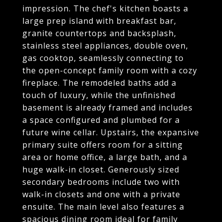
impression. The chef's kitchen boasts a
large prep island with breakfast bar,
granite countertops and backsplash,
stainless steel appliances, double oven,
gas cooktop, seamlessly connecting to
the open-concept family room with a cozy
fireplace. The remodeled baths add a
touch of luxury, while the unfinished
basement is already framed and includes
a space configured and plumbed for a
future wine cellar. Upstairs, the expansive
primary suite offers room for a sitting
area or home office, a large bath, and a
huge walk-in closet. Generously sized
secondary bedrooms include two with
walk-in closets and one with a private
ensuite. The main level also features a
spacious dining room ideal for family