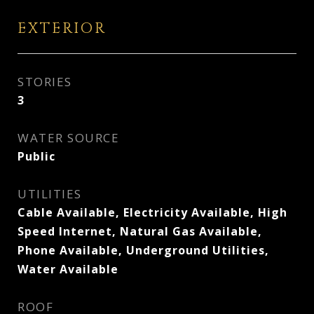
EXTERIOR
STORIES
3
WATER SOURCE
Public
UTILITIES
Cable Available, Electricity Available, High
Speed Internet, Natural Gas Available,
Phone Available, Underground Utilities,
Water Available
ROOF