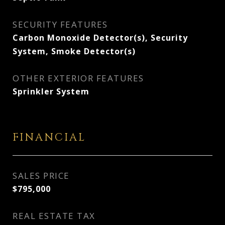
SECURITY FEATURES
Carbon Monoxide Detector(s), Security
System, Smoke Detector(s)
OTHER EXTERIOR FEATURES
Sprinkler System
FINANCIAL
SALES PRICE
$795,000
REAL ESTATE TAX