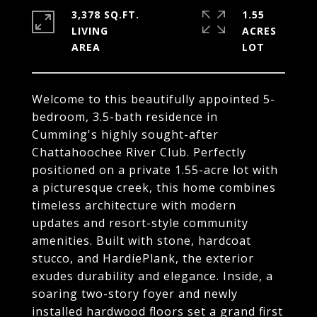
3,378 SQ.FT.
1.55
LIVING
ACRES
Welcome to this beautifully appointed 5-
bedroom, 3.5-bath residence in
Cumming's highly sought-after
Chattahoochee River Club. Perfectly
positioned on a private 1.55-acre lot with
a picturesque creek, this home combines
timeless architecture with modern
updates and resort-style community
amenities. Built with stone, hardcoat
stucco, and HardiePlank, the exterior
exudes durability and elegance. Inside, a
soaring two-story foyer and newly
installed hardwood floors set a grand first