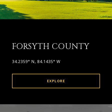
FORSYTH COUNTY
34.2359° N, 84.1435° W
EXPLORE