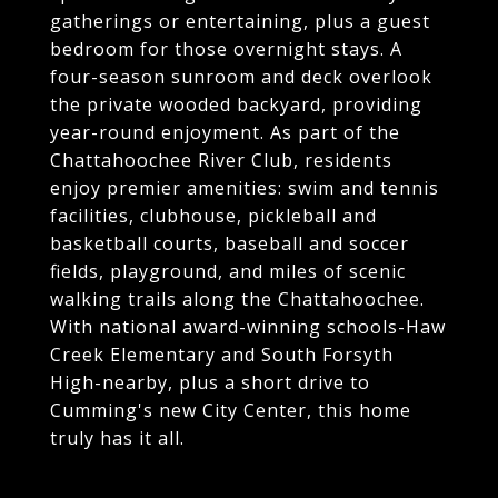
gatherings or entertaining, plus a guest
bedroom for those overnight stays. A
four-season sunroom and deck overlook
the private wooded backyard, providing
year-round enjoyment. As part of the
Chattahoochee River Club, residents
enjoy premier amenities: swim and tennis
facilities, clubhouse, pickleball and
basketball courts, baseball and soccer
fields, playground, and miles of scenic
walking trails along the Chattahoochee.
With national award-winning schools-Haw
Creek Elementary and South Forsyth
High-nearby, plus a short drive to
Cumming's new City Center, this home
truly has it all.