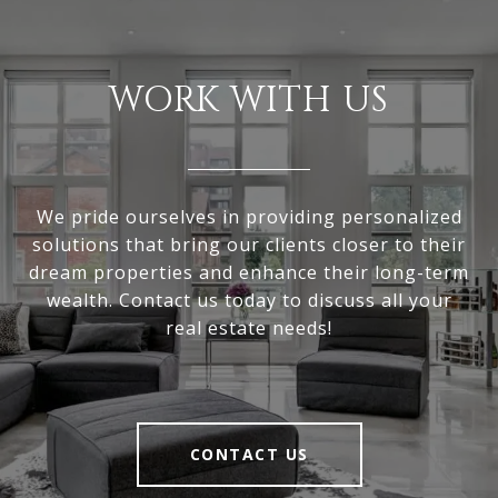
WORK WITH US
We pride ourselves in providing personalized
solutions that bring our clients closer to their
dream properties and enhance their long-term
wealth. Contact us today to discuss all your
real estate needs!
CONTACT US