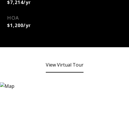
$7,214/yr
HOA
$1,200/yr
View Virtual Tour