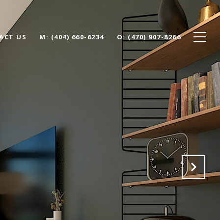
ACT US
(404) 660-6234
(470) 907-8266