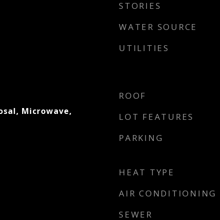
STORIES
WATER SOURCE
UTILITIES
ROOF
osal, Microwave,
LOT FEATURES
PARKING
HEAT TYPE
AIR CONDITIONING
SEWER