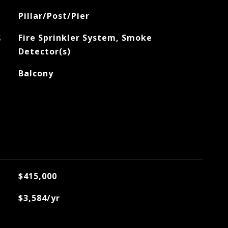
Pillar/Post/Pier
S
Fire Sprinkler System, Smoke
Detector(s)
Balcony
$415,000
$3,584/yr