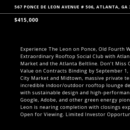
567 PONCE DE LEON AVENUE # 506, ATLANTA, GA 
$415,000
Experience The Leon on Ponce, Old Fourth 
Extraordinary Rooftop Social Club with Atlan
Market and the Atlanta Beltline. Don't Miss
Value on Contracts Binding by September 1, 
City Market and Midtown, massive private te
incredible indoor/outdoor rooftop lounge de
with sustainable design and high-performanc
Google, Adobe, and other green energy pion
Leon is nearing completion with closings ex
Open for Viewing. Limited Investor Opportun