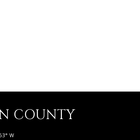
ON COUNTY
963° W