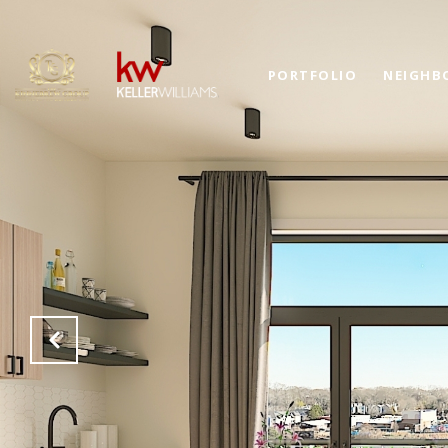
PORTFOLIO
NEIGHB