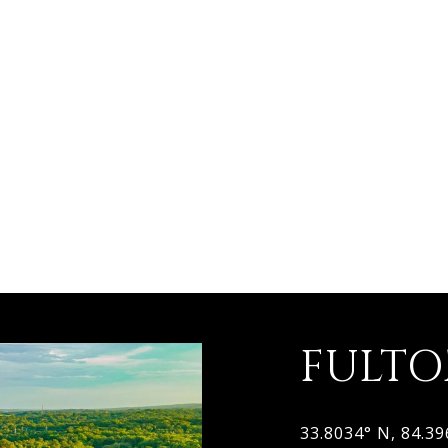
FULT
33.8034° N, 84.3