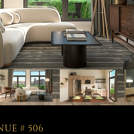
NUE # 506