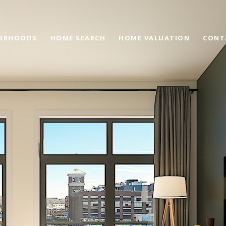
ORHOODS
HOME SEARCH
HOME VALUATION
CONT