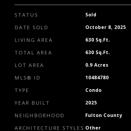
STATUS
Sold
DATE SOLD
October 8, 2025
LIVING AREA
630
Sq.Ft.
TOTAL AREA
630
Sq.Ft.
LOT AREA
0.9
Acres
MLS® ID
10484780
TYPE
Condo
YEAR BUILT
2025
NEIGHBORHOOD
Fulton County
ARCHITECTURE STYLES
Other