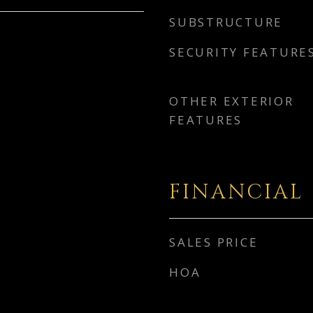
SUBSTRUCTURE
SECURITY FEATURE
OTHER EXTERIOR
FEATURES
FINANCIAL
SALES PRICE
HOA