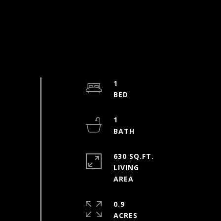
1
1
630 SQ.FT.
LIVING
0.9
ACRES