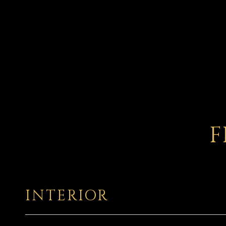
F
INTERIOR