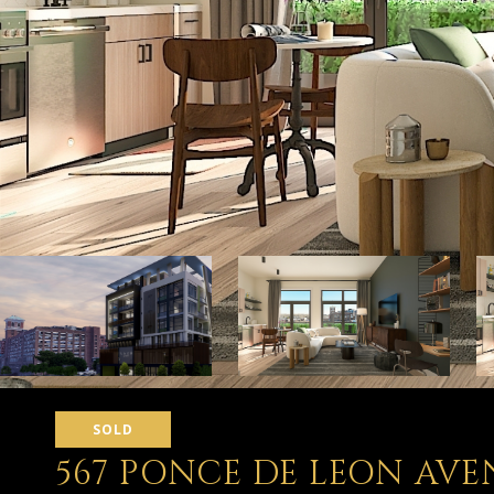
SOLD
567 PONCE DE LEON AVE