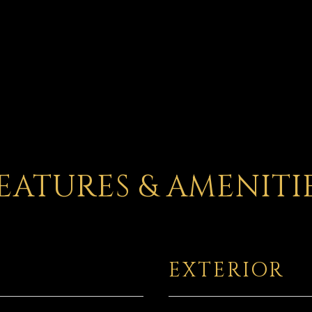
EATURES & AMENITI
EXTERIOR