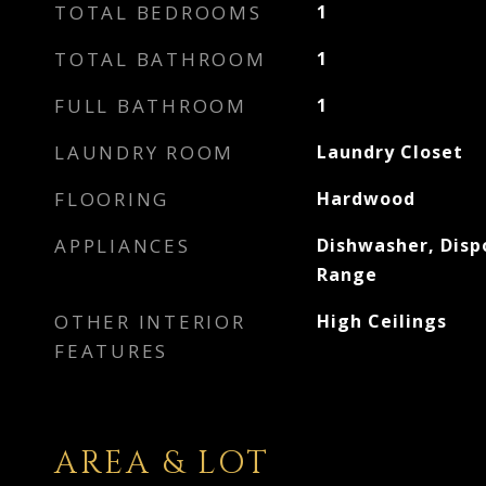
TOTAL BEDROOMS
1
TOTAL BATHROOM
1
FULL BATHROOM
1
LAUNDRY ROOM
Laundry Closet
FLOORING
Hardwood
APPLIANCES
Dishwasher, Disp
Range
OTHER INTERIOR
High Ceilings
FEATURES
AREA & LOT