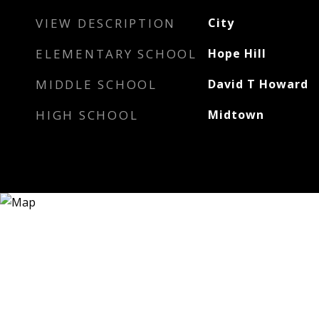
VIEW DESCRIPTION
City
ELEMENTARY SCHOOL
Hope Hill
MIDDLE SCHOOL
David T Howard
HIGH SCHOOL
Midtown