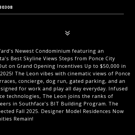
30308
Ward's Newest Condominium featuring an
ta's Best Skyline Views Steps from Ponce City
 Out on Grand Opening Incentives Up to $50,000 in
2025! The Leon vibes with cinematic views of Ponce
rraces, concierge, dog run, gated parking, and an
signed for work and play all day everyday. Infused
e technologies, The Leon joins the ranks of
eers in Southface's BIT Building Program. The
pected Fall 2025. Designer Model Residences Now
ities Remain!