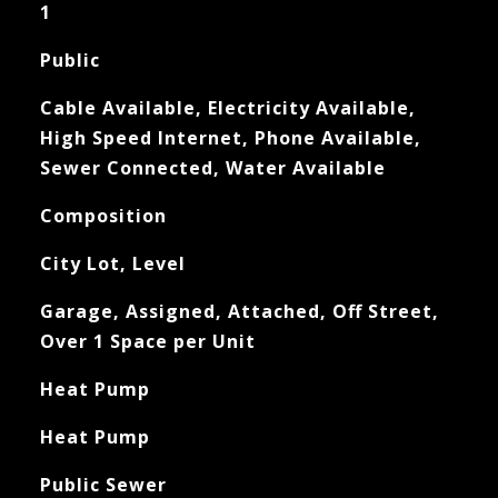
1
Public
Cable Available, Electricity Available,
High Speed Internet, Phone Available,
Sewer Connected, Water Available
Composition
City Lot, Level
Garage, Assigned, Attached, Off Street,
Over 1 Space per Unit
Heat Pump
Heat Pump
Public Sewer