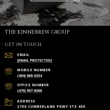
THE KINNEBREW GROUP
GET IN TOUCH
EMAIL
[EMAIL PROTECTED]
(404) 660-6234
(470) 907-8266
ADDRESS
2700 CUMBERLAND PKWY STE 400