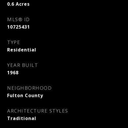
0.6
Acres
MLS® ID
10725431
TYPE
Residential
YEAR BUILT
1968
NEIGHBORHOOD
Fulton County
ARCHITECTURE STYLES
Traditional