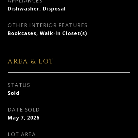
APPLIANCES
Dishwasher, Disposal
OTHER INTERIOR FEATURES
Bookcases, Walk-In Closet(s)
AREA & LOT
STATUS
Sold
DATE SOLD
May 7, 2026
LOT AREA