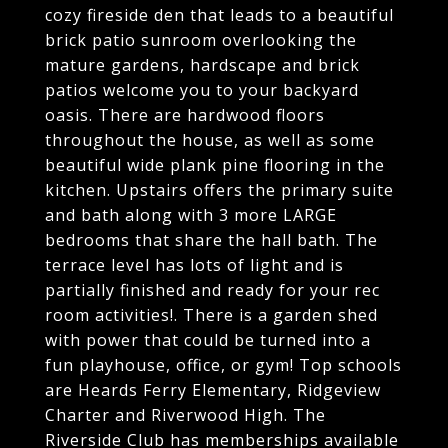
cozy fireside den that leads to a beautiful
brick patio sunroom overlooking the
mature gardens, hardscape and brick
patios welcome you to your backyard
oasis. There are hardwood floors
throughout the house, as well as some
beautiful wide plank pine flooring in the
kitchen. Upstairs offers the primary suite
and bath along with 3 more LARGE
bedrooms that share the hall bath. The
terrace level has lots of light and is
partially finished and ready for your rec
room activities!. There is a garden shed
with power that could be turned into a
fun playhouse, office, or gym! Top schools
are Heards Ferry Elementary, Ridgeview
Charter and Riverwood High. The
Riverside Club has memberships available