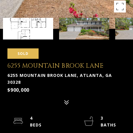
SOLD
6255 MOUNTAIN BROOK LANE
6255 MOUNTAIN BROOK LANE, ATLANTA, GA
30328
$900,000
4
3