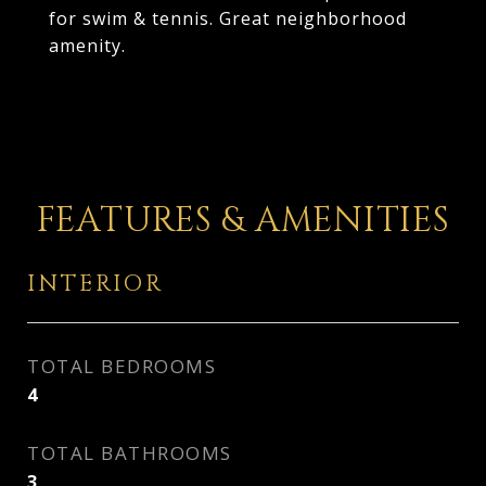
for swim & tennis. Great neighborhood
amenity.
FEATURES & AMENITIES
INTERIOR
TOTAL BEDROOMS
4
TOTAL BATHROOMS
3