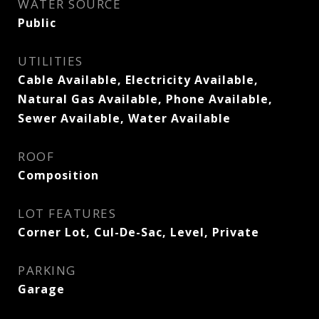
WATER SOURCE
Public
UTILITIES
Cable Available, Electricity Available,
Natural Gas Available, Phone Available,
Sewer Available, Water Available
ROOF
Composition
LOT FEATURES
Corner Lot, Cul-De-Sac, Level, Private
PARKING
Garage