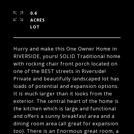
0.6
ACRES
Hurry and make this One Owner Home in
RIVERSIDE, yours! SOLID Traditional home
with rocking chair front porch located on
one of the BEST streets in Riverside!
Private and beautifully landscaped lot has
loads of potential and expansion options.
It is much larger than it looks from the
exterior. The central heart of the home is
the kitchen which is large and functional
and offers a sunny breakfast area and a
dining room area (all great for expansion
too). There is an Enormous great room, a