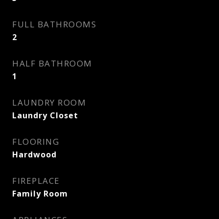
FULL BATHROOMS
2
HALF BATHROOM
1
LAUNDRY ROOM
Laundry Closet
FLOORING
Hardwood
FIREPLACE
Family Room