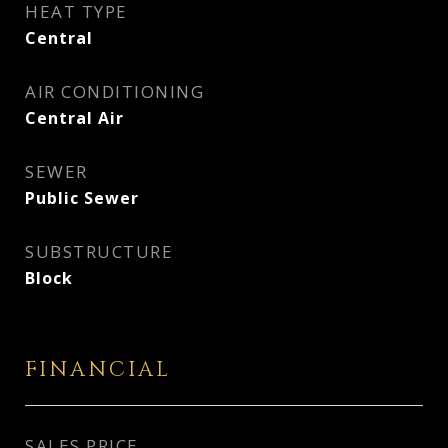
HEAT TYPE
Central
AIR CONDITIONING
Central Air
SEWER
Public Sewer
SUBSTRUCTURE
Block
FINANCIAL
SALES PRICE