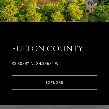
FULTON COUNTY
33.8034° N, 84.3963° W
EXPLORE