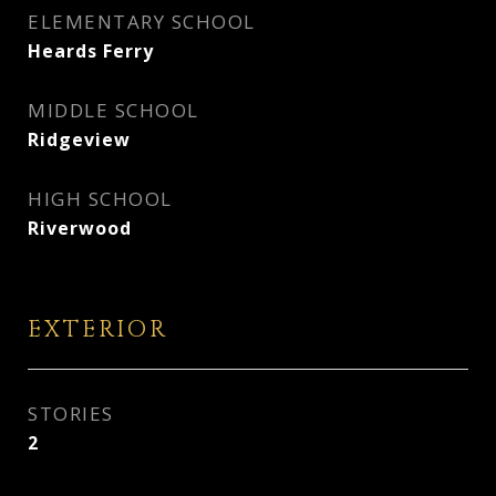
ELEMENTARY SCHOOL
Heards Ferry
MIDDLE SCHOOL
Ridgeview
HIGH SCHOOL
Riverwood
EXTERIOR
STORIES
2