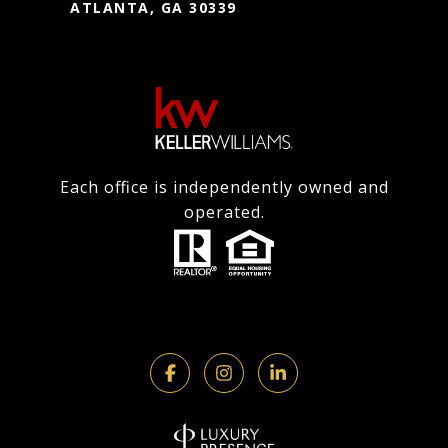
ATLANTA, GA 30339
Each office is independently owned and
operated.