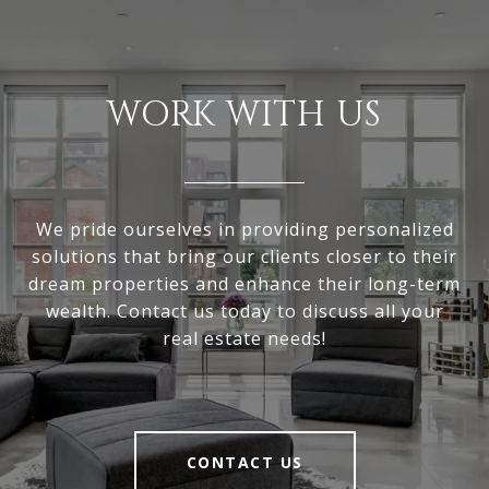
WORK WITH US
We pride ourselves in providing personalized
solutions that bring our clients closer to their
dream properties and enhance their long-term
wealth. Contact us today to discuss all your
real estate needs!
CONTACT US