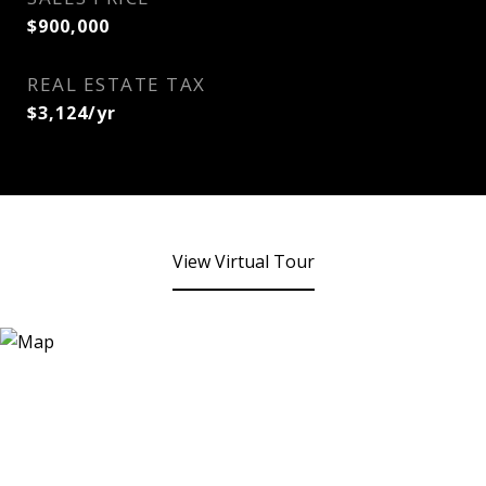
$900,000
REAL ESTATE TAX
$3,124/yr
View Virtual Tour