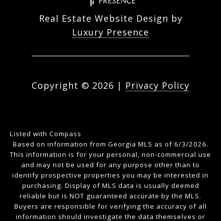
Real Estate Website Design by
Luxury Presence
Copyright ©
2026
|
Privacy Policy
Listed with Compass
Based on information from Georgia MLS as of 6/3/2026.
This information is for your personal, non-commercial use
and may not be used for any purpose other than to
identify prospective properties you may be interested in
purchasing. Display of MLS data is usually deemed
reliable but is NOT guaranteed accurate by the MLS.
Buyers are responsible for verifying the accuracy of all
information should investigate the data themselves or