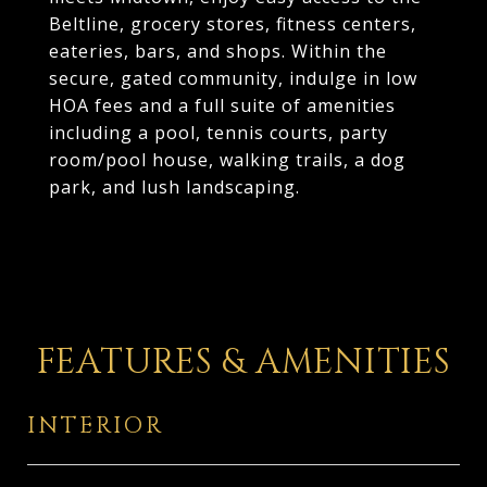
Beltline, grocery stores, fitness centers,
eateries, bars, and shops. Within the
secure, gated community, indulge in low
HOA fees and a full suite of amenities
including a pool, tennis courts, party
room/pool house, walking trails, a dog
park, and lush landscaping.
FEATURES & AMENITIES
INTERIOR