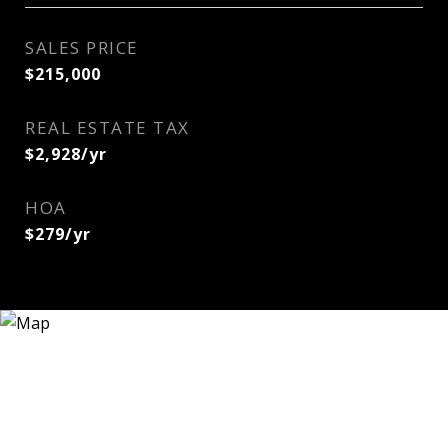
SALES PRICE
$215,000
REAL ESTATE TAX
$2,928/yr
HOA
$279/yr