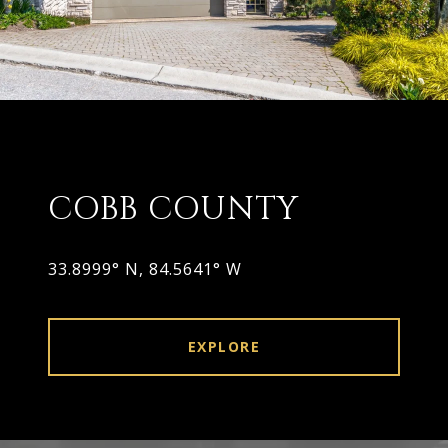
COBB COUNTY
33.8999° N, 84.5641° W
EXPLORE