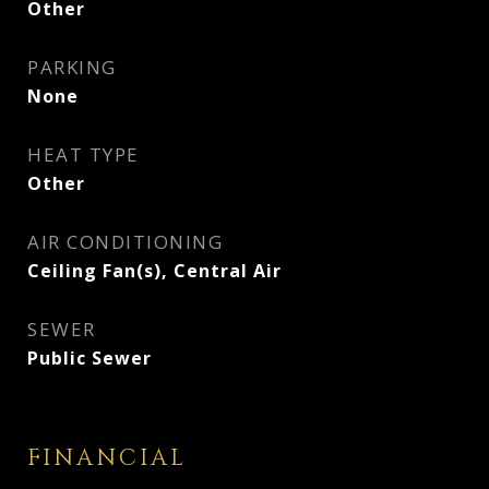
Other
PARKING
None
HEAT TYPE
Other
AIR CONDITIONING
Ceiling Fan(s), Central Air
SEWER
Public Sewer
FINANCIAL