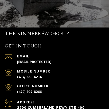
THE KINNEBREW GROUP
GET IN TOUCH
EMAIL
[EMAIL PROTECTED]
(404) 660-6234
(470) 907-8266
ADDRESS
2700 CUMBERLAND PKWY STE 400