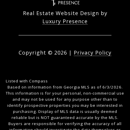
Real Estate Website Design by
Luxury Presence
Copyright ©
2026
|
Privacy Policy
Listed with Compass
Based on information from Georgia MLS as of 6/3/2026.
This information is for your personal, non-commercial use
and may not be used for any purpose other than to
identify prospective properties you may be interested in
purchasing. Display of MLS data is usually deemed
reliable but is NOT guaranteed accurate by the MLS.
Buyers are responsible for verifying the accuracy of all
information should investigate the data themselves or