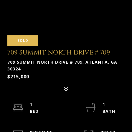
SOLD
709 SUMMIT NORTH DRIVE # 709
709 SUMMIT NORTH DRIVE # 709, ATLANTA, GA
30324
$215,000
1
1