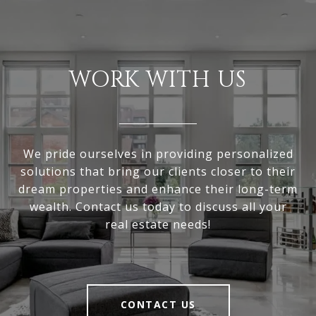
WORK WITH US
We pride ourselves in providing personalized
solutions that bring our clients closer to their
dream properties and enhance their long-term
wealth. Contact us today to discuss all your
real estate needs!
CONTACT US