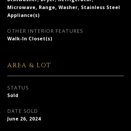
Microwave, Range, Washer, Stainless Steel
Appliance(s)
OTHER INTERIOR FEATURES
Walk-In Closet(s)
AREA & LOT
STATUS
Sold
DATE SOLD
June 26, 2024