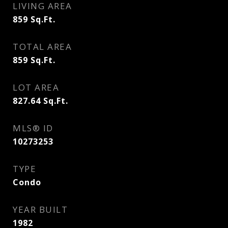
LIVING AREA
859
Sq.Ft.
TOTAL AREA
859
Sq.Ft.
LOT AREA
827.64
Sq.Ft.
MLS® ID
10273253
TYPE
Condo
YEAR BUILT
1982