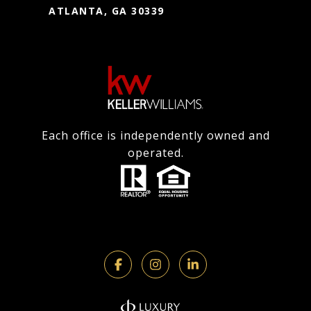
ATLANTA, GA 30339
Each office is independently owned and
operated.