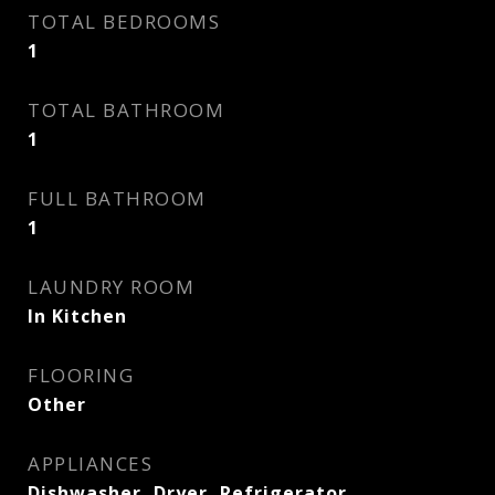
TOTAL BEDROOMS
1
TOTAL BATHROOM
1
FULL BATHROOM
1
LAUNDRY ROOM
In Kitchen
FLOORING
Other
APPLIANCES
Dishwasher, Dryer, Refrigerator,