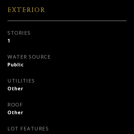
EXTERIOR
STORIES
1
WATER SOURCE
Public
UTILITIES
Other
ROOF
Other
LOT FEATURES