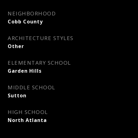
NEIGHBORHOOD
Cobb County
ARCHITECTURE STYLES
Other
ELEMENTARY SCHOOL
Garden Hills
MIDDLE SCHOOL
Sutton
HIGH SCHOOL
North Atlanta