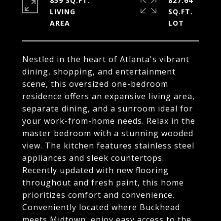
859 SQ.FT.
827.64
LIVING
SQ.FT.
Nestled in the heart of Atlanta's vibrant
dining, shopping, and entertainment
scene, this oversized one-bedroom
residence offers an expansive living area,
separate dining, and a sunroom ideal for
your work-from-home needs. Relax in the
master bedroom with a stunning wooded
view. The kitchen features stainless steel
appliances and sleek countertops.
Recently updated with new flooring
throughout and fresh paint, this home
prioritizes comfort and convenience.
Conveniently located where Buckhead
meets Midtown, enjoy easy access to the