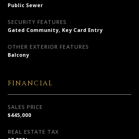
Public Sewer
SECURITY FEATURES
Gated Community, Key Card Entry
OTHER EXTERIOR FEATURES
Balcony
FINANCIAL
SALES PRICE
$445,000
REAL ESTATE TAX