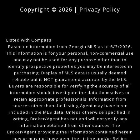
Copyright ©
2026
|
Privacy Policy
Listed with Compass
Based on information from Georgia MLS as of 6/3/2026.
This information is for your personal, non-commercial use
and may not be used for any purpose other than to
identify prospective properties you may be interested in
purchasing. Display of MLS data is usually deemed
reliable but is NOT guaranteed accurate by the MLS.
Buyers are responsible for verifying the accuracy of all
information should investigate the data themselves or
retain appropriate professionals. Information from
sources other than the Listing Agent may have been
included in the MLS data. Unless otherwise specified in
writing, Broker/Agent has not and will not verify any
information obtained from other sources. The
Broker/Agent providing the information contained herein
may or may not have been the Listing and/or Selling