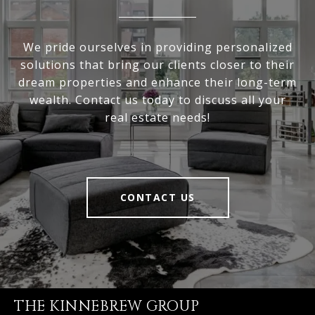
We pride ourselves in providing personalized
solutions that bring our clients closer to their
dream properties and enhance their long-term
wealth. Contact us today to discuss all your
real estate needs!
CONTACT US
THE KINNEBREW GROUP