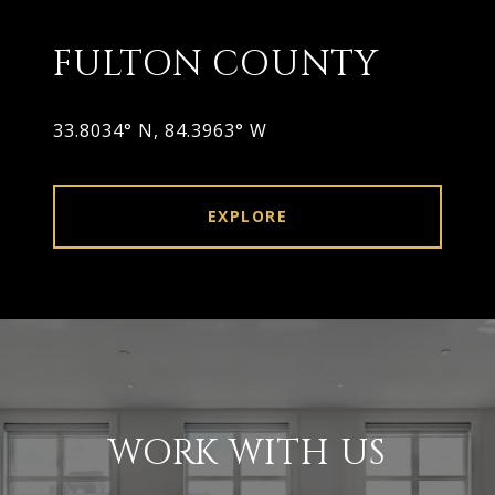
FULTON COUNTY
33.8034° N, 84.3963° W
EXPLORE
WORK WITH US