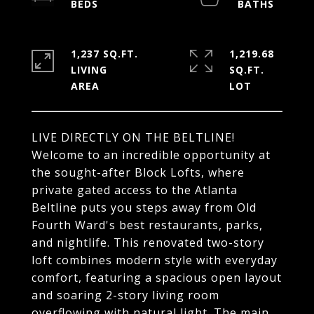
1,237 SQ.FT.
1,219.68
LIVING
SQ.FT.
LIVE DIRECTLY ON THE BELTLINE!
Welcome to an incredible opportunity at
the sought-after Block Lofts, where
private gated access to the Atlanta
Beltline puts you steps away from Old
Fourth Ward's best restaurants, parks,
and nightlife. This renovated two-story
loft combines modern style with everyday
comfort, featuring a spacious open layout
and soaring 2-story living room
overflowing with natural light. The main