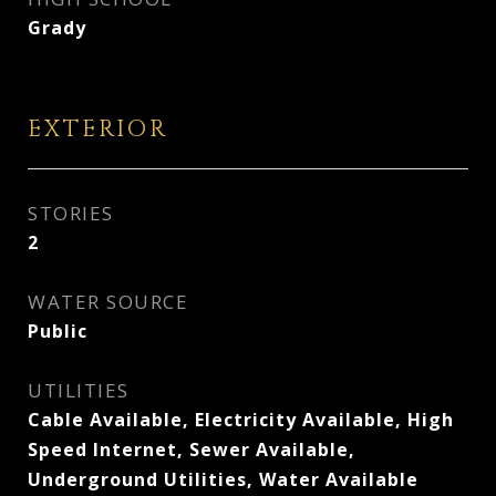
Grady
EXTERIOR
STORIES
2
WATER SOURCE
Public
UTILITIES
Cable Available, Electricity Available, High
Speed Internet, Sewer Available,
Underground Utilities, Water Available