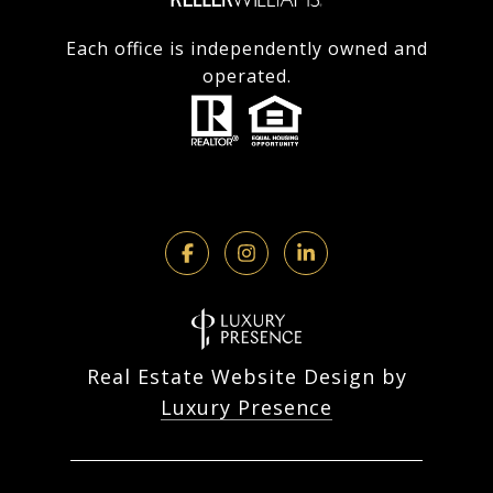
Each office is independently owned and
operated.
Real Estate Website Design by
Luxury Presence