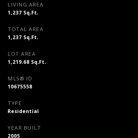
LIVING AREA
1,237
Sq.Ft.
TOTAL AREA
1,237
Sq.Ft.
LOT AREA
1,219.68
Sq.Ft.
MLS® ID
10675558
TYPE
Residential
YEAR BUILT
2005