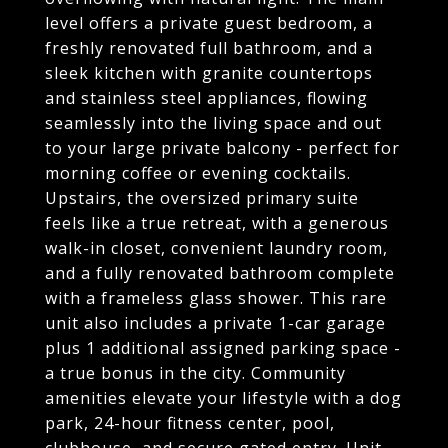
level offers a private guest bedroom, a
freshly renovated full bathroom, and a
sleek kitchen with granite countertops
and stainless steel appliances, flowing
seamlessly into the living space and out
to your large private balcony - perfect for
morning coffee or evening cocktails.
Upstairs, the oversized primary suite
feels like a true retreat, with a generous
walk-in closet, convenient laundry room,
and a fully renovated bathroom complete
with a frameless glass shower. This rare
unit also includes a private 1-car garage
plus 1 additional assigned parking space -
a true bonus in the city. Community
amenities elevate your lifestyle with a dog
park, 24-hour fitness center, pool,