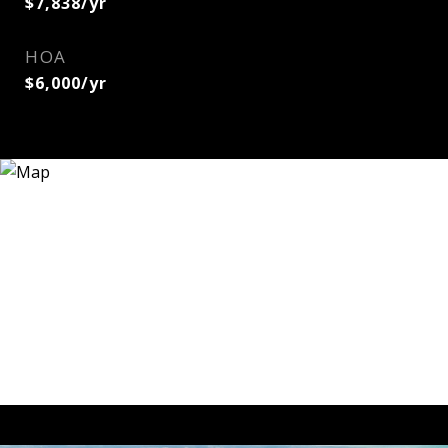
$7,838/yr
HOA
$6,000/yr