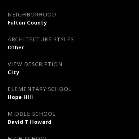
NEIGHBORHOOD
Fulton County
ARCHITECTURE STYLES
Other
VIEW DESCRIPTION
City
ELEMENTARY SCHOOL
Hope Hill
MIDDLE SCHOOL
David T Howard
HIGH SCHOOL