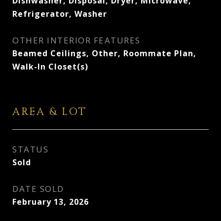
Dishwasher, Disposal, Dryer, Microwave,
Refrigerator, Washer
OTHER INTERIOR FEATURES
Beamed Ceilings, Other, Roommate Plan,
Walk-In Closet(s)
AREA & LOT
STATUS
Sold
DATE SOLD
February 13, 2026