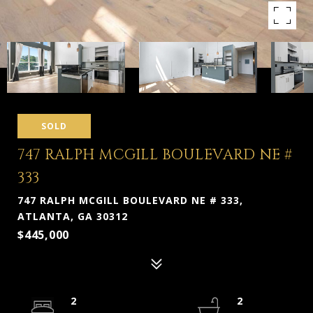
SOLD
747 RALPH MCGILL BOULEVARD NE #
333
747 RALPH MCGILL BOULEVARD NE # 333,
ATLANTA, GA 30312
$445,000
2
2