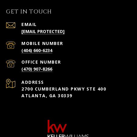
GET IN TOUCH
EMAIL
[EMAIL PROTECTED]
(404) 660-6234
(470) 907-8266
ADDRESS
2700 CUMBERLAND PKWY STE 400
ATLANTA, GA 30339