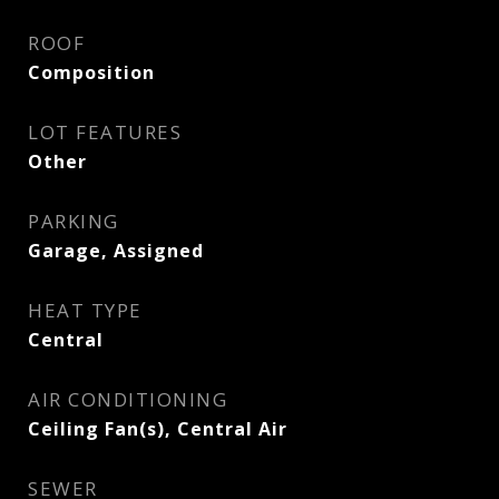
ROOF
Composition
LOT FEATURES
Other
PARKING
Garage, Assigned
HEAT TYPE
Central
AIR CONDITIONING
Ceiling Fan(s), Central Air
SEWER