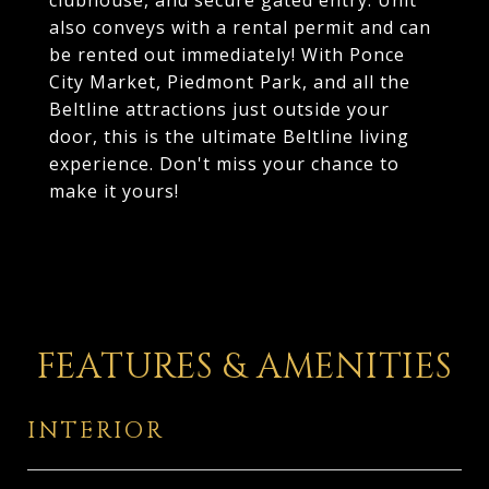
clubhouse, and secure gated entry. Unit
also conveys with a rental permit and can
be rented out immediately! With Ponce
City Market, Piedmont Park, and all the
Beltline attractions just outside your
door, this is the ultimate Beltline living
experience. Don't miss your chance to
make it yours!
FEATURES & AMENITIES
INTERIOR