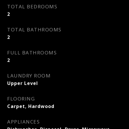
TOTAL BEDROOMS
2
TOTAL BATHROOMS
2
FULL BATHROOMS
2
LAUNDRY ROOM
Upper Level
FLOORING
Carpet, Hardwood
APPLIANCES