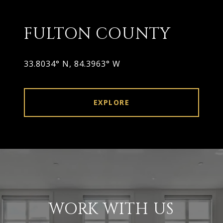
FULTON COUNTY
33.8034° N, 84.3963° W
EXPLORE
WORK WITH US