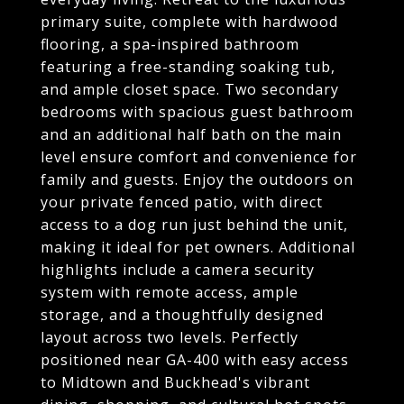
primary suite, complete with hardwood
flooring, a spa-inspired bathroom
featuring a free-standing soaking tub,
and ample closet space. Two secondary
bedrooms with spacious guest bathroom
and an additional half bath on the main
level ensure comfort and convenience for
family and guests. Enjoy the outdoors on
your private fenced patio, with direct
access to a dog run just behind the unit,
making it ideal for pet owners. Additional
highlights include a camera security
system with remote access, ample
storage, and a thoughtfully designed
layout across two levels. Perfectly
positioned near GA-400 with easy access
to Midtown and Buckhead's vibrant