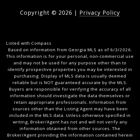
Copyright ©
2026
|
Privacy Policy
Listed with Compass
Based on information from Georgia MLS as of 6/3/2026.
This information is for your personal, non-commercial use
and may not be used for any purpose other than to
identify prospective properties you may be interested in
purchasing. Display of MLS data is usually deemed
reliable but is NOT guaranteed accurate by the MLS.
Buyers are responsible for verifying the accuracy of all
information should investigate the data themselves or
retain appropriate professionals. Information from
sources other than the Listing Agent may have been
included in the MLS data. Unless otherwise specified in
writing, Broker/Agent has not and will not verify any
information obtained from other sources. The
Broker/Agent providing the information contained herein