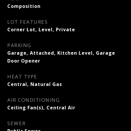
Composition
LOT FEATURES
Corner Lot, Level, Private
PARKING
Garage, Attached, Kitchen Level, Garage
Door Opener
HEAT TYPE
Central, Natural Gas
AIR CONDITIONING
Ceiling Fan(s), Central Air
SEWER