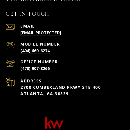
GET IN TOUCH
EMAIL
[EMAIL PROTECTED]
(404) 660-6234
(470) 907-8266
ADDRESS
2700 CUMBERLAND PKWY STE 400
ATLANTA, GA 30339