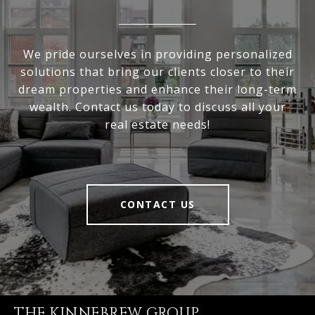
We pride ourselves in providing personalized
solutions that bring our clients closer to their
dream properties and enhance their long-term
wealth. Contact us today to discuss all your
real estate needs!
CONTACT US
THE KINNEBREW GROUP