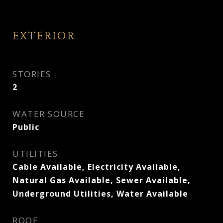
EXTERIOR
STORIES
2
WATER SOURCE
Public
UTILITIES
Cable Available, Electricity Available,
Natural Gas Available, Sewer Available,
Underground Utilities, Water Available
ROOF