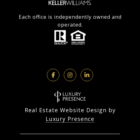
Each office is independently owned and
operated.
Real Estate Website Design by
Luxury Presence