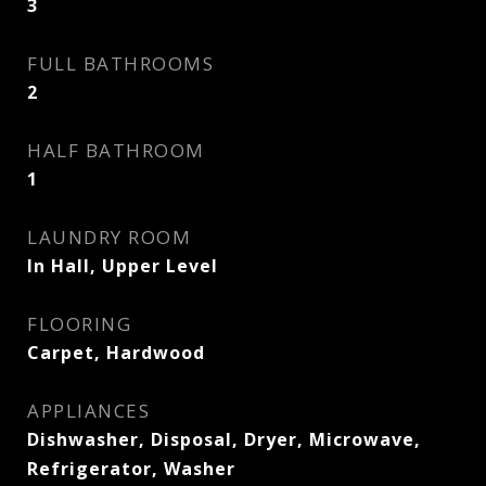
3
FULL BATHROOMS
2
HALF BATHROOM
1
LAUNDRY ROOM
In Hall, Upper Level
FLOORING
Carpet, Hardwood
APPLIANCES
Dishwasher, Disposal, Dryer, Microwave,
Refrigerator, Washer