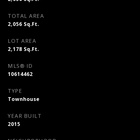
TOTAL AREA
2,056
Sq.Ft.
LOT AREA
2,178
Sq.Ft.
MLS® ID
10614462
TYPE
Townhouse
YEAR BUILT
2015