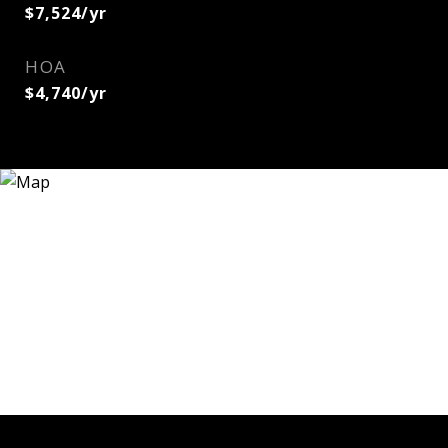
$7,524/yr
HOA
$4,740/yr