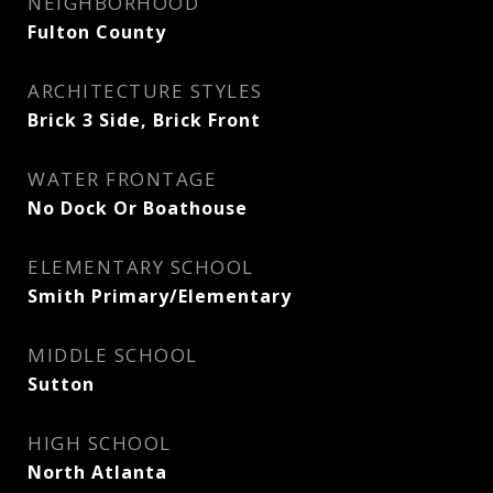
NEIGHBORHOOD
Fulton County
ARCHITECTURE STYLES
Brick 3 Side, Brick Front
WATER FRONTAGE
No Dock Or Boathouse
ELEMENTARY SCHOOL
Smith Primary/Elementary
MIDDLE SCHOOL
Sutton
HIGH SCHOOL
North Atlanta