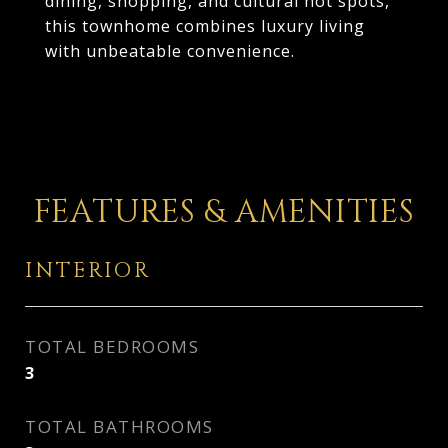
dining, shopping, and cultural hot spots,
this townhome combines luxury living
with unbeatable convenience.
FEATURES & AMENITIES
INTERIOR
TOTAL BEDROOMS
3
TOTAL BATHROOMS