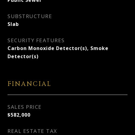
Public Sewer
SUBSTRUCTURE
Slab
SECURITY FEATURES
Carbon Monoxide Detector(s), Smoke
Detector(s)
FINANCIAL
SALES PRICE
$582,000
REAL ESTATE TAX