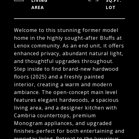
LIVING
SQ.FT.
Welcome to this stunning former model
home in the highly sought-after Bluffs at
Lenox community. As an end unit, it offers
enhanced privacy, abundant natural light,
and thoughtful upgrades throughout.
Step inside to find brand-new hardwood
floors (2025) and a freshly painted
interior, creating a warm and modern
ambiance. The open-concept main level
features elegant hardwoods, a spacious
living area, and a designer kitchen with
Cambria countertops, premium
Monogram appliances, and upgraded
finishes-perfect for both entertaining and
everyday living. Retreat to the luxurious