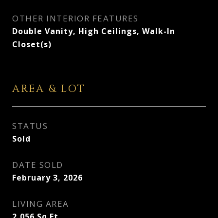
OTHER INTERIOR FEATURES
Double Vanity, High Ceilings, Walk-In
Closet(s)
AREA & LOT
STATUS
Sold
DATE SOLD
February 3, 2026
LIVING AREA
2,056
Sq.Ft.