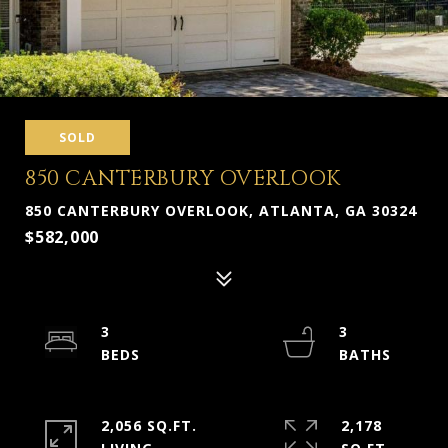
SOLD
850 CANTERBURY OVERLOOK
850 CANTERBURY OVERLOOK, ATLANTA, GA 30324
$582,000
3
3
2,056 SQ.FT.
2,178