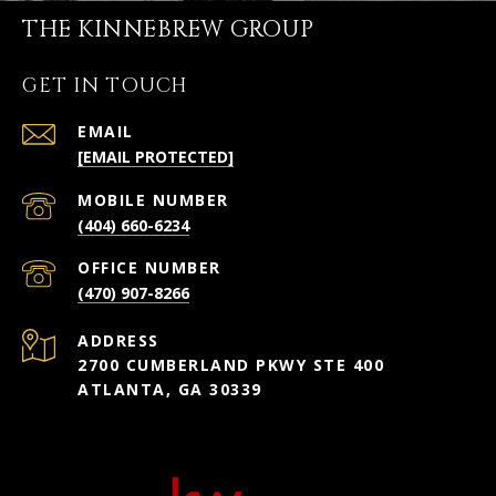
THE KINNEBREW GROUP
GET IN TOUCH
EMAIL
[EMAIL PROTECTED]
(404) 660-6234
(470) 907-8266
ADDRESS
2700 CUMBERLAND PKWY STE 400
ATLANTA, GA 30339