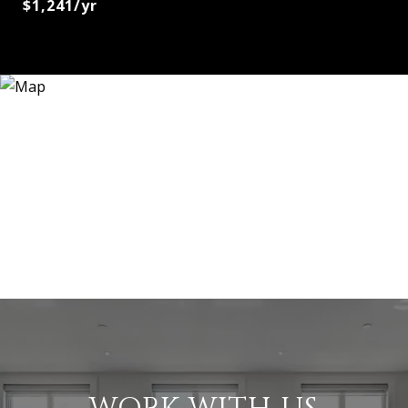
$1,241/yr