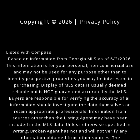
Copyright ©
2026
|
Privacy Policy
Listed with Compass
Based on information from Georgia MLS as of 6/3/2026.
This information is for your personal, non-commercial use
and may not be used for any purpose other than to
identify prospective properties you may be interested in
purchasing. Display of MLS data is usually deemed
reliable but is NOT guaranteed accurate by the MLS.
Buyers are responsible for verifying the accuracy of all
information should investigate the data themselves or
retain appropriate professionals. Information from
sources other than the Listing Agent may have been
included in the MLS data. Unless otherwise specified in
writing, Broker/Agent has not and will not verify any
information obtained from other sources. The