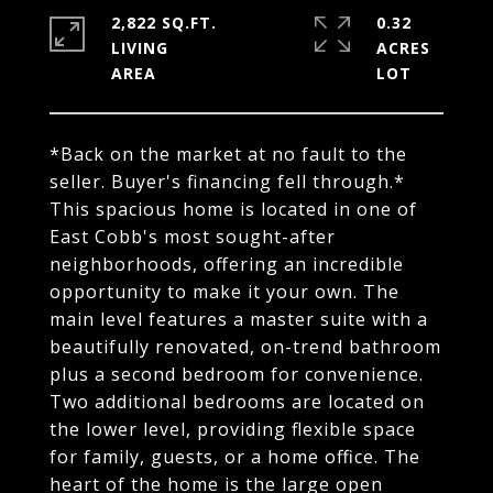
2,822 SQ.FT.
0.32
LIVING
ACRES
*Back on the market at no fault to the
seller. Buyer's financing fell through.*
This spacious home is located in one of
East Cobb's most sought-after
neighborhoods, offering an incredible
opportunity to make it your own. The
main level features a master suite with a
beautifully renovated, on-trend bathroom
plus a second bedroom for convenience.
Two additional bedrooms are located on
the lower level, providing flexible space
for family, guests, or a home office. The
heart of the home is the large open