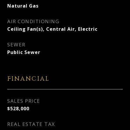
Natural Gas
AIR CONDITIONING
Ceiling Fan(s), Central Air, Electric
SEWER
Public Sewer
FINANCIAL
SALES PRICE
$528,000
REAL ESTATE TAX