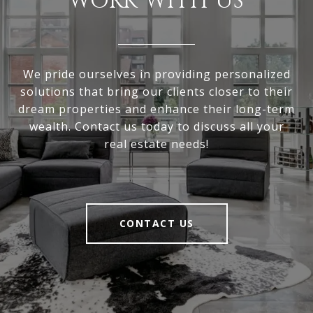
WORK WITH US
We pride ourselves in providing personalized
solutions that bring our clients closer to their
dream properties and enhance their long-term
wealth. Contact us today to discuss all your
real estate needs!
CONTACT US