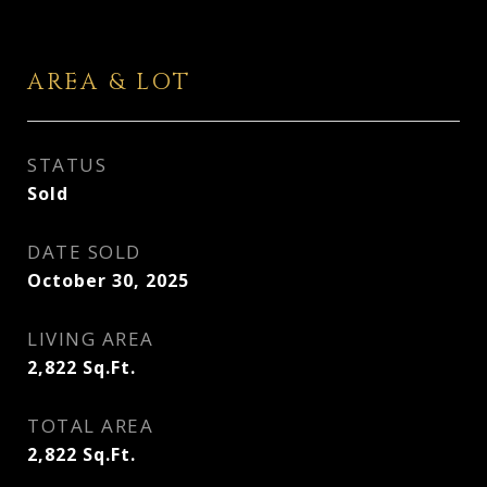
AREA & LOT
STATUS
Sold
DATE SOLD
October 30, 2025
LIVING AREA
2,822
Sq.Ft.
TOTAL AREA
2,822
Sq.Ft.