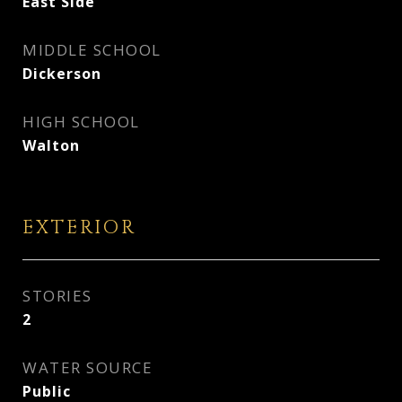
East Side
MIDDLE SCHOOL
Dickerson
HIGH SCHOOL
Walton
EXTERIOR
STORIES
2
WATER SOURCE
Public