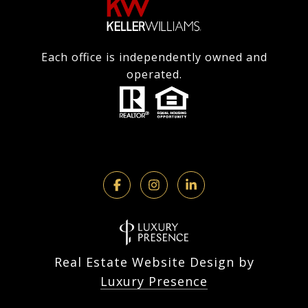
Each office is independently owned and
operated.
Real Estate Website Design by
Luxury Presence