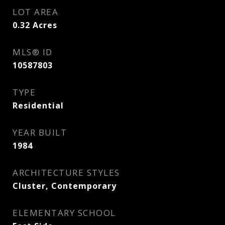
LOT AREA
0.32
Acres
MLS® ID
10587803
TYPE
Residential
YEAR BUILT
1984
ARCHITECTURE STYLES
Cluster, Contemporary
ELEMENTARY SCHOOL