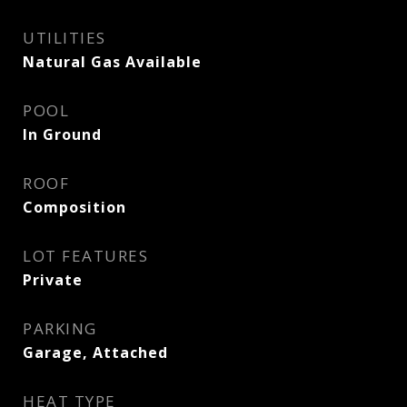
UTILITIES
Natural Gas Available
POOL
In Ground
ROOF
Composition
LOT FEATURES
Private
PARKING
Garage, Attached
HEAT TYPE