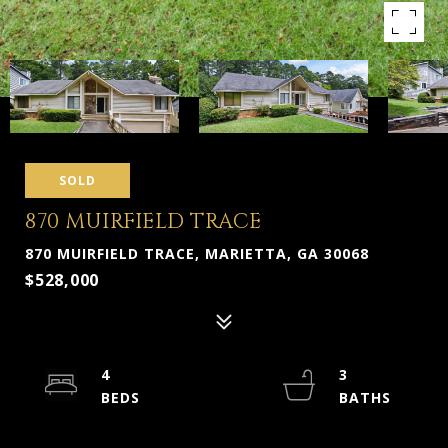
SOLD
870 MUIRFIELD TRACE
870 MUIRFIELD TRACE, MARIETTA, GA 30068
$528,000
4
3