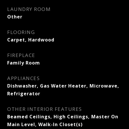
LAUNDRY ROOM
Other
FLOORING
Carpet, Hardwood
FIREPLACE
Family Room
APPLIANCES
Dishwasher, Gas Water Heater, Microwave,
Refrigerator
OTHER INTERIOR FEATURES
Beamed Ceilings, High Ceilings, Master On
Main Level, Walk-In Closet(s)