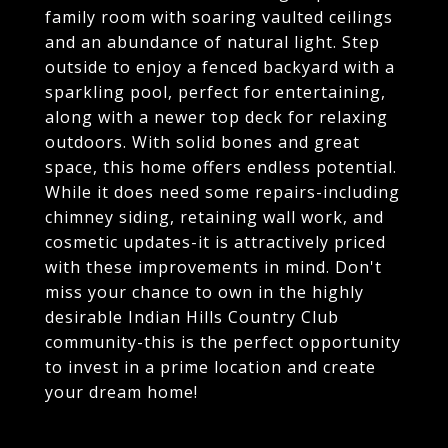
family room with soaring vaulted ceilings
and an abundance of natural light. Step
outside to enjoy a fenced backyard with a
sparkling pool, perfect for entertaining,
along with a newer top deck for relaxing
outdoors. With solid bones and great
space, this home offers endless potential.
While it does need some repairs-including
chimney siding, retaining wall work, and
cosmetic updates-it is attractively priced
with these improvements in mind. Don't
miss your chance to own in the highly
desirable Indian Hills Country Club
community-this is the perfect opportunity
to invest in a prime location and create
your dream home!