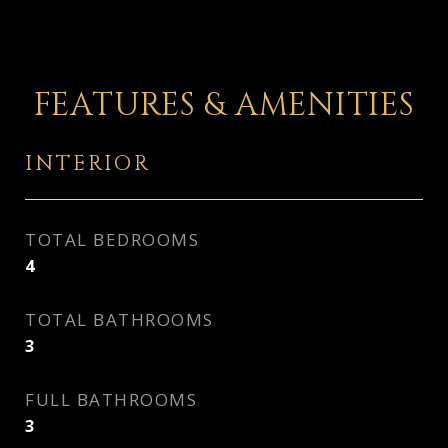
FEATURES & AMENITIES
INTERIOR
TOTAL BEDROOMS
4
TOTAL BATHROOMS
3
FULL BATHROOMS
3