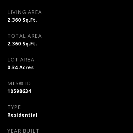
LIVING AREA
2,360
Sq.Ft.
TOTAL AREA
2,360
Sq.Ft.
LOT AREA
0.34
Acres
MLS® ID
10598634
TYPE
Residential
YEAR BUILT