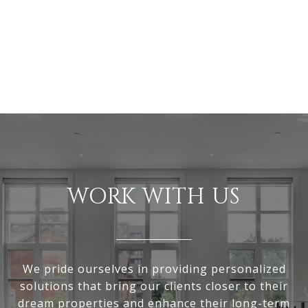
WORK WITH US
We pride ourselves in providing personalized
solutions that bring our clients closer to their
dream properties and enhance their long-term