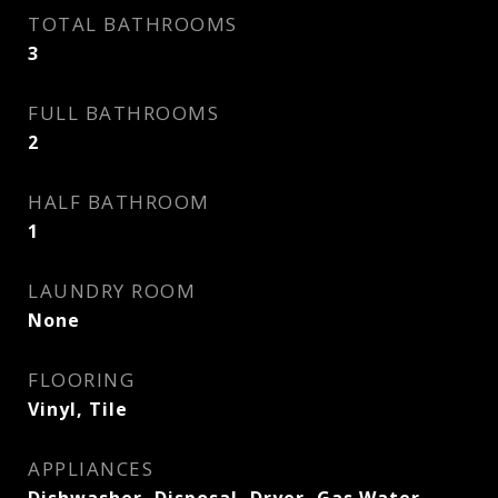
TOTAL BATHROOMS
3
FULL BATHROOMS
2
HALF BATHROOM
1
LAUNDRY ROOM
None
FLOORING
Vinyl, Tile
APPLIANCES