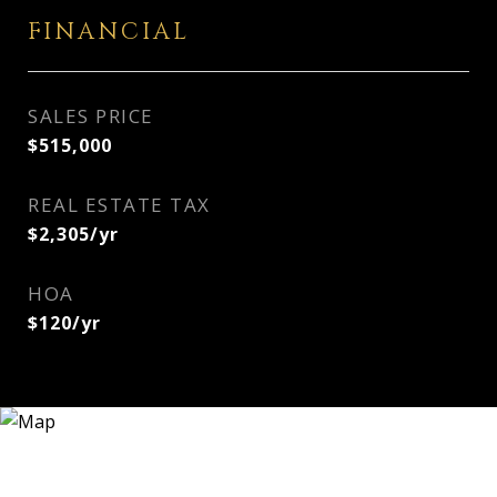
FINANCIAL
SALES PRICE
$515,000
REAL ESTATE TAX
$2,305/yr
HOA
$120/yr