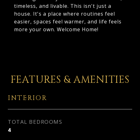
timeless, and livable. This isn't just a
house. It's a place where routines feel
easier, spaces feel warmer, and life feels
more your own. Welcome Home!
FEATURES & AMENITIES
INTERIOR
TOTAL BEDROOMS
4