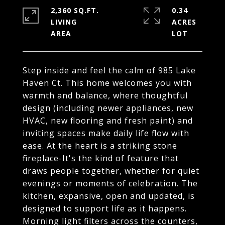
2,360 SQ.FT.
0.34
LIVING
ACRES
Step inside and feel the calm of 985 Lake
Haven Ct. This home welcomes you with
warmth and balance, where thoughtful
design (including newer appliances, new
HVAC, new flooring and fresh paint) and
inviting spaces make daily life flow with
ease. At the heart is a striking stone
fireplace-It's the kind of feature that
draws people together, whether for quiet
evenings or moments of celebration. The
kitchen, expansive, open and updated, is
designed to support life as it happens.
Morning light filters across the counters,