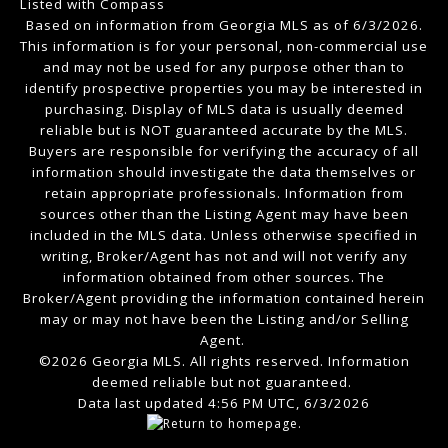
Listed with Compass
Based on information from Georgia MLS as of 6/3/2026.
This information is for your personal, non-commercial use
and may not be used for any purpose other than to
identify prospective properties you may be interested in
purchasing. Display of MLS data is usually deemed
reliable but is NOT guaranteed accurate by the MLS.
Buyers are responsible for verifying the accuracy of all
information should investigate the data themselves or
retain appropriate professionals. Information from
sources other than the Listing Agent may have been
included in the MLS data. Unless otherwise specified in
writing, Broker/Agent has not and will not verify any
information obtained from other sources. The
Broker/Agent providing the information contained herein
may or may not have been the Listing and/or Selling
Agent.
©2026 Georgia MLS. All rights reserved. Information
deemed reliable but not guaranteed.
Data last updated 4:56 PM UTC, 6/3/2026