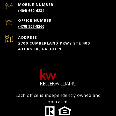
(404) 660-6234
(470) 907-8266
ADDRESS
2700 CUMBERLAND PKWY STE 400
ATLANTA, GA 30339
Each office is independently owned and
operated.