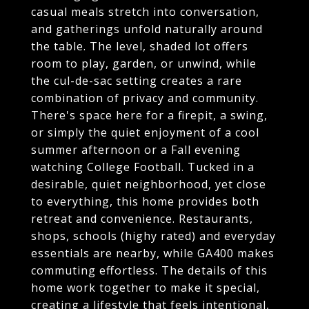
casual meals stretch into conversation,
and gatherings unfold naturally around
the table. The level, shaded lot offers
room to play, garden, or unwind, while
the cul-de-sac setting creates a rare
combination of privacy and community.
There's space here for a firepit, a swing,
or simply the quiet enjoyment of a cool
summer afternoon or a Fall evening
watching College Football. Tucked in a
desirable, quiet neighborhood, yet close
to everything, this home provides both
retreat and convenience. Restaurants,
shops, schools (highy rated) and everyday
essentials are nearby, while GA400 makes
commuting effortless. The details of this
home work together to make it special,
creating a lifestyle that feels intentional,