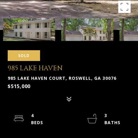
SOLD
985 LAKE HAVEN
985 LAKE HAVEN COURT, ROSWELL, GA 30076
$515,000
4
3