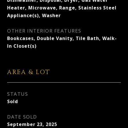
Dishwasher, Disposal, Dryer, Gas Water
Heater, Microwave, Range, Stainless Steel
Appliance(s), Washer
OTHER INTERIOR FEATURES
Bookcases, Double Vanity, Tile Bath, Walk-
In Closet(s)
AREA & LOT
STATUS
Sold
DATE SOLD
September 23, 2025