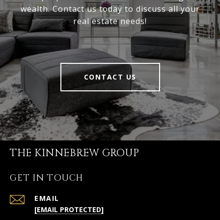
wealth. Contact us today to discuss all your
real estate needs!
CONTACT US
THE KINNEBREW GROUP
GET IN TOUCH
EMAIL
[EMAIL PROTECTED]