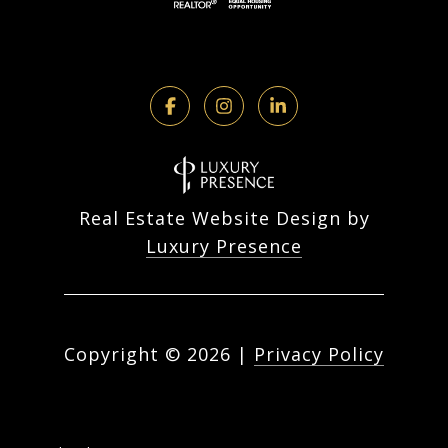
Real Estate Website Design by
Luxury Presence
Copyright ©
2026
|
Privacy Policy