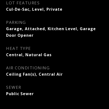
LOT FEATURES
Cul-De-Sac, Level, Private
PARKING
Garage, Attached, Kitchen Level, Garage
Door Opener
HEAT TYPE
Central, Natural Gas
AIR CONDITIONING
Ceiling Fan(s), Central Air
SEWER
Public Sewer