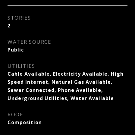
STORIES
2
WATER SOURCE
Public
UTILITIES
Cable Available, Electricity Available, High
Speed Internet, Natural Gas Available,
Sewer Connected, Phone Available,
Underground Utilities, Water Available
ROOF
Composition