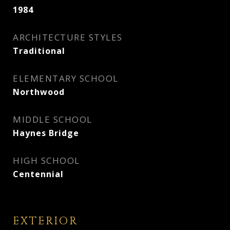
1984
ARCHITECTURE STYLES
Traditional
ELEMENTARY SCHOOL
Northwood
MIDDLE SCHOOL
Haynes Bridge
HIGH SCHOOL
Centennial
EXTERIOR