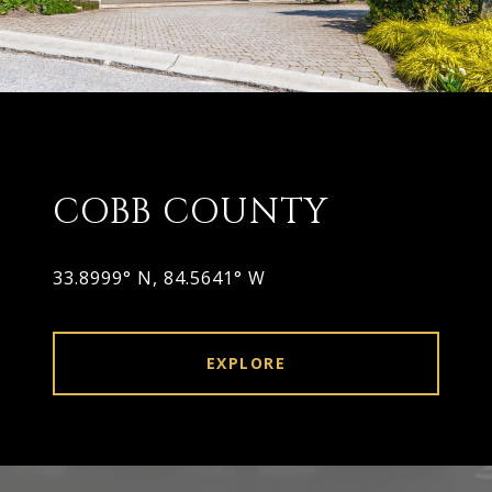
COBB COUNTY
33.8999° N, 84.5641° W
EXPLORE