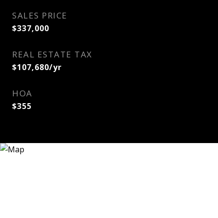
SALES PRICE
$337,000
REAL ESTATE TAX
$107,680/yr
HOA
$355