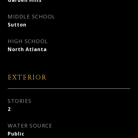
Garden Hills
MIDDLE SCHOOL
Sutton
HIGH SCHOOL
North Atlanta
EXTERIOR
STORIES
2
WATER SOURCE
Public