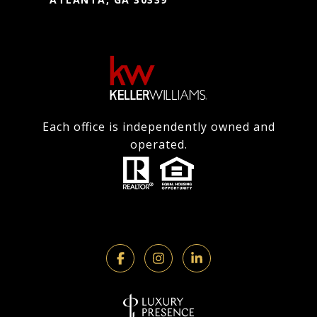
Each office is independently owned and
operated.