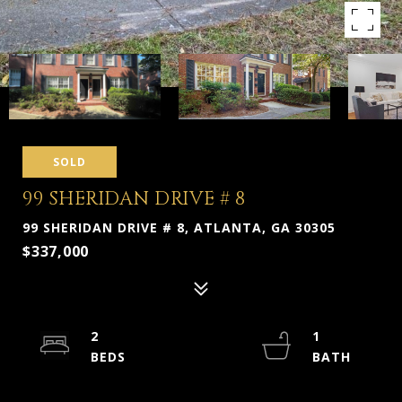
SOLD
99 SHERIDAN DRIVE # 8
99 SHERIDAN DRIVE # 8, ATLANTA, GA 30305
$337,000
2
1