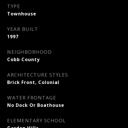
TYPE
Townhouse
YEAR BUILT
1997
NEIGHBORHOOD
Cobb County
ARCHITECTURE STYLES
Brick Front, Colonial
WATER FRONTAGE
No Dock Or Boathouse
ELEMENTARY SCHOOL