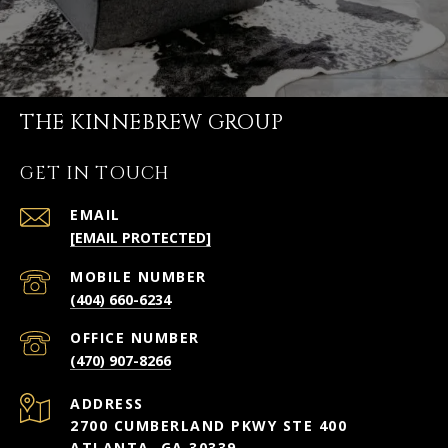
THE KINNEBREW GROUP
GET IN TOUCH
EMAIL
[EMAIL PROTECTED]
(404) 660-6234
(470) 907-8266
ADDRESS
2700 CUMBERLAND PKWY STE 400
ATLANTA, GA 30339