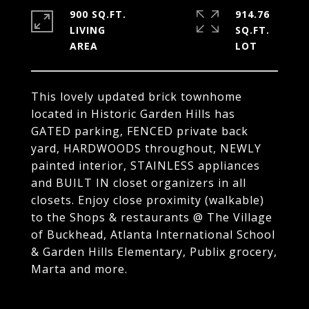
900 SQ.FT.
914.76
LIVING
SQ.FT.
This lovely updated brick townhome
located in Historic Garden Hills has
GATED parking, FENCED private back
yard, HARDWOODS throughout, NEWLY
painted interior, STAINLESS appliances
and BUILT IN closet organizers in all
closets. Enjoy close proximity (walkable)
to the Shops & restaurants @ The Village
of Buckhead, Atlanta International School
& Garden Hills Elementary, Publix grocery,
Marta and more.