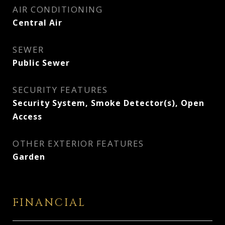
AIR CONDITIONING
Central Air
SEWER
Public Sewer
SECURITY FEATURES
Security System, Smoke Detector(s), Open
Access
OTHER EXTERIOR FEATURES
Garden
FINANCIAL