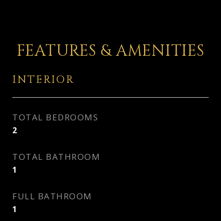
FEATURES & AMENITIES
INTERIOR
TOTAL BEDROOMS
2
TOTAL BATHROOM
1
FULL BATHROOM
1