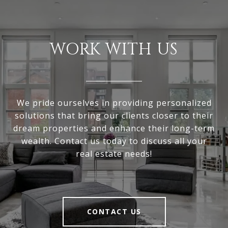
WORK WITH US
We pride ourselves in providing personalized
solutions that bring our clients closer to their
dream properties and enhance their long-term
wealth. Contact us today to discuss all your
real estate needs!
CONTACT US