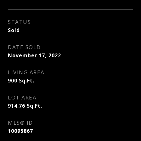
STATUS
Sold
DATE SOLD
November 17, 2022
LIVING AREA
900
Sq.Ft.
LOT AREA
914.76
Sq.Ft.
MLS® ID
10095867