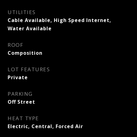
UTILITIES
Cable Available, High Speed Internet,
Water Available
ROOF
Composition
LOT FEATURES
Private
PARKING
Off Street
HEAT TYPE
Electric, Central, Forced Air