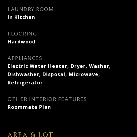
LAUNDRY ROOM
In Kitchen
FLOORING
Hardwood
APPLIANCES
Electric Water Heater, Dryer, Washer,
Dishwasher, Disposal, Microwave,
Refrigerator
OTHER INTERIOR FEATURES
Roommate Plan
AREA & LOT