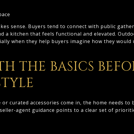
space
kes sense. Buyers tend to connect with public gather
d a kitchen that feels functional and elevated. Outdo
ially when they help buyers imagine how they would 
TH THE BASICS BEFO
STYLE
e or curated accessories come in, the home needs to 
 seller-agent guidance points to a clear set of priori