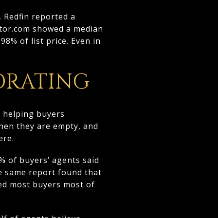
 Redfin reported a
altor.com showed a median
8% of list price. Even in
ORATING
ut helping buyers
when they are empty, and
ere.
% of buyers’ agents said
he same report found that
ted most buyers most of