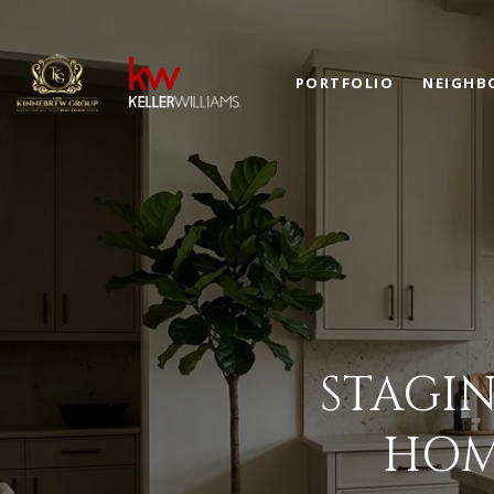
PORTFOLIO
NEIGHB
STAGIN
HOM