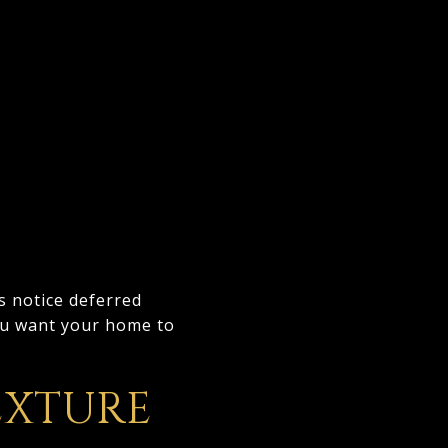
s notice deferred
ou want your home to
EXTURE