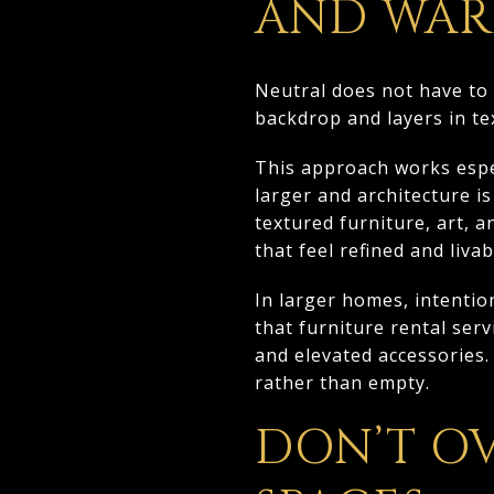
AND WA
Neutral does not have to 
backdrop and layers in tex
This approach works espe
larger and architecture i
textured furniture, art, a
that feel refined and livab
In larger homes, intentio
that furniture rental ser
and elevated accessories.
rather than empty.
DON’T O