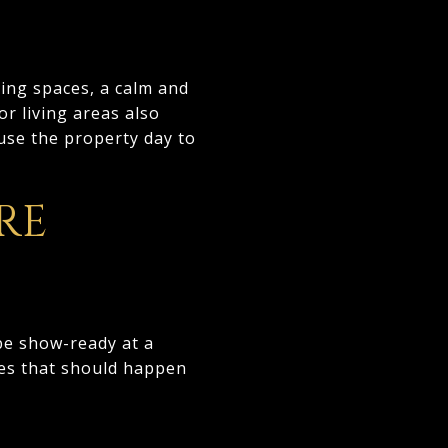
ing spaces, a calm and
or living areas also
use the property day to
RE
be show-ready at a
ties that should happen