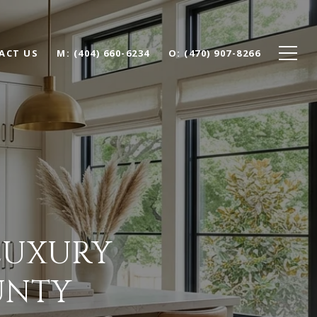
ACT US
(404) 660-6234
(470) 907-8266
 LUXURY
UNTY