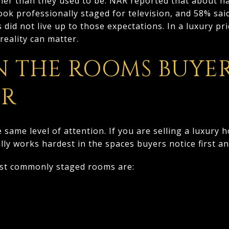
her than they used to be. NAR reported that about ha
ok professionally staged for television, and 58% sa
id not live up to those expectations. In a luxury pri
eality can matter.
N THE ROOMS BUYE
ER
same level of attention. If you are selling a luxury 
ly works hardest in the spaces buyers notice first 
ost commonly staged rooms are: