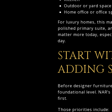
Outdoor or yard space
Home office or office 
For luxury homes, this ma
polished primary suite, an
matter more today, espec
day.
START WI
ADDING 
Before designer furnitur
foundational level. NAR’s
first.
Those priorities include: