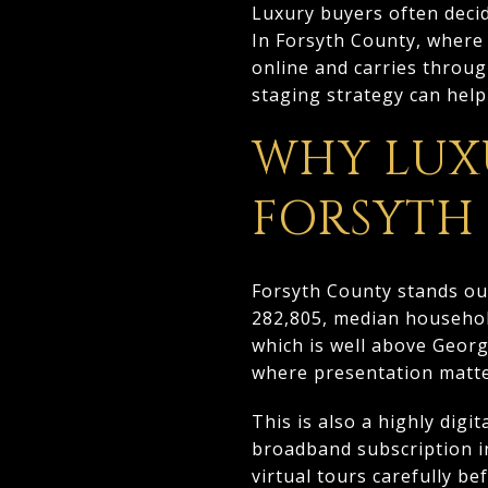
Luxury buyers often deci
In Forsyth County, where 
online and carries throug
staging strategy can help 
WHY LUX
FORSYTH
Forsyth County stands ou
282,805, median househol
which is well above Geor
where presentation matte
This is also a highly dig
broadband subscription i
virtual tours carefully b