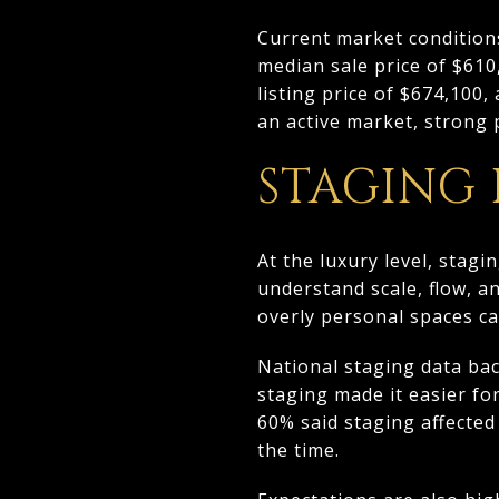
Current market condition
median sale price of $61
listing price of $674,100,
an active market, strong 
STAGING
At the luxury level, stagi
understand scale, flow, a
overly personal spaces ca
National staging data bac
staging made it easier fo
60% said staging affected
the time.