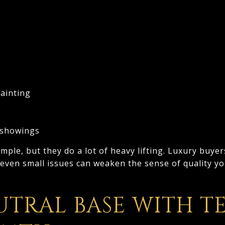
ainting
 showings
ple, but they do a lot of heavy lifting. Luxury buyer
 even small issues can weaken the sense of quality y
UTRAL BASE WITH T