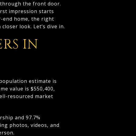
through the front door.
rst impression starts
r-end home, the right
closer look. Let’s dive in.
RS IN
population estimate is
me value is $550,400,
ell-resourced market
ership and 97.7%
ing photos, videos, and
erson.