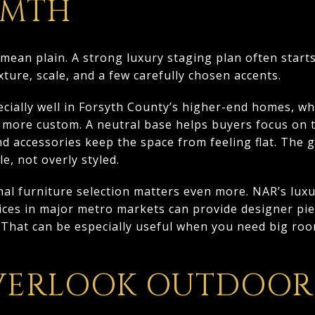
RMTH
mean plain. A strong luxury staging plan often starts
ture, scale, and a few carefully chosen accents.
cially well in Forsyth County’s higher-end homes, w
s more custom. A neutral base helps buyers focus on t
nd accessories keep the space from feeling flat. The 
le, not overly styled.
nal furniture selection matters even more. NAR’s luxu
vices in major metro markets can provide designer pi
 That can be especially useful when you need big roo
VERLOOK OUTDOOR 