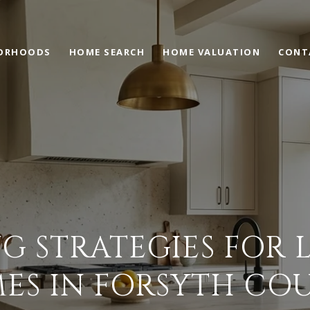
ORHOODS
HOME SEARCH
HOME VALUATION
CONT
G STRATEGIES FOR
ES IN FORSYTH CO