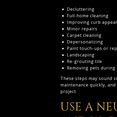
Decluttering
Full-home cleaning
Improving curb appeal
Minor repairs
Carpet cleaning
Depersonalizing
Paint touch-ups or rep
Landscaping
Re-grouting tile
Removing pets during
These steps may sound sim
maintenance quickly, and
project.
USE A NE