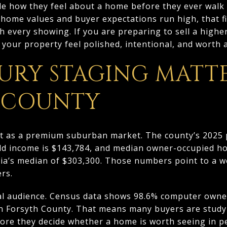
de how they feel about a home before they ever walk 
home values and buyer expectations run high, that fi
h every showing. If you are preparing to sell a highe
your property feel polished, intentional, and worth a 
URY STAGING MATTE
 COUNTY
t as a premium suburban market. The county’s 2025 
d income is $143,784, and median owner-occupied ho
gia’s median of $303,300. Those numbers point to a w
rs.
ital audience. Census data shows 98.6% computer own
n Forsyth County. That means many buyers are study
efore they decide whether a home is worth seeing in p