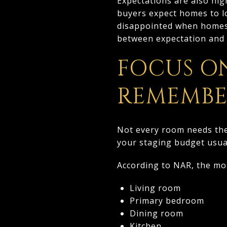
Expectations are also hig
buyers expect homes to lo
disappointed when homes d
between expectation and r
FOCUS O
REMEMB
Not every room needs the 
your staging budget usual
According to NAR, the m
Living room
Primary bedroom
Dining room
Kitchen