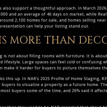
s also support a thoughtful approach. In March 2026,
0,000 and an average of 46 days on market, while Re
 around 2,100 homes for sale, and homes selling near 9
presentation can help your listing stand out.
 IS MORE THAN DEC
ng is not about filling rooms with furniture. It is abo
nd lifestyle. Large spaces can feel cold or confusing 
n make it harder for buyers to picture themselves th
ks this up. In NAR’s 2025 Profile of Home Staging, 83
r buyers to visualize a property as a future home. T
 most buyers some of the time, and 26% said it affec