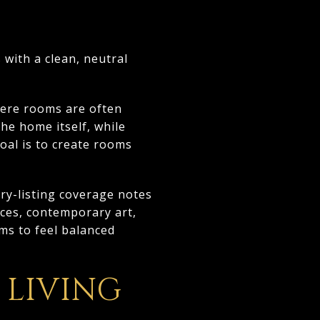
 with a clean, neutral
here rooms are often
he home itself, while
goal is to create rooms
ry-listing coverage notes
eces, contemporary art,
ms to feel balanced
LIVING