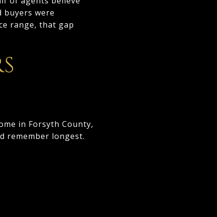
lf of agents believe
id buyers were
ce range, that gap
RS
home in Forsyth County,
and remember longest.