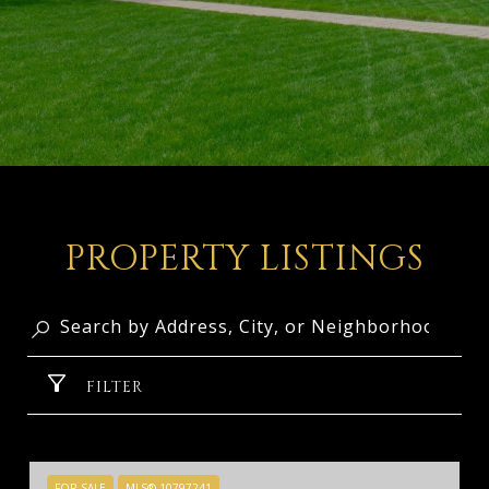
PROPERTY LISTINGS
FILTER
FOR SALE
MLS® 10797241