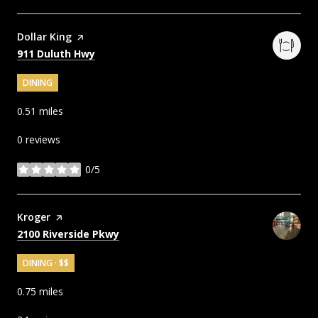
Visit the
Dollar King
page on Yelp
Search
on Google Maps
911 Duluth Hwy
DINING
0.51
miles
0 reviews
0/5
stars
Visit the
Kroger
page on Yelp
Search
on Google Maps
2100 Riverside Pkwy
DINING · $$
0.75
miles