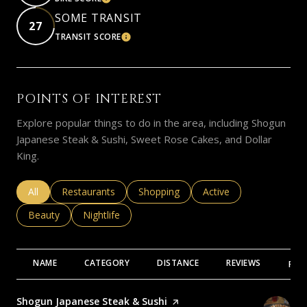
LEARN MORE
SOME TRANSIT
27
TRANSIT SCORE
LEARN MORE
POINTS OF INTEREST
Explore popular things to do in the area, including Shogun
Japanese Steak & Sushi, Sweet Rose Cakes, and Dollar
King.
Search businesses related to
All
Search businesses related to
Restaurants
Search businesses related to
Shopping
Search businesses rela
Active
Search businesses related to
Beauty
Search businesses related to
Nightlife
NAME
CATEGORY
DISTANCE
REVIEWS
RAT
Visit the
Shogun Japanese Steak & Sushi
page on Yelp