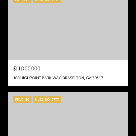
$11,000,000
100 HIGHPOINT PARK WAY, BRASELTON, GA 30517
PENDING
MLS® 10010777