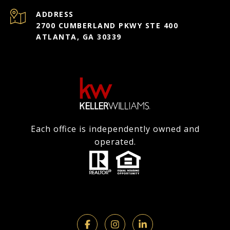
ADDRESS
2700 CUMBERLAND PKWY STE 400
ATLANTA, GA 30339
Each office is independently owned and
operated.