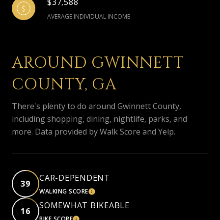
$37,588
AVERAGE INDIVIDUAL INCOME
AROUND GWINNETT
COUNTY, GA
There's plenty to do around Gwinnett County,
including shopping, dining, nightlife, parks, and
more. Data provided by Walk Score and Yelp.
CAR-DEPENDENT
39
WALKING SCORE
LEARN MORE
SOMEWHAT BIKEABLE
16
BIKE SCORE