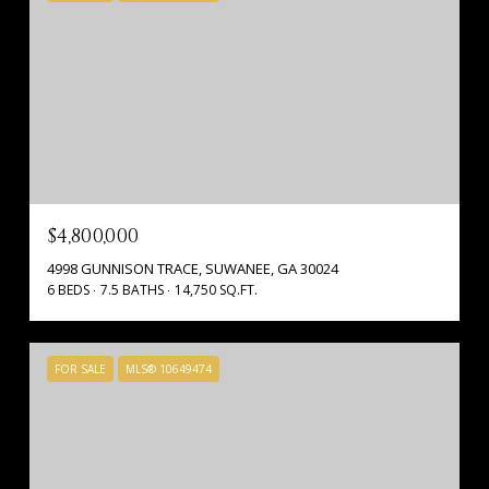
$4,800,000
4998 GUNNISON TRACE, SUWANEE, GA 30024
6 BEDS
7.5 BATHS
14,750 SQ.FT.
FOR SALE
MLS® 10649474