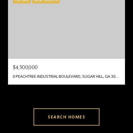
FOR SALE
MLS® 10662724
$4,500,000
0 PEACHTREE INDUSTRIAL BOULEVARD, SUGAR HILL, GA 30518
SEARCH HOMES