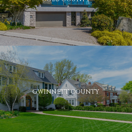
GWINNETT COUNTY