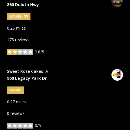
Search
on Google Maps
860 Duluth Hwy
DINING · $$
0.25
miles
173 reviews
2.8/5
stars
Visit the
Sweet Rose Cakes
page on Yelp
Search
on Google Maps
900 Legacy Park Dr
DINING
0.27
miles
0 reviews
0/5
stars