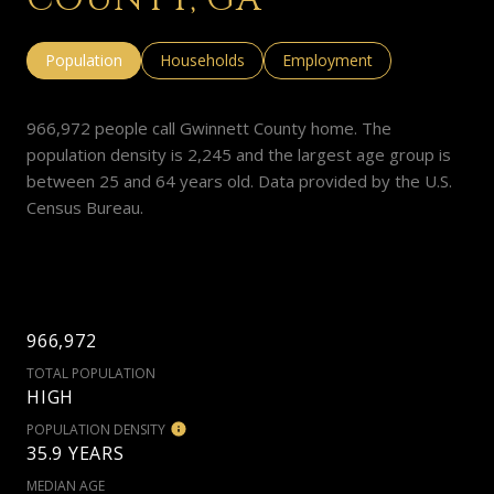
Population
Households
Employment
966,972 people call Gwinnett County home. The
population density is 2,245 and the largest age group is
between 25 and 64 years old.
Data provided by the U.S.
Census Bureau.
966,972
TOTAL POPULATION
HIGH
POPULATION DENSITY
35.9 YEARS
MEDIAN AGE