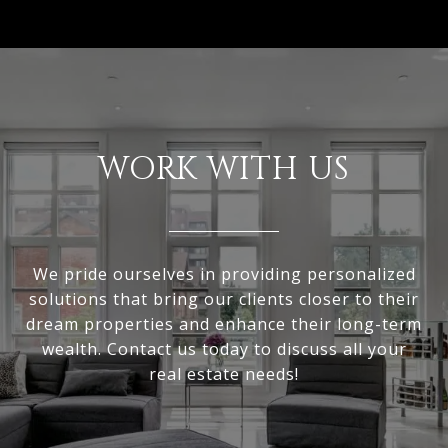
WORK WITH US
We pride ourselves in providing personalized
solutions that bring our clients closer to their
dream properties and enhance their long-term
wealth. Contact us today to discuss all your
real estate needs!