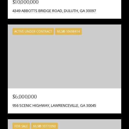
$10,000,000
4349 ABBOTTS BRIDGE ROAD, DULUTH, GA 30097
ACTIVE UNDER CONTRACT
MLS® 10698414
$6,000,000
956 SCENIC HIGHWAY, LAWRENCEVILLE, GA 30045
FOR SALE
MLS® 10773390