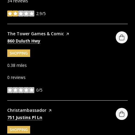
34 reviews
2.9/5
stars
Visit the
The Tower Games & Comic
page on Yelp
Search
on Google Maps
860 Duluth Hwy
SHOPPING
0.38
miles
0 reviews
0/5
stars
Visit the
Christambassador
page on Yelp
Search
on Google Maps
751 Justins Pl Ln
SHOPPING