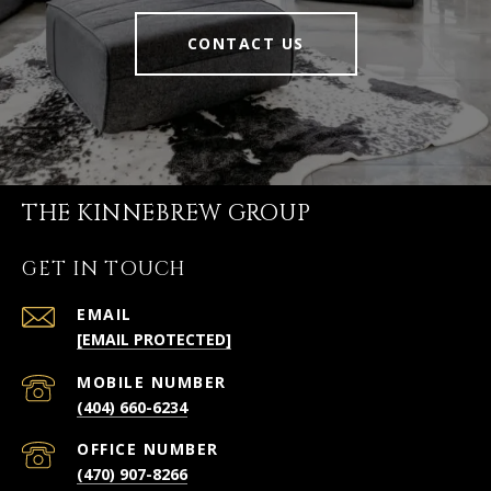
CONTACT US
THE KINNEBREW GROUP
GET IN TOUCH
EMAIL
[EMAIL PROTECTED]
(404) 660-6234
(470) 907-8266