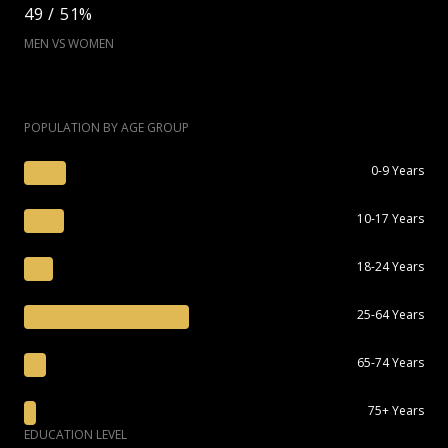
49 / 51%
MEN VS WOMEN
POPULATION BY AGE GROUP
0-9 Years
10-17 Years
18-24 Years
25-64 Years
65-74 Years
75+ Years
EDUCATION LEVEL