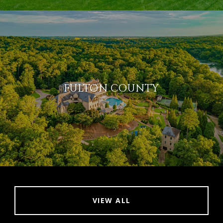
FULTON COUNTY
VIEW ALL