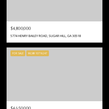
$4,800,000
5774 HENRY BAILEY ROAD, SUGAR HILL, GA 30518
FOR SALE
MLS® 10716247
$4,650,000