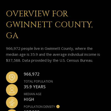
OVERVIEW FOR
GWINNETT COUNTY,
GA
966,972 people live in Gwinnett County, where the
median age is 35.9 and the average individual income is
$37,588. Data provided by the U.S. Census Bureau.
966,972
TOTAL POPULATION
35.9 YEARS
MEDIAN AGE
HIGH
POPULATION DENSITY