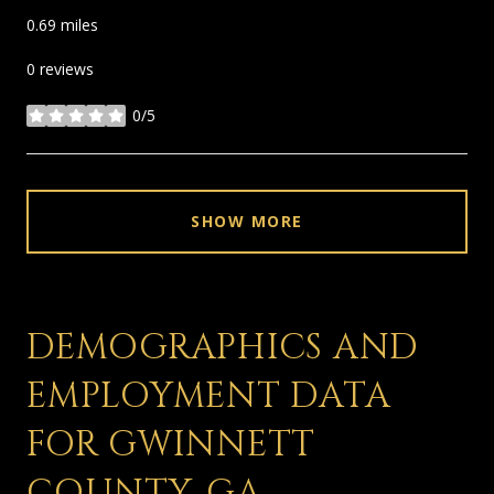
0.69
miles
0 reviews
0/5
stars
SHOW MORE
DEMOGRAPHICS AND
EMPLOYMENT DATA
FOR GWINNETT
COUNTY, GA