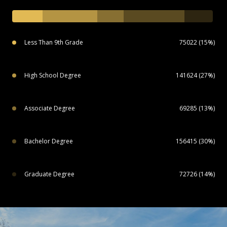
Less Than 9th Grade
75022 (15%)
High School Degree
141624 (27%)
Associate Degree
69285 (13%)
Bachelor Degree
156415 (30%)
Graduate Degree
72726 (14%)