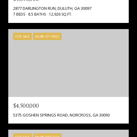
2877 DARLINGTON RUN, DULUTH, GA 30097
7 BEDS
8.5 BATHS
12,926 SQ.FT.
FOR SALE
MLS® 10714502
$4,500,000
5375 GOSHEN SPRINGS ROAD, NORCROSS, GA 30093