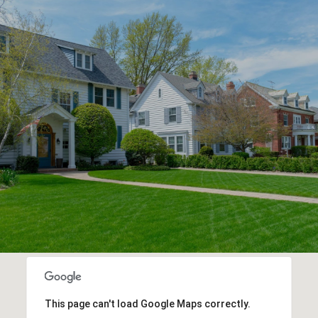
This page can't load Google Maps correctly.