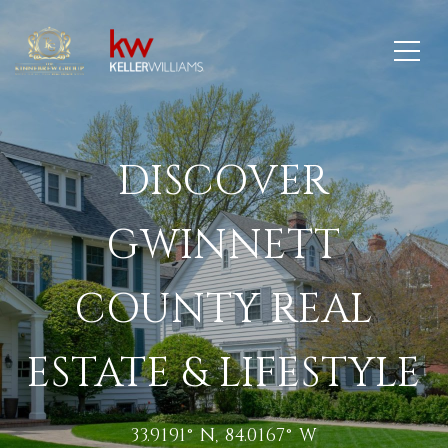
DISCOVER
GWINNETT
COUNTY REAL
ESTATE & LIFESTYLE
33.9191° N, 84.0167° W