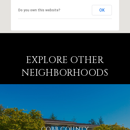
OK
Do you own this website?
EXPLORE OTHER
NEIGHBORHOODS
COBB COUNTY