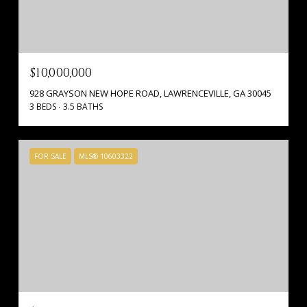
$10,000,000
928 GRAYSON NEW HOPE ROAD, LAWRENCEVILLE, GA 30045
3 BEDS
3.5 BATHS
FOR SALE
MLS® 10603322