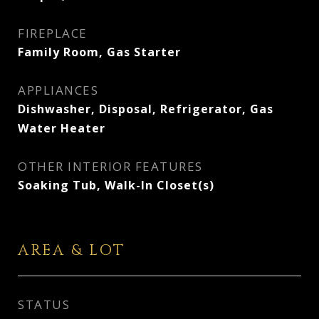
FIREPLACE
Family Room, Gas Starter
APPLIANCES
Dishwasher, Disposal, Refrigerator, Gas
Water Heater
OTHER INTERIOR FEATURES
Soaking Tub, Walk-In Closet(s)
AREA & LOT
STATUS