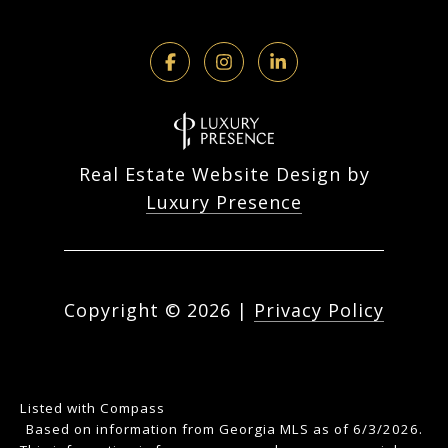
Real Estate Website Design by
Luxury Presence
Copyright ©
2026
|
Privacy Policy
Listed with Compass
Based on information from Georgia MLS as of 6/3/2026.