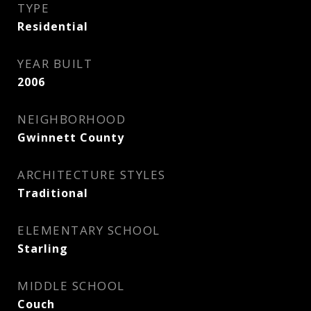
TYPE
Residential
YEAR BUILT
2006
NEIGHBORHOOD
Gwinnett County
ARCHITECTURE STYLES
Traditional
ELEMENTARY SCHOOL
Starling
MIDDLE SCHOOL
Couch