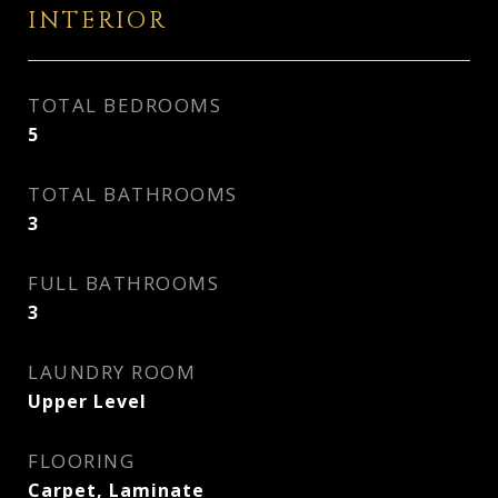
INTERIOR
TOTAL BEDROOMS
5
TOTAL BATHROOMS
3
FULL BATHROOMS
3
LAUNDRY ROOM
Upper Level
FLOORING
Carpet, Laminate