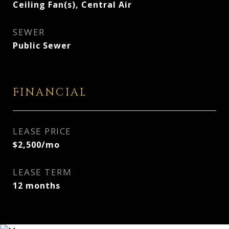
Ceiling Fan(s), Central Air
SEWER
Public Sewer
FINANCIAL
LEASE PRICE
$2,500/mo
LEASE TERM
12 months