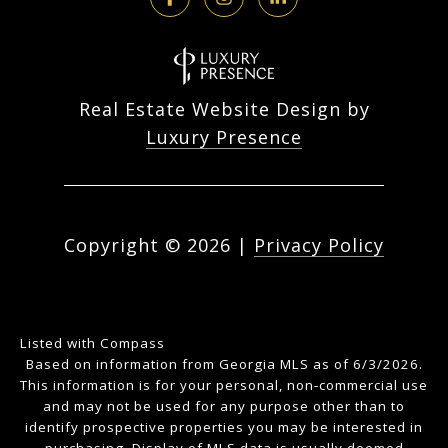
Real Estate Website Design by
Luxury Presence
Copyright ©
2026
|
Privacy Policy
Listed with Compass
Based on information from Georgia MLS as of 6/3/2026.
This information is for your personal, non-commercial use
and may not be used for any purpose other than to
identify prospective properties you may be interested in