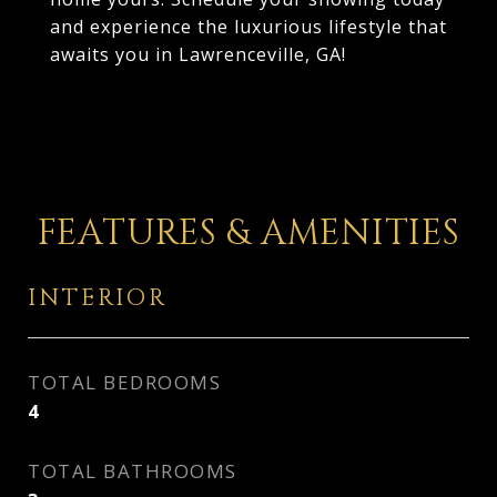
and experience the luxurious lifestyle that
awaits you in Lawrenceville, GA!
FEATURES & AMENITIES
INTERIOR
TOTAL BEDROOMS
4
TOTAL BATHROOMS