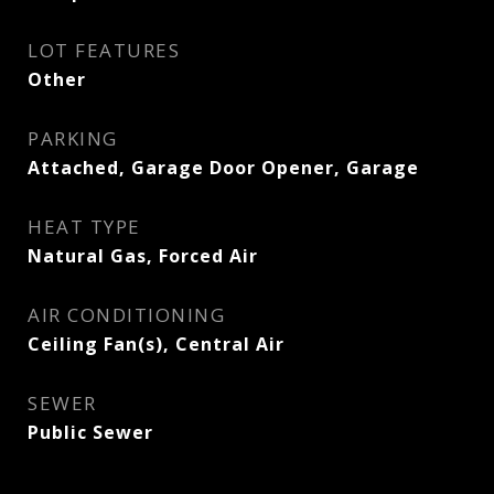
LOT FEATURES
Other
PARKING
Attached, Garage Door Opener, Garage
HEAT TYPE
Natural Gas, Forced Air
AIR CONDITIONING
Ceiling Fan(s), Central Air
SEWER
Public Sewer