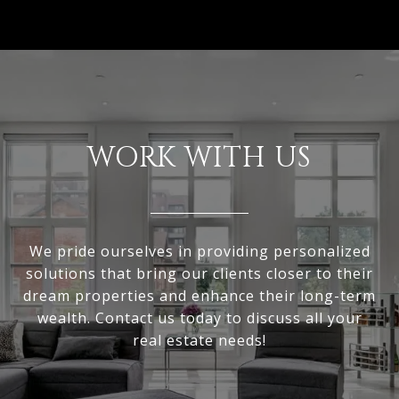
WORK WITH US
We pride ourselves in providing personalized
solutions that bring our clients closer to their
dream properties and enhance their long-term
wealth. Contact us today to discuss all your
real estate needs!