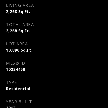
LIVING AREA
2,268
Sq.Ft.
TOTAL AREA
2,268
Sq.Ft.
LOT AREA
10,890
Sq.Ft.
MLS® ID
10224459
TYPE
Residential
YEAR BUILT