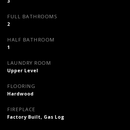
3
FULL BATHROOMS
2
HALF BATHROOM
1
LAUNDRY ROOM
Upper Level
FLOORING
Hardwood
FIREPLACE
Factory Built, Gas Log