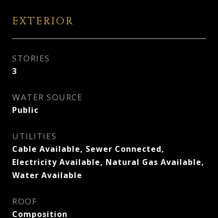
EXTERIOR
STORIES
3
WATER SOURCE
Public
UTILITIES
Cable Available, Sewer Connected,
Electricity Available, Natural Gas Available,
Water Available
ROOF
Composition