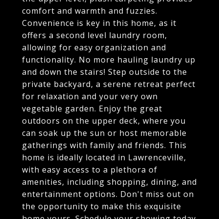
comfort and warmth and fuzzies.
Convenience is key in this home, as it
offers a second level laundry room,
allowing for easy organization and
functionality. No more hauling laundry up
and down the stairs! Step outside to the
private backyard, a serene retreat perfect
for relaxation and your very own
vegetable garden. Enjoy the great
outdoors on the upper deck, where you
can soak up the sun or host memorable
gatherings with family and friends. This
home is ideally located in Lawrenceville,
with easy access to a plethora of
amenities, including shopping, dining, and
entertainment options. Don't miss out on
the opportunity to make this exquisite
home yours. Schedule your showing today