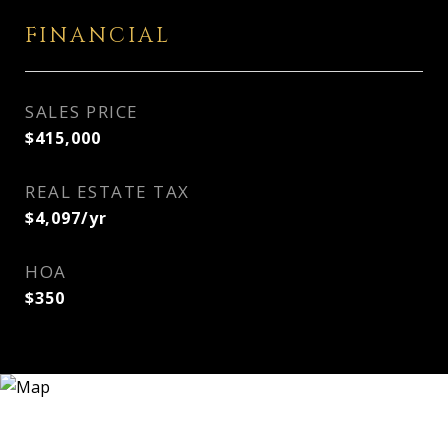
FINANCIAL
SALES PRICE
$415,000
REAL ESTATE TAX
$4,097/yr
HOA
$350