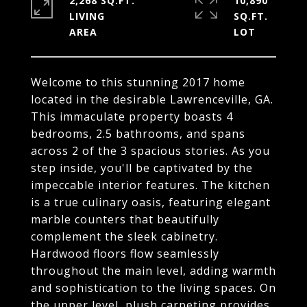
2,268 SQ.FT.
10,890
LIVING
SQ.FT.
Welcome to this stunning 2017 home
located in the desirable Lawrenceville, GA.
This immaculate property boasts 4
bedrooms, 2.5 bathrooms, and spans
across 2 of the 3 spacious stories. As you
step inside, you'll be captivated by the
impeccable interior features. The kitchen
is a true culinary oasis, featuring elegant
marble counters that beautifully
complement the sleek cabinetry.
Hardwood floors flow seamlessly
throughout the main level, adding warmth
and sophistication to the living spaces. On
the upper level, plush carpeting provides