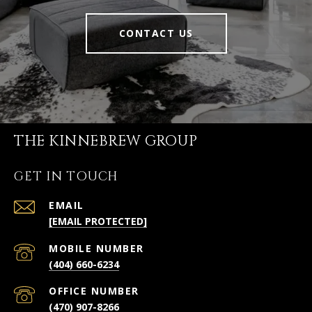
CONTACT US
THE KINNEBREW GROUP
GET IN TOUCH
EMAIL
[EMAIL PROTECTED]
(404) 660-6234
(470) 907-8266