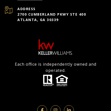
ADDRESS
2700 CUMBERLAND PKWY STE 400
ATLANTA, GA 30339
Each office is independently owned and
operated.