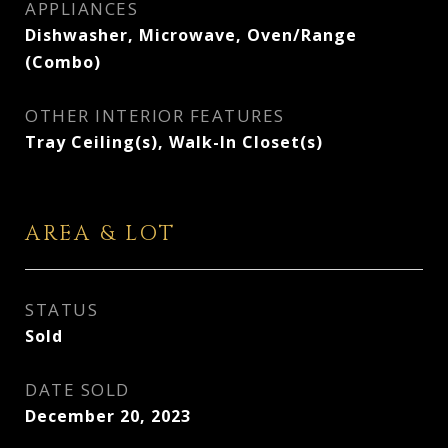
APPLIANCES
Dishwasher, Microwave, Oven/Range
(Combo)
OTHER INTERIOR FEATURES
Tray Ceiling(s), Walk-In Closet(s)
AREA & LOT
STATUS
Sold
DATE SOLD
December 20, 2023