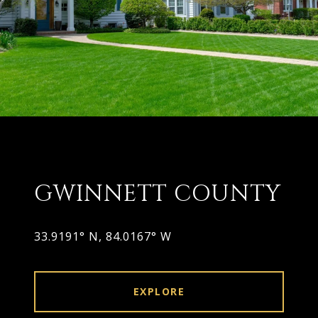
GWINNETT COUNTY
EXPLORE