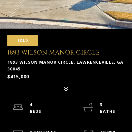
SOLD
1893 WILSON MANOR CIRCLE
1893 WILSON MANOR CIRCLE, LAWRENCEVILLE, GA
30045
$415,000
4
3