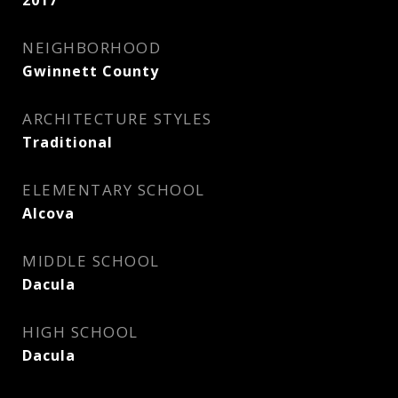
2017
NEIGHBORHOOD
Gwinnett County
ARCHITECTURE STYLES
Traditional
ELEMENTARY SCHOOL
Alcova
MIDDLE SCHOOL
Dacula
HIGH SCHOOL
Dacula