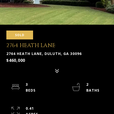
SOLD
2764 HEATH LANE
2764 HEATH LANE, DULUTH, GA 30096
$460,000
3
2
0.41