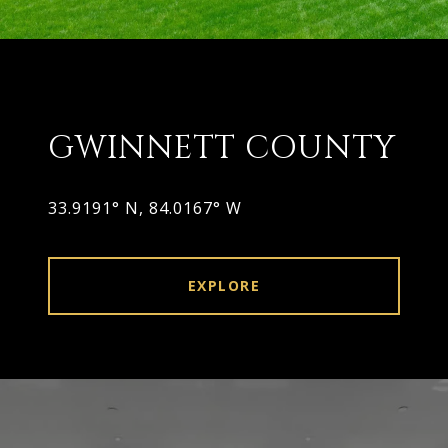
GWINNETT COUNTY
EXPLORE