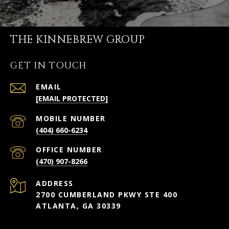
THE KINNEBREW GROUP
GET IN TOUCH
EMAIL
[EMAIL PROTECTED]
(404) 660-6234
(470) 907-8266
ADDRESS
2700 CUMBERLAND PKWY STE 400
ATLANTA, GA 30339