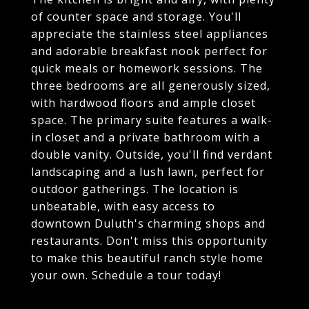
of counter space and storage. You'll
appreciate the stainless steel appliances
and adorable breakfast nook perfect for
quick meals or homework sessions. The
three bedrooms are all generously sized,
with hardwood floors and ample closet
space. The primary suite features a walk-
in closet and a private bathroom with a
double vanity. Outside, you'll find verdant
landscaping and a lush lawn, perfect for
outdoor gatherings. The location is
unbeatable, with easy access to
downtown Duluth's charming shops and
restaurants. Don't miss this opportunity
to make this beautiful ranch style home
your own. Schedule a tour today!