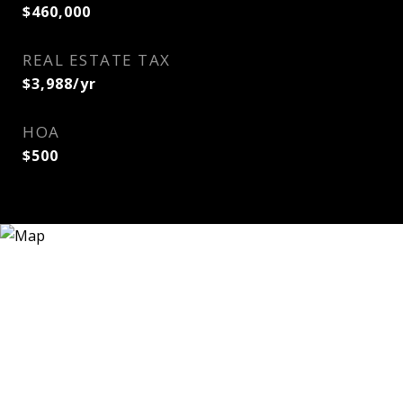
$460,000
REAL ESTATE TAX
$3,988/yr
HOA
$500