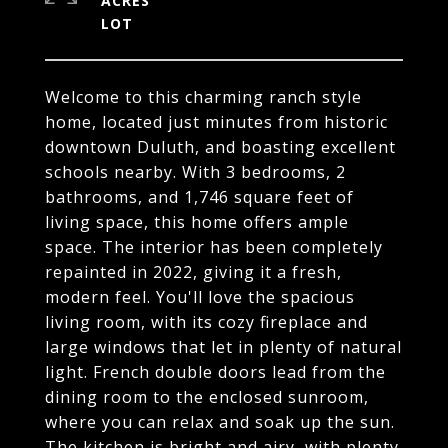
ACRES
Welcome to this charming ranch style
home, located just minutes from historic
downtown Duluth, and boasting excellent
schools nearby. With 3 bedrooms, 2
bathrooms, and 1,746 square feet of
living space, this home offers ample
space. The interior has been completely
repainted in 2022, giving it a fresh,
modern feel. You'll love the spacious
living room, with its cozy fireplace and
large windows that let in plenty of natural
light. French double doors lead from the
dining room to the enclosed sunroom,
where you can relax and soak up the sun.
The kitchen is bright and airy, with plenty