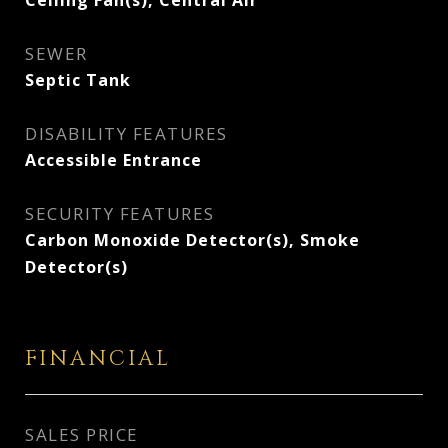
Ceiling Fan(s), Central Air
SEWER
Septic Tank
DISABILITY FEATURES
Accessible Entrance
SECURITY FEATURES
Carbon Monoxide Detector(s), Smoke
Detector(s)
FINANCIAL
SALES PRICE