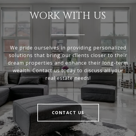
WORK WITH US
We pride ourselves in providing personalized
solutions that bring our clients closer to their
dream properties and enhance their long-term
wealth. Contact us today to discuss all your
real estate needs!
CONTACT US