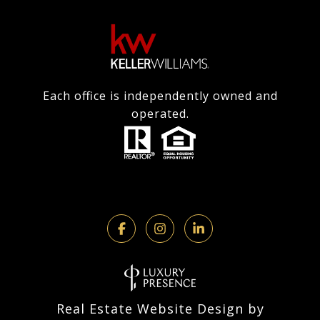
Each office is independently owned and
operated.
Real Estate Website Design by