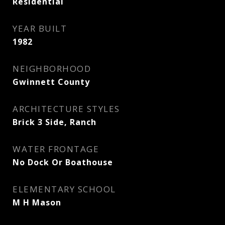
Residential
YEAR BUILT
1982
NEIGHBORHOOD
Gwinnett County
ARCHITECTURE STYLES
Brick 3 Side, Ranch
WATER FRONTAGE
No Dock Or Boathouse
ELEMENTARY SCHOOL
M H Mason