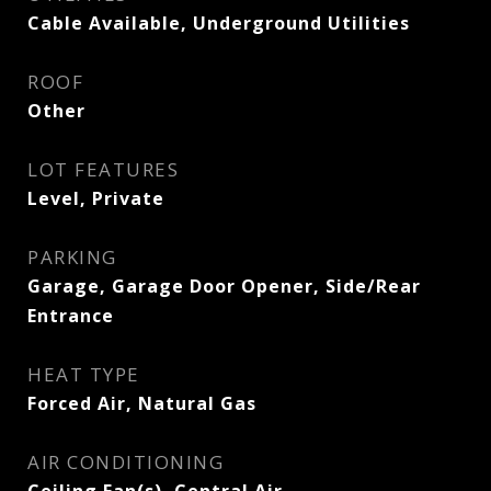
Cable Available, Underground Utilities
ROOF
Other
LOT FEATURES
Level, Private
PARKING
Garage, Garage Door Opener, Side/Rear
Entrance
HEAT TYPE
Forced Air, Natural Gas
AIR CONDITIONING