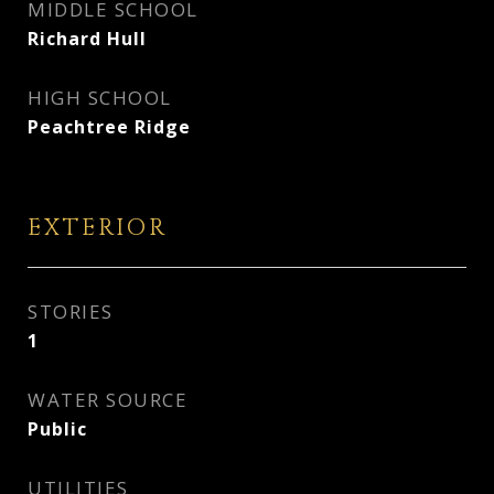
MIDDLE SCHOOL
Richard Hull
HIGH SCHOOL
Peachtree Ridge
EXTERIOR
STORIES
1
WATER SOURCE
Public
UTILITIES