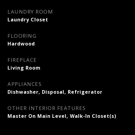
LAUNDRY ROOM
Laundry Closet
FLOORING
Hardwood
FIREPLACE
Living Room
APPLIANCES
Dishwasher, Disposal, Refrigerator
OTHER INTERIOR FEATURES
Master On Main Level, Walk-In Closet(s)