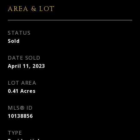
AREA & LOT
STATUS
Sold
DATE SOLD
April 11, 2023
LOT AREA
0.41
Acres
MLS® ID
10138856
TYPE