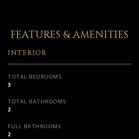
FEATURES & AMENITIES
INTERIOR
TOTAL BEDROOMS
3
TOTAL BATHROOMS
2
FULL BATHROOMS
2