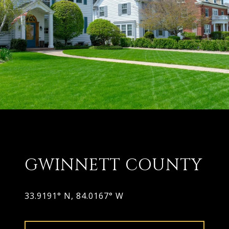
GWINNETT COUNTY