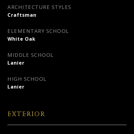
ARCHITECTURE STYLES
Craftsman
ELEMENTARY SCHOOL
White Oak
MIDDLE SCHOOL
Lanier
HIGH SCHOOL
Lanier
EXTERIOR