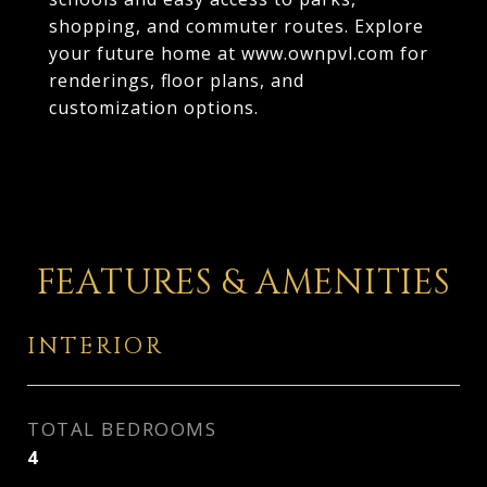
shopping, and commuter routes. Explore
your future home at www.ownpvl.com for
renderings, floor plans, and
customization options.
FEATURES & AMENITIES
INTERIOR
TOTAL BEDROOMS
4