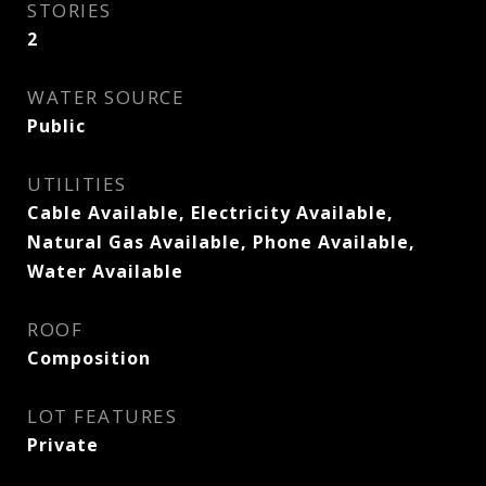
STORIES
2
WATER SOURCE
Public
UTILITIES
Cable Available, Electricity Available,
Natural Gas Available, Phone Available,
Water Available
ROOF
Composition
LOT FEATURES
Private