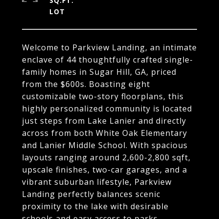
SQ.FT.
Welcome to Parkview Landing, an intimate
enclave of 44 thoughtfully crafted single-
family homes in Sugar Hill, GA, priced
from the $600s. Boasting eight
customizable two-story floorplans, this
highly personalized community is located
just steps from Lake Lanier and directly
across from both White Oak Elementary
and Lanier Middle School. With spacious
layouts ranging around 2,600-2,800 sqft,
upscale finishes, two-car garages, and a
vibrant suburban lifestyle, Parkview
Landing perfectly balances scenic
proximity to the lake with desirable
schools and easy access to parks,