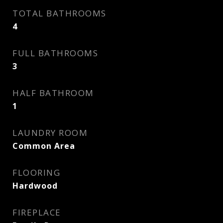
TOTAL BATHROOMS
4
FULL BATHROOMS
3
HALF BATHROOM
1
LAUNDRY ROOM
Common Area
FLOORING
Hardwood
FIREPLACE