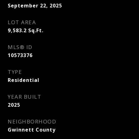
September 22, 2025
LOT AREA
9,583.2
Sq.Ft.
MLS® ID
10573376
TYPE
Residential
YEAR BUILT
2025
NEIGHBORHOOD
Gwinnett County