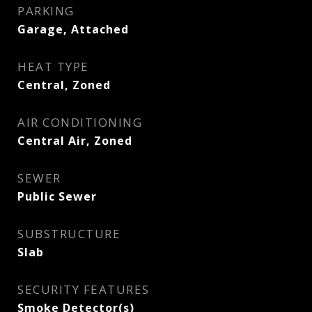
PARKING
Garage, Attached
HEAT TYPE
Central, Zoned
AIR CONDITIONING
Central Air, Zoned
SEWER
Public Sewer
SUBSTRUCTURE
Slab
SECURITY FEATURES
Smoke Detector(s)