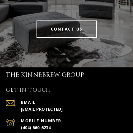
CONTACT US
THE KINNEBREW GROUP
GET IN TOUCH
EMAIL
[EMAIL PROTECTED]
(404) 660-6234