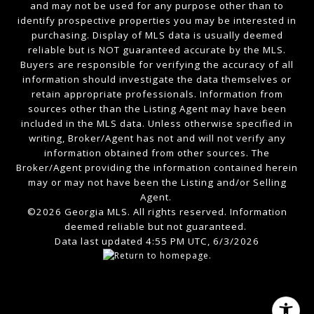
and may not be used for any purpose other than to
identify prospective properties you may be interested in
purchasing. Display of MLS data is usually deemed
reliable but is NOT guaranteed accurate by the MLS.
Buyers are responsible for verifying the accuracy of all
information should investigate the data themselves or
retain appropriate professionals. Information from
sources other than the Listing Agent may have been
included in the MLS data. Unless otherwise specified in
writing, Broker/Agent has not and will not verify any
information obtained from other sources. The
Broker/Agent providing the information contained herein
may or may not have been the Listing and/or Selling
Agent.
©2026 Georgia MLS. All rights reserved. Information
deemed reliable but not guaranteed.
Data last updated 4:55 PM UTC, 6/3/2026