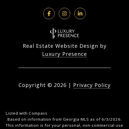
Real Estate Website Design by
Luxury Presence
Copyright ©
2026
|
Privacy Policy
Listed with Compass
Based on information from Georgia MLS as of 6/3/2026.
This information is for your personal, non-commercial use