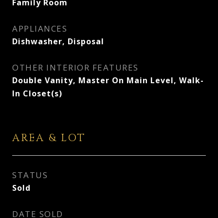
Family Room
APPLIANCES
Dishwasher, Disposal
OTHER INTERIOR FEATURES
Double Vanity, Master On Main Level, Walk-
In Closet(s)
AREA & LOT
STATUS
Sold
DATE SOLD