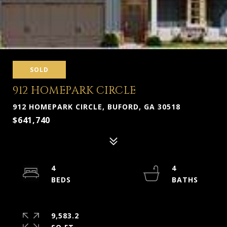
SOLD
912 HOMEPARK CIRCLE
912 HOMEPARK CIRCLE, BUFORD, GA 30518
$641,740
4
4
9,583.2