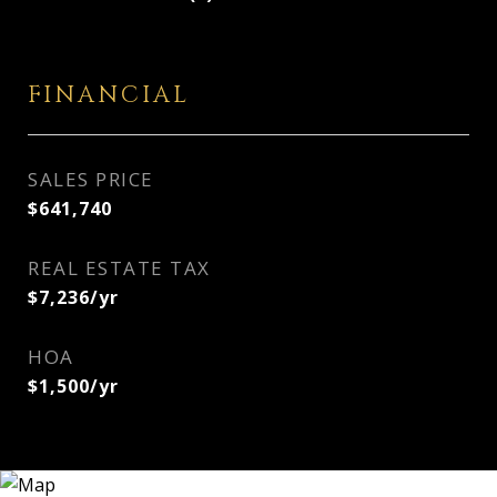
FINANCIAL
SALES PRICE
$641,740
REAL ESTATE TAX
$7,236/yr
HOA
$1,500/yr