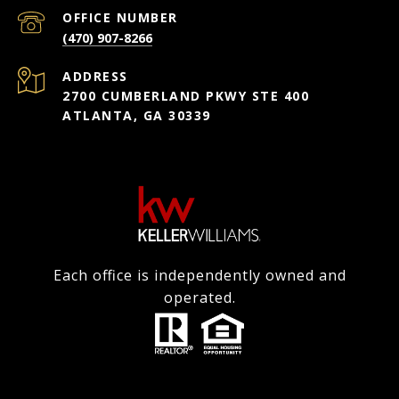
(470) 907-8266
ADDRESS
2700 CUMBERLAND PKWY STE 400
ATLANTA, GA 30339
Each office is independently owned and
operated.