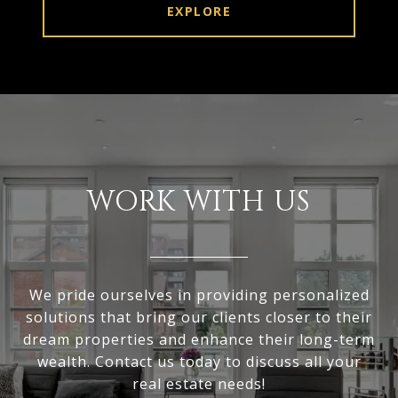
EXPLORE
WORK WITH US
We pride ourselves in providing personalized
solutions that bring our clients closer to their
dream properties and enhance their long-term
wealth. Contact us today to discuss all your
real estate needs!