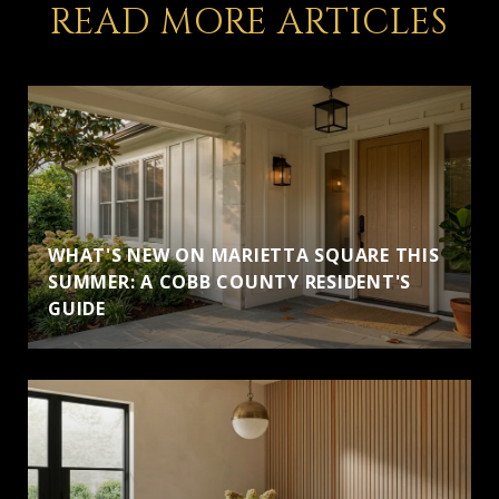
READ MORE ARTICLES
WHAT'S NEW ON MARIETTA SQUARE THIS
SUMMER: A COBB COUNTY RESIDENT'S
GUIDE