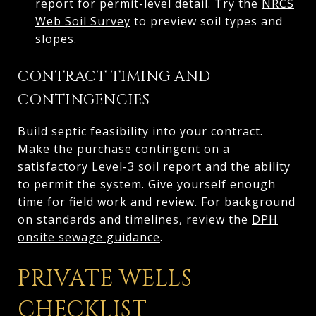
report for permit-level detail. Try the
NRCS
Web Soil Survey
to preview soil types and
slopes.
CONTRACT TIMING AND
CONTINGENCIES
Build septic feasibility into your contract.
Make the purchase contingent on a
satisfactory Level-3 soil report and the ability
to permit the system. Give yourself enough
time for field work and review. For background
on standards and timelines, review the
DPH
onsite sewage guidance
.
PRIVATE WELLS
CHECKLIST