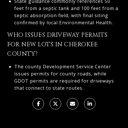
State guidance commonly references 50
feet from a septic tank and 100 feet from a
septic absorption field, with final siting
confirmed by local Environmental Health.
WHO ISSUES DRIVEWAY PERMITS
FOR NEW LOTS IN CHEROKEE
COUNTY?
The county Development Service Center
issues permits for county roads, while
GDOT permits are required for driveways
that connect to state routes.