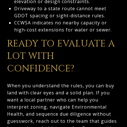
elevation or design constraints.
Driveway to a state route cannot meet
GDOT spacing or sight-distance rules.
CCWSA indicates no nearby capacity or
high-cost extensions for water or sewer.
READY TO EVALUATE A
LOT WITH
CONFIDENCE?
When you understand the rules, you can buy
land with clear eyes and a solid plan. If you
want a local partner who can help you
interpret zoning, navigate Environmental
Health, and sequence due diligence without
guesswork, reach out to the team that guides