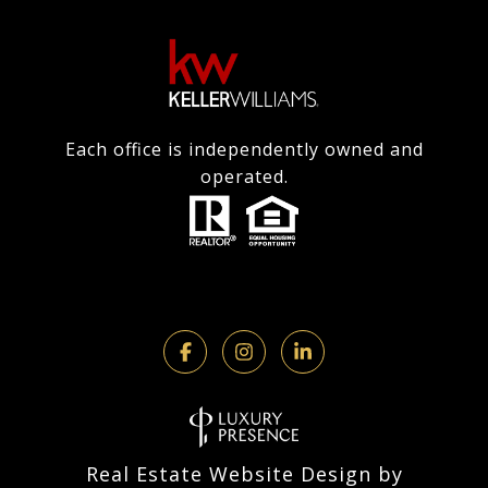
Each office is independently owned and
operated.
Real Estate Website Design by