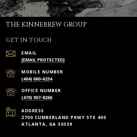
THE KINNEBREW GROUP
GET IN TOUCH
EMAIL
[EMAIL PROTECTED]
(404) 660-6234
(470) 907-8266
ADDRESS
2700 CUMBERLAND PKWY STE 400
ATLANTA, GA 30339