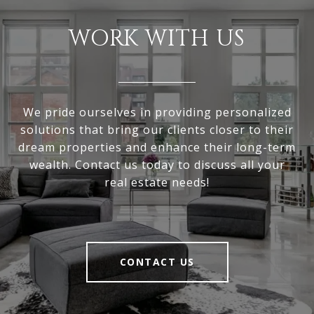
WORK WITH US
We pride ourselves in providing personalized
solutions that bring our clients closer to their
dream properties and enhance their long-term
wealth. Contact us today to discuss all your
real estate needs!
CONTACT US