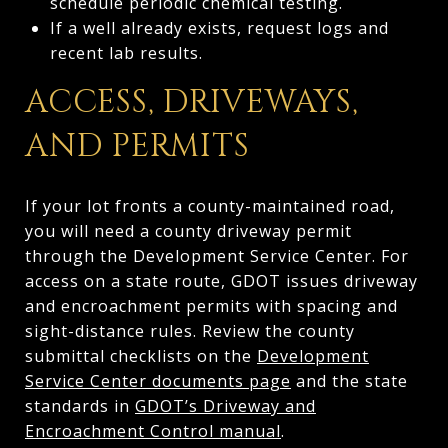
schedule periodic chemical testing.
If a well already exists, request logs and
recent lab results.
ACCESS, DRIVEWAYS,
AND PERMITS
If your lot fronts a county-maintained road,
you will need a county driveway permit
through the Development Service Center. For
access on a state route, GDOT issues driveway
and encroachment permits with spacing and
sight-distance rules. Review the county
submittal checklists on the
Development
Service Center documents page
and the state
standards in
GDOT’s Driveway and
Encroachment Control manual
.