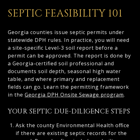
SEPTIC FEASIBILITY 101
Georgia counties issue septic permits under
statewide DPH rules. In practice, you will need
a site-specific Level-3 soil report before a
permit can be approved. The report is done by
a Georgia-certified soil professional and
documents soil depth, seasonal high water
table, and where primary and replacement
fields can go. Learn the permitting framework
in the
Georgia DPH Onsite Sewage program
.
YOUR SEPTIC DUE-DILIGENCE STEPS
Ask the county Environmental Health office
if there are existing septic records for the