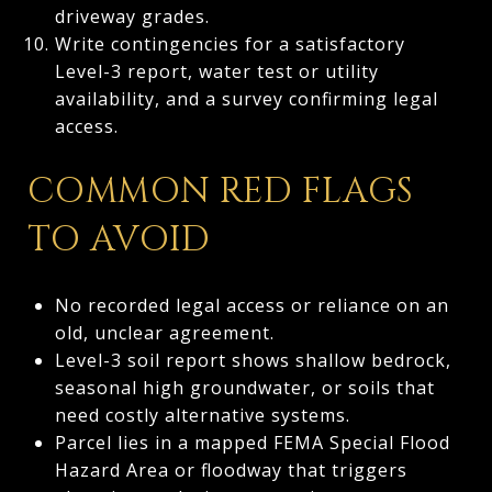
driveway grades.
Write contingencies for a satisfactory
Level-3 report, water test or utility
availability, and a survey confirming legal
access.
COMMON RED FLAGS
TO AVOID
No recorded legal access or reliance on an
old, unclear agreement.
Level-3 soil report shows shallow bedrock,
seasonal high groundwater, or soils that
need costly alternative systems.
Parcel lies in a mapped FEMA Special Flood
Hazard Area or floodway that triggers