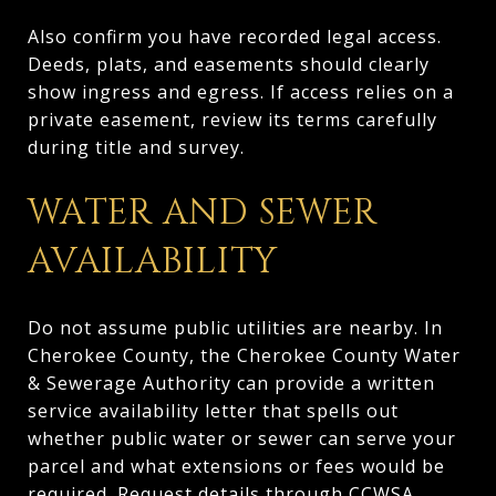
Also confirm you have recorded legal access.
Deeds, plats, and easements should clearly
show ingress and egress. If access relies on a
private easement, review its terms carefully
during title and survey.
WATER AND SEWER
AVAILABILITY
Do not assume public utilities are nearby. In
Cherokee County, the Cherokee County Water
& Sewerage Authority can provide a written
service availability letter that spells out
whether public water or sewer can serve your
parcel and what extensions or fees would be
required. Request details through
CCWSA