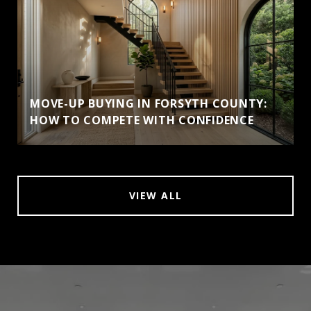
MOVE-UP BUYING IN FORSYTH COUNTY:
HOW TO COMPETE WITH CONFIDENCE
VIEW ALL