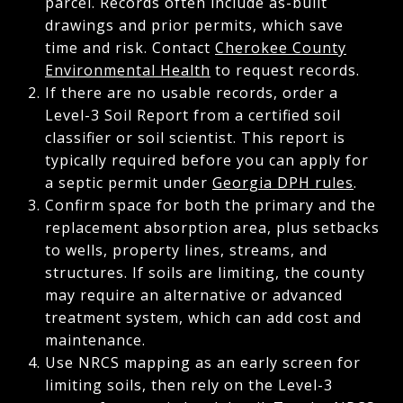
parcel. Records often include as-built
drawings and prior permits, which save
time and risk. Contact
Cherokee County
Environmental Health
to request records.
If there are no usable records, order a
Level-3 Soil Report from a certified soil
classifier or soil scientist. This report is
typically required before you can apply for
a septic permit under
Georgia DPH rules
.
Confirm space for both the primary and the
replacement absorption area, plus setbacks
to wells, property lines, streams, and
structures. If soils are limiting, the county
may require an alternative or advanced
treatment system, which can add cost and
maintenance.
Use NRCS mapping as an early screen for
limiting soils, then rely on the Level-3