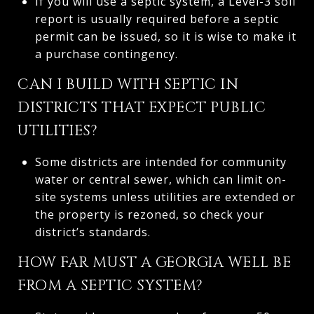
If you will use a septic system, a Level-3 soil
report is usually required before a septic
permit can be issued, so it is wise to make it
a purchase contingency.
CAN I BUILD WITH SEPTIC IN
DISTRICTS THAT EXPECT PUBLIC
UTILITIES?
Some districts are intended for community
water or central sewer, which can limit on-
site systems unless utilities are extended or
the property is rezoned, so check your
district’s standards.
HOW FAR MUST A GEORGIA WELL BE
FROM A SEPTIC SYSTEM?