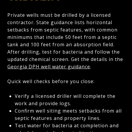
Private wells must be drilled by a licensed
contractor. State guidance lists horizontal
setbacks from septic features, with common
minimums that include 50 feet from a septic
tank and 100 feet from an absorption field.
After drilling, test for bacteria and follow the
updated chemical screen. Get the details in the
Georgia DPH well water guidance
.
Quick well checks before you close:
Verify a licensed driller will complete the
work and provide logs.
Confirm well siting meets setbacks from all
septic features and property lines.
Test water for bacteria at completion and