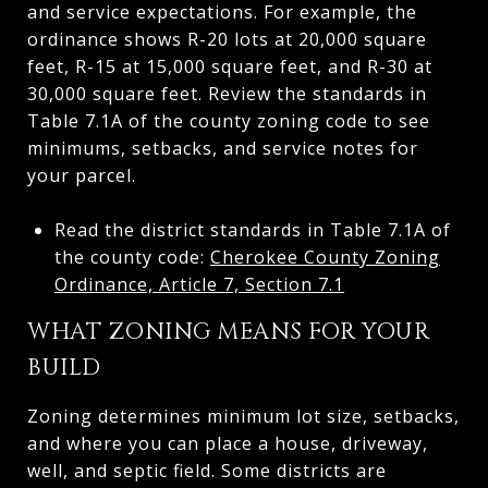
and service expectations. For example, the
ordinance shows R-20 lots at 20,000 square
feet, R-15 at 15,000 square feet, and R-30 at
30,000 square feet. Review the standards in
Table 7.1A of the county zoning code to see
minimums, setbacks, and service notes for
your parcel.
Read the district standards in Table 7.1A of
the county code:
Cherokee County Zoning
Ordinance, Article 7, Section 7.1
WHAT ZONING MEANS FOR YOUR
BUILD
Zoning determines minimum lot size, setbacks,
and where you can place a house, driveway,
well, and septic field. Some districts are