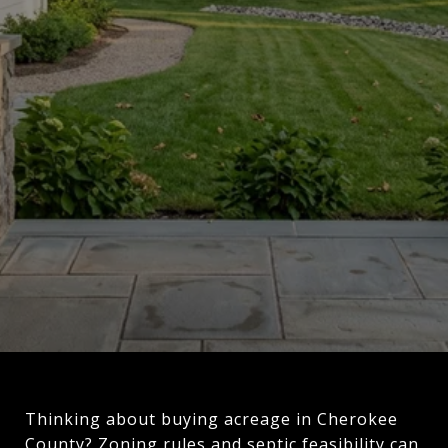
Thinking about buying acreage in Cherokee
County? Zoning rules and septic feasibility can