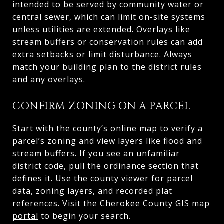
intended to be served by community water or
central sewer, which can limit on-site systems
unless utilities are extended. Overlays like
stream buffers or conservation rules can add
extra setbacks or limit disturbance. Always
match your building plan to the district rules
and any overlays.
CONFIRM ZONING ON A PARCEL
Start with the county’s online map to verify a
parcel’s zoning and view layers like flood and
stream buffers. If you see an unfamiliar
district code, pull the ordinance section that
defines it. Use the county viewer for parcel
data, zoning layers, and recorded plat
references. Visit the
Cherokee County GIS map
portal
to begin your search.