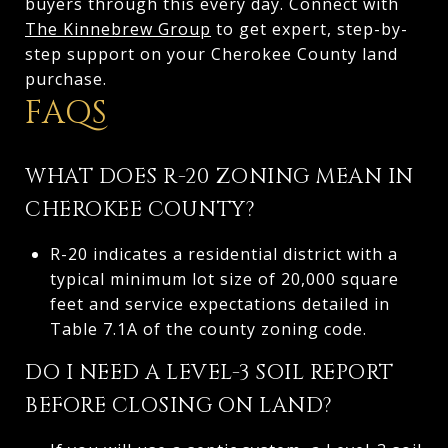
buyers through this every day. Connect with
The Kinnebrew Group
to get expert, step-by-
step support on your Cherokee County land
purchase.
FAQS
WHAT DOES R-20 ZONING MEAN IN
CHEROKEE COUNTY?
R-20 indicates a residential district with a
typical minimum lot size of 20,000 square
feet and service expectations detailed in
Table 7.1A of the county zoning code.
DO I NEED A LEVEL-3 SOIL REPORT
BEFORE CLOSING ON LAND?