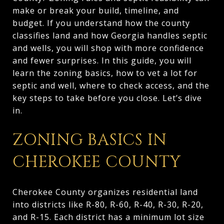
make or break your build, timeline, and
budget. If you understand how the county
classifies land and how Georgia handles septic
and wells, you will shop with more confidence
and fewer surprises. In this guide, you will
learn the zoning basics, how to vet a lot for
septic and well, where to check access, and the
key steps to take before you close. Let’s dive
in.
ZONING BASICS IN
CHEROKEE COUNTY
Cherokee County organizes residential land
into districts like R-80, R-60, R-40, R-30, R-20,
and R-15. Each district has a minimum lot size