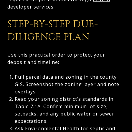
developer services
.
STEP-BY-STEP DUE-
DILIGENCE PLAN
Use this practical order to protect your
deposit and timeline:
Pull parcel data and zoning in the county
GIS. Screenshot the zoning layer and note
overlays.
Read your zoning district’s standards in
Table 7.1A. Confirm minimum lot size,
setbacks, and any public water or sewer
expectations.
Ask Environmental Health for septic and