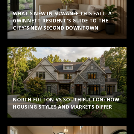
WHAT'S NEW IN SUWANEE THIS FALL: A
GWINNETT RESIDENT'S GUIDE TO THE
CITY'S NEW SECOND DOWNTOWN
NORTH FULTON VS SOUTH FULTON: HOW
HOUSING STYLES AND MARKETS DIFFER