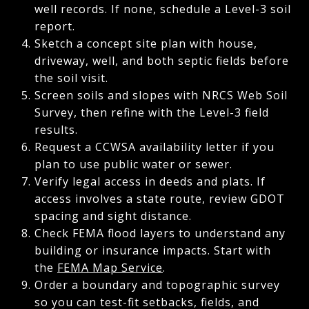
well records. If none, schedule a Level-3 soil
report.
Sketch a concept site plan with house,
driveway, well, and both septic fields before
the soil visit.
Screen soils and slopes with NRCS Web Soil
Survey, then refine with the Level-3 field
results.
Request a CCWSA availability letter if you
plan to use public water or sewer.
Verify legal access in deeds and plats. If
access involves a state route, review GDOT
spacing and sight distance.
Check FEMA flood layers to understand any
building or insurance impacts. Start with
the
FEMA Map Service
.
Order a boundary and topographic survey
so you can test-fit setbacks, fields, and