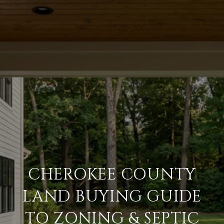
CHEROKEE COUNTY
LAND BUYING GUIDE
TO ZONING & SEPTIC