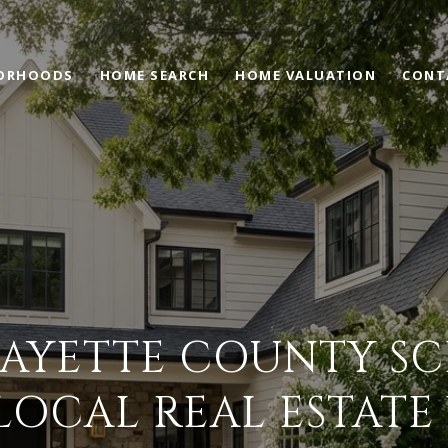
ORHOODS
HOME SEARCH
HOME VALUATION
CONT
AYETTE COUNTY S
LOCAL REAL ESTATE