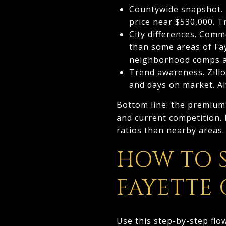
Countywide snapshot. 
price near $530,000. T
City differences. Comm
than some areas of Fay
neighborhood comps an
Trend awareness. Zillo
and days on market. A
Bottom line: the premium
and current competition. 
ratios than nearby areas.
HOW TO 
FAYETTE
Use this step-by-step flo