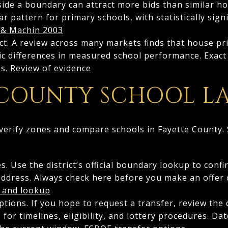
nside a boundary can attract more bids than similar h
r pattern for primary schools, with statistically sign
 & Machin 2003
fect. A review across many markets finds that house pr
tic differences in measured school performance. Exac
es.
Review of evidence
 COUNTY SCHOOL L
verify zones and compare schools in Fayette County. S
. Use the district’s official boundary lookup to conf
address. Always check here before you make an offer o
 and lookup
tions. If you hope to request a transfer, review the d
for timelines, eligibility, and lottery procedures. Da