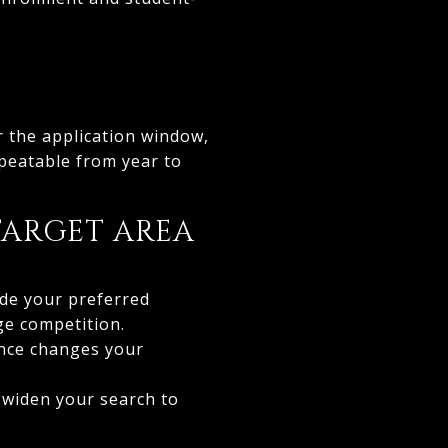
r the application window,
epeatable from year to
TARGET AREA
ide your preferred
ge competition.
ence changes your
 widen your search to