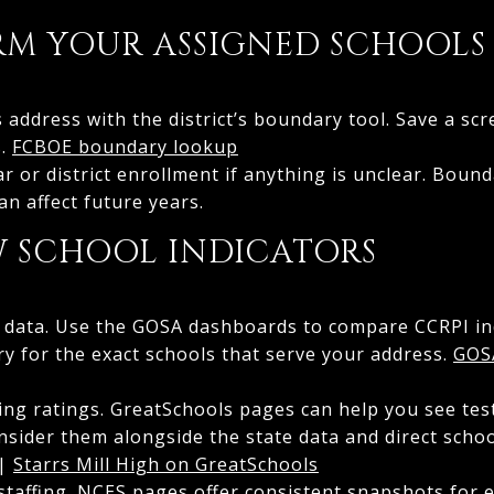
IRM YOUR ASSIGNED SCHOOLS
 address with the district’s boundary tool. Save a scr
s.
FCBOE boundary lookup
ar or district enrollment if anything is unclear. Boun
n affect future years.
EW SCHOOL INDICATORS
ate data. Use the GOSA dashboards to compare CCRPI i
ry for the exact schools that serve your address.
GOS
cing ratings. GreatSchools pages can help you see te
nsider them alongside the state data and direct scho
|
Starrs Mill High on GreatSchools
staffing. NCES pages offer consistent snapshots for 