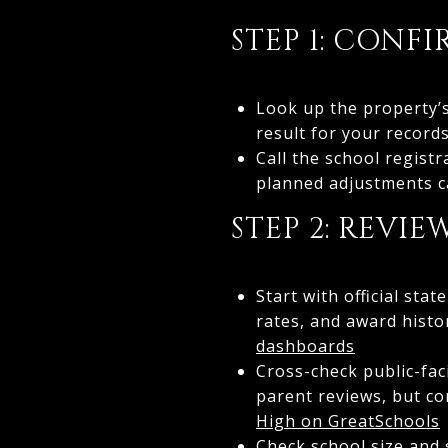
STEP 1: CONF
Look up the property’s
result for your record
Call the school registr
planned adjustments ca
STEP 2: REVI
Start with official st
rates, and award histo
dashboards
Cross-check public-fa
parent reviews, but co
High on GreatSchools
Check school size and 