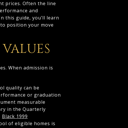
t prices. Often the line
 performance and
 this guide, you’ll learn
w to position your move
 VALUES
mes. When admission is
ol quality can be
performance or graduation
document measurable
y in the Quarterly
.
Black 1999
ol of eligible homes is