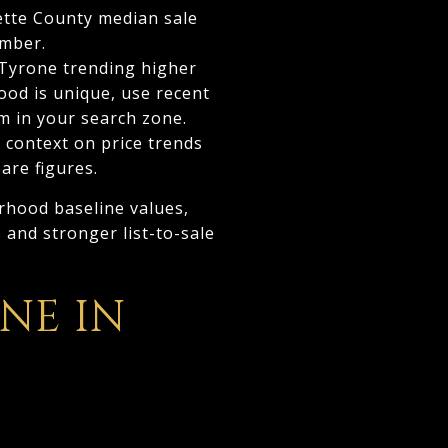
ette County median sale
umber.
 Tyrone trending higher
ood is unique, use recent
m in your search zone.
 context on price trends
are figures.
rhood baseline values,
 and stronger list-to-sale
NE IN