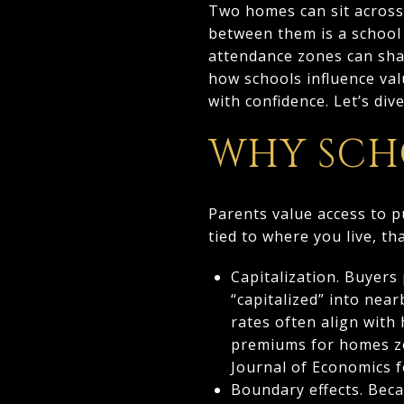
Two homes can sit across t
between them is a school 
attendance zones can shap
how schools influence val
with confidence. Let’s dive
WHY SCH
Parents value access to p
tied to where you live, t
Capitalization. Buyers
“capitalized” into nea
rates often align with
premiums for homes zo
Journal of Economics 
Boundary effects. Beca