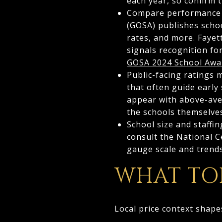
each year, so confirm 
Compare performance u
(GOSA) publishes scho
rates, and more. Fayet
signals recognition fo
GOSA 2024 School Awa
Public-facing ratings 
that often guide early
appear with above-aver
the schools themselve
School size and staffi
consult the National C
gauge scale and trend
WHAT TOD
Local price context shape