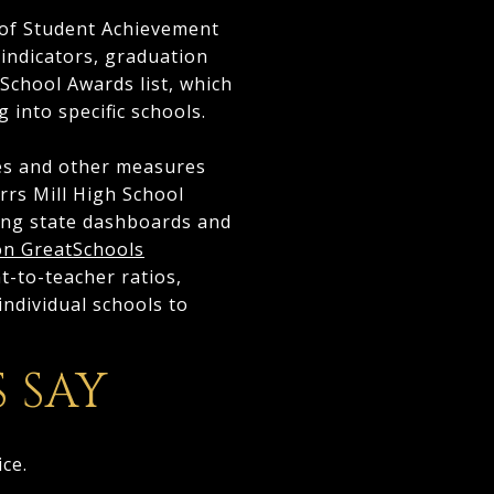
 of Student Achievement
indicators, graduation
School Awards list, which
into specific schools.
res and other measures
rrs Mill High School
sing state dashboards and
 on GreatSchools
t-to-teacher ratios,
individual schools to
 SAY
ce.