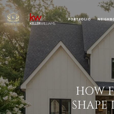
PORTFOLIO
NEIGHB
HOW F
SHAPE 