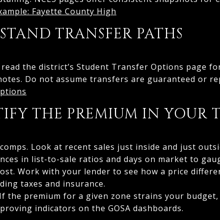
ample: Fayette County High
RSTAND TRANSFER PATHS
, read the district’s Student Transfer Options page fo
ry notes. Do not assume transfers are guaranteed or r
ptions
TIFY THE PREMIUM IN YOUR 
mps. Look at recent sales just inside and just outs
nces in list-to-sale ratios and days on market to gau
ost. Work with your lender to see how a price differ
ding taxes and insurance.
 If the premium for a given zone strains your budget,
mproving indicators on the GOSA dashboards.