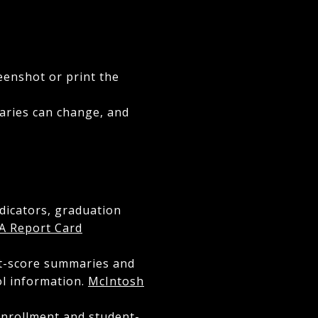
eenshot or print the
daries can change, and
ndicators, graduation
A Report Card
st-score summaries and
ol information.
McIntosh
enrollment and student-