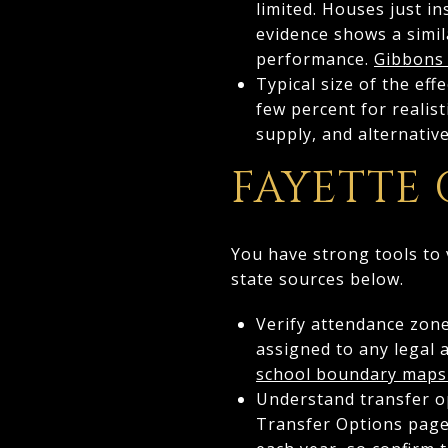
limited. Houses just i
evidence shows a simila
performance.
Gibbons
Typical size of the ef
few percent for realis
supply, and alternativ
FAYETTE
You have strong tools to 
state sources below.
Verify attendance zones
assigned to any legal 
school boundary maps
Understand transfer op
Transfer Options page 