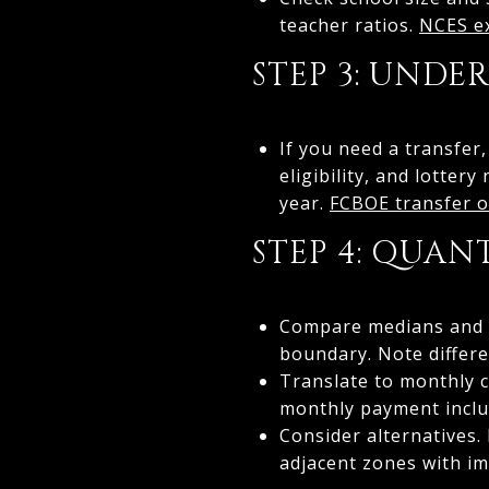
teacher ratios.
NCES ex
STEP 3: UNDE
If you need a transfer
eligibility, and lotte
year.
FCBOE transfer o
STEP 4: QUAN
Compare medians and co
boundary. Note differe
Translate to monthly c
monthly payment inclu
Consider alternatives.
adjacent zones with i