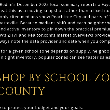
Redfin’s December 2025 local summary reports a Fay
reat this as a moving snapshot rather than a fixed n
only cited medians show Peachtree City and parts of
etteville. Because medians shift and each neighborh
d active inventory to pin down the practical premiu
w’s ZHVI and Realtor.com’s market overviews provide
lways note the data provider and date when you comp
 for a given school zone depends on supply, neighbo
In tight inventory, popular zones can see faster sales
SHOP BY SCHOOL ZO
 COUNTY
w to protect your budget and your goals.