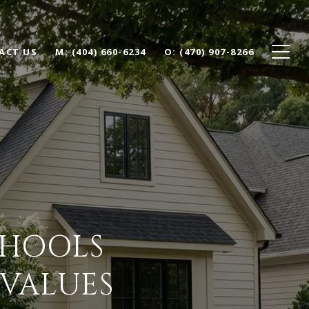
ACT US
(404) 660-6234
(470) 907-8266
CHOOLS
 VALUES