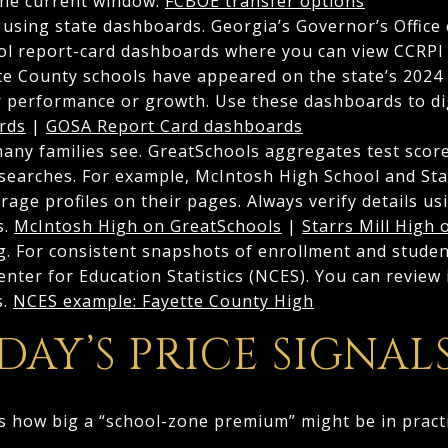
the current window.
FCBOE transfer options
sing state dashboards. Georgia’s Governor’s Office
ol report-card dashboards where you can view CCRPI 
te County schools have appeared on the state’s 2024 
r performance or growth. Use these dashboards to dig 
rds
|
GOSA Report Card dashboards
many families see. GreatSchools aggregates test sco
 searches. For example, McIntosh High School and Sta
age profiles on their pages. Always verify details u
s.
McIntosh High on GreatSchools
|
Starrs Mill High
ng. For consistent snapshots of enrollment and studen
enter for Education Statistics (NCES). You can review 
s.
NCES example: Fayette County High
AY’S PRICE SIGNALS
s how big a “school-zone premium” might be in practi