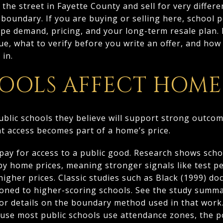
he street in Fayette County and sell for very differen
boundary. If you are buying or selling here, school
e demand, pricing, and your long-term resale plan. In
ue, what to verify before you write an offer, and ho
 in.
OOLS AFFECT HOME
ublic schools they believe will support strong outco
hat access becomes part of a home’s price.
 pay for access to a public good. Research shows scho
rby home prices, meaning stronger signals like test 
 higher prices. Classic studies such as Black (1999) 
ned to higher-scoring schools. See the study summar
for details on the boundary method used in that work
use most public schools use attendance zones, the po