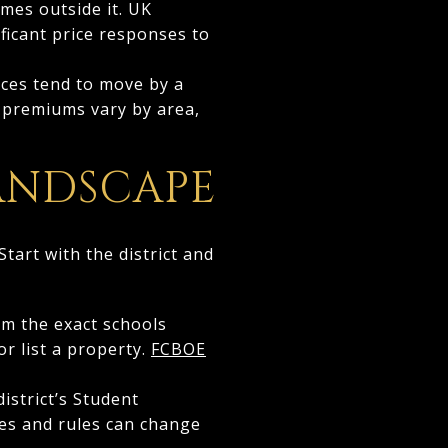
omes outside it. UK
ificant price responses to
ices tend to move by a
t premiums vary by area,
ANDSCAPE
tart with the district and
irm the exact schools
r list a property.
FCBOE
istrict’s Student
tes and rules can change